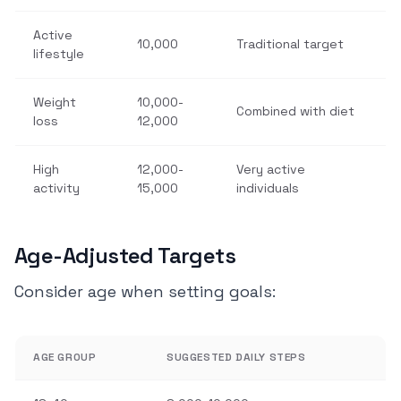
Active
10,000
Traditional target
lifestyle
Weight
10,000-
Combined with diet
loss
12,000
High
12,000-
Very active
activity
15,000
individuals
Age-Adjusted Targets
Consider age when setting goals:
AGE GROUP
SUGGESTED DAILY STEPS