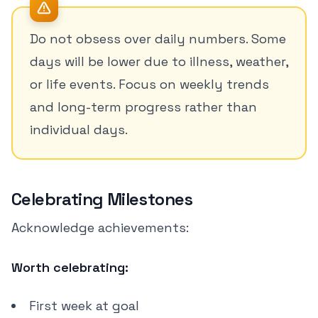
Do not obsess over daily numbers. Some
days will be lower due to illness, weather,
or life events. Focus on weekly trends
and long-term progress rather than
individual days.
Celebrating Milestones
Acknowledge achievements:
Worth celebrating:
First week at goal