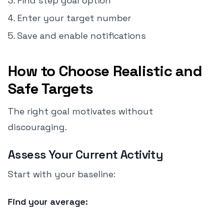
Find step goal option
Enter your target number
Save and enable notifications
How to Choose Realistic and
Safe Targets
The right goal motivates without
discouraging.
Assess Your Current Activity
Start with your baseline:
Find your average: