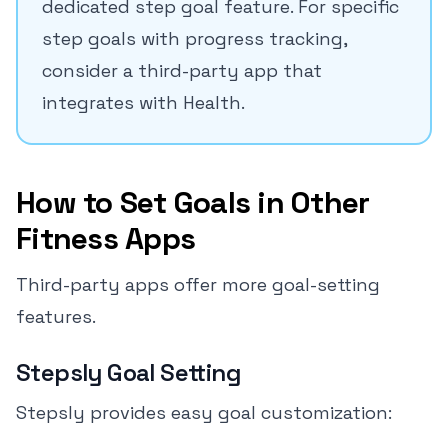
dedicated step goal feature. For specific
step goals with progress tracking,
consider a third-party app that
integrates with Health.
How to Set Goals in Other
Fitness Apps
Third-party apps offer more goal-setting
features.
Stepsly Goal Setting
Stepsly provides easy goal customization: