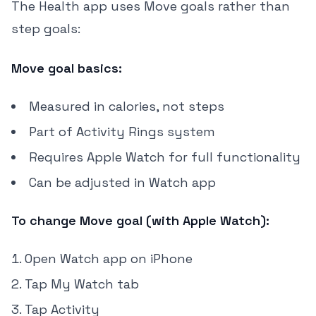
The Health app uses Move goals rather than
step goals:
Move goal basics:
Measured in calories, not steps
Part of Activity Rings system
Requires Apple Watch for full functionality
Can be adjusted in Watch app
To change Move goal (with Apple Watch):
Open Watch app on iPhone
Tap My Watch tab
Tap Activity