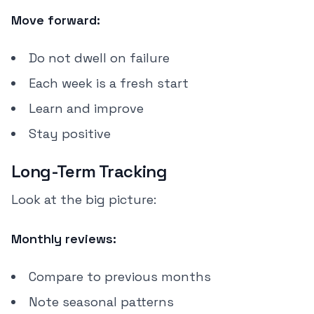
Move forward:
Do not dwell on failure
Each week is a fresh start
Learn and improve
Stay positive
Long-Term Tracking
Look at the big picture:
Monthly reviews:
Compare to previous months
Note seasonal patterns