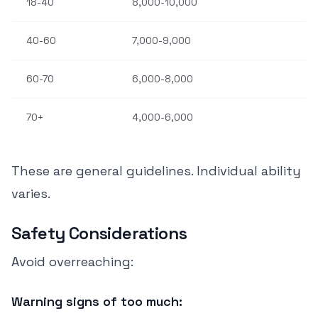
18-40
8,000-10,000
40-60
7,000-9,000
60-70
6,000-8,000
70+
4,000-6,000
These are general guidelines. Individual ability
varies.
Safety Considerations
Avoid overreaching:
Warning signs of too much: