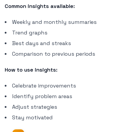
Common insights available:
Weekly and monthly summaries
Trend graphs
Best days and streaks
Comparison to previous periods
How to use insights:
Celebrate improvements
Identify problem areas
Adjust strategies
Stay motivated