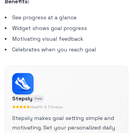
Benefits:
See progress at a glance
Widget shows goal progress
Motivating visual feedback
Celebrates when you reach goal
Stepsly
Free
Health & Fitness
Stepsly makes goal setting simple and
motivating. Set your personalized daily