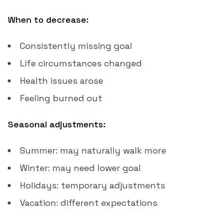
When to decrease:
Consistently missing goal
Life circumstances changed
Health issues arose
Feeling burned out
Seasonal adjustments:
Summer: may naturally walk more
Winter: may need lower goal
Holidays: temporary adjustments
Vacation: different expectations