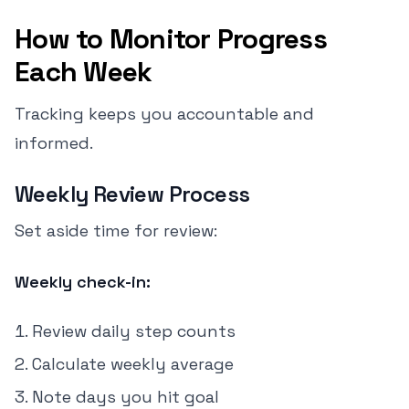
How to Monitor Progress
Each Week
Tracking keeps you accountable and
informed.
Weekly Review Process
Set aside time for review:
Weekly check-in:
Review daily step counts
Calculate weekly average
Note days you hit goal