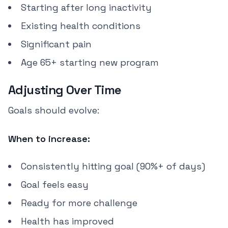
Starting after long inactivity
Existing health conditions
Significant pain
Age 65+ starting new program
Adjusting Over Time
Goals should evolve:
When to increase:
Consistently hitting goal (90%+ of days)
Goal feels easy
Ready for more challenge
Health has improved