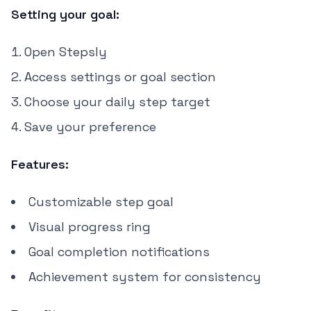
Setting your goal:
Open Stepsly
Access settings or goal section
Choose your daily step target
Save your preference
Features:
Customizable step goal
Visual progress ring
Goal completion notifications
Achievement system for consistency