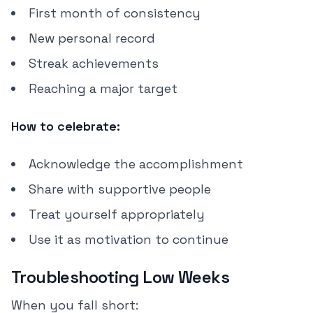
First month of consistency
New personal record
Streak achievements
Reaching a major target
How to celebrate:
Acknowledge the accomplishment
Share with supportive people
Treat yourself appropriately
Use it as motivation to continue
Troubleshooting Low Weeks
When you fall short: