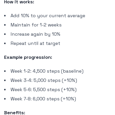
How it works:
Add 10% to your current average
Maintain for 1-2 weeks
Increase again by 10%
Repeat until at target
Example progression:
Week 1-2: 4,500 steps (baseline)
Week 3-4: 5,000 steps (+10%)
Week 5-6: 5,500 steps (+10%)
Week 7-8: 6,000 steps (+10%)
Benefits: