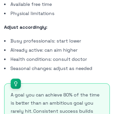
Available free time
Physical limitations
Adjust accordingly:
Busy professionals: start lower
Already active: can aim higher
Health conditions: consult doctor
Seasonal changes: adjust as needed
A goal you can achieve 80% of the time
is better than an ambitious goal you
rarely hit. Consistent success builds