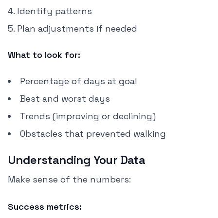
Identify patterns
Plan adjustments if needed
What to look for:
Percentage of days at goal
Best and worst days
Trends (improving or declining)
Obstacles that prevented walking
Understanding Your Data
Make sense of the numbers:
Success metrics: