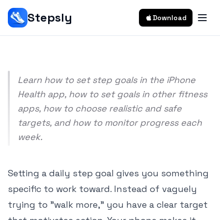
Phone
Stepsly
Download
Srivishnu Ramakrishnan
9 min read
Learn how to set step goals in the iPhone
Health app, how to set goals in other fitness
apps, how to choose realistic and safe
targets, and how to monitor progress each
week.
Setting a daily step goal gives you something
specific to work toward. Instead of vaguely
trying to "walk more," you have a clear target