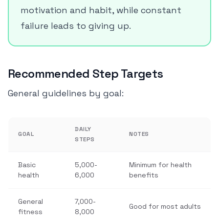
motivation and habit, while constant
failure leads to giving up.
Recommended Step Targets
General guidelines by goal:
DAILY
GOAL
NOTES
STEPS
Basic
5,000-
Minimum for health
health
6,000
benefits
General
7,000-
Good for most adults
fitness
8,000