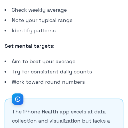
Check weekly average
Note your typical range
Identify patterns
Set mental targets:
Aim to beat your average
Try for consistent daily counts
Work toward round numbers
The iPhone Health app excels at data
collection and visualization but lacks a