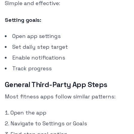
Simple and effective:
Setting goals:
Open app settings
Set daily step target
Enable notifications
Track progress
General Third-Party App Steps
Most fitness apps follow similar patterns:
Open the app
Navigate to Settings or Goals