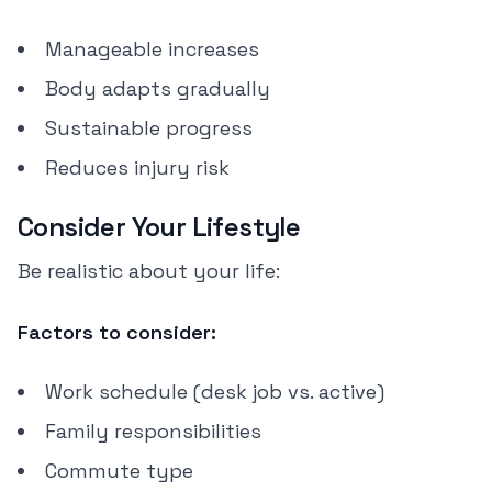
Manageable increases
Body adapts gradually
Sustainable progress
Reduces injury risk
Consider Your Lifestyle
Be realistic about your life:
Factors to consider:
Work schedule (desk job vs. active)
Family responsibilities
Commute type