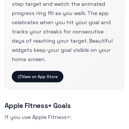
step target and watch the animated
progress ring fill as you walk. The app
celebrates when you hit your goal and
tracks your streaks for consecutive
days of reaching your target. Beautiful
widgets keep your goal visible on your
home screen.
View on App Store
Apple Fitness+ Goals
If you use Apple Fitness+: