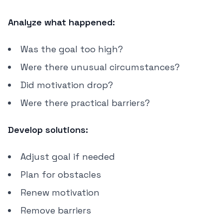
Analyze what happened:
Was the goal too high?
Were there unusual circumstances?
Did motivation drop?
Were there practical barriers?
Develop solutions:
Adjust goal if needed
Plan for obstacles
Renew motivation
Remove barriers