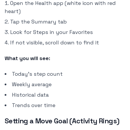
Open the Health app (white icon with red
heart)
Tap the Summary tab
Look for Steps in your Favorites
If not visible, scroll down to find it
What you will see:
Today's step count
Weekly average
Historical data
Trends over time
Setting a Move Goal (Activity Rings)