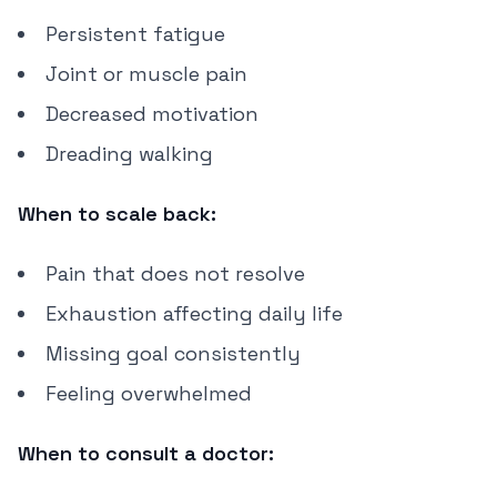
Persistent fatigue
Joint or muscle pain
Decreased motivation
Dreading walking
When to scale back:
Pain that does not resolve
Exhaustion affecting daily life
Missing goal consistently
Feeling overwhelmed
When to consult a doctor: