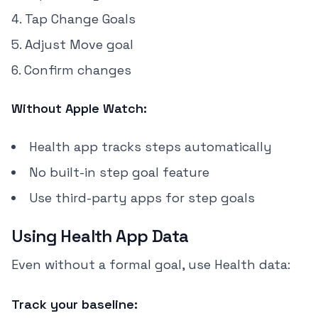
Tap Change Goals
Adjust Move goal
Confirm changes
Without Apple Watch:
Health app tracks steps automatically
No built-in step goal feature
Use third-party apps for step goals
Using Health App Data
Even without a formal goal, use Health data:
Track your baseline: