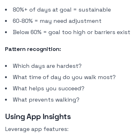
80%+ of days at goal = sustainable
60-80% = may need adjustment
Below 60% = goal too high or barriers exist
Pattern recognition:
Which days are hardest?
What time of day do you walk most?
What helps you succeed?
What prevents walking?
Using App Insights
Leverage app features: