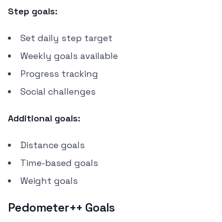
Step goals:
Set daily step target
Weekly goals available
Progress tracking
Social challenges
Additional goals:
Distance goals
Time-based goals
Weight goals
Pedometer++ Goals