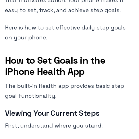
that motivates action. Your phone makes it
easy to set, track, and achieve step goals.
Here is how to set effective daily step goals
on your phone.
How to Set Goals in the
iPhone Health App
The built-in Health app provides basic step
goal functionality.
Viewing Your Current Steps
First, understand where you stand: