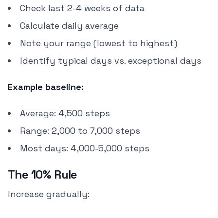
Check last 2-4 weeks of data
Calculate daily average
Note your range (lowest to highest)
Identify typical days vs. exceptional days
Example baseline:
Average: 4,500 steps
Range: 2,000 to 7,000 steps
Most days: 4,000-5,000 steps
The 10% Rule
Increase gradually: