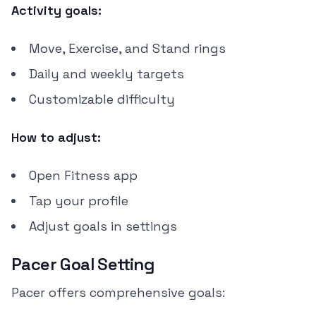
Activity goals:
Move, Exercise, and Stand rings
Daily and weekly targets
Customizable difficulty
How to adjust:
Open Fitness app
Tap your profile
Adjust goals in settings
Pacer Goal Setting
Pacer offers comprehensive goals: