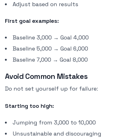
Adjust based on results
First goal examples:
Baseline 3,000 → Goal 4,000
Baseline 5,000 → Goal 6,000
Baseline 7,000 → Goal 8,000
Avoid Common Mistakes
Do not set yourself up for failure:
Starting too high:
Jumping from 3,000 to 10,000
Unsustainable and discouraging