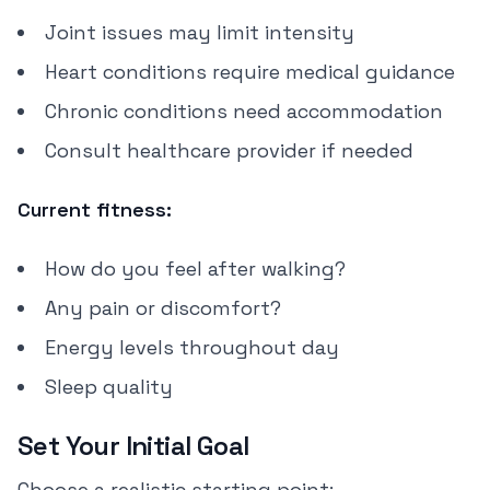
Joint issues may limit intensity
Heart conditions require medical guidance
Chronic conditions need accommodation
Consult healthcare provider if needed
Current fitness:
How do you feel after walking?
Any pain or discomfort?
Energy levels throughout day
Sleep quality
Set Your Initial Goal
Choose a realistic starting point: