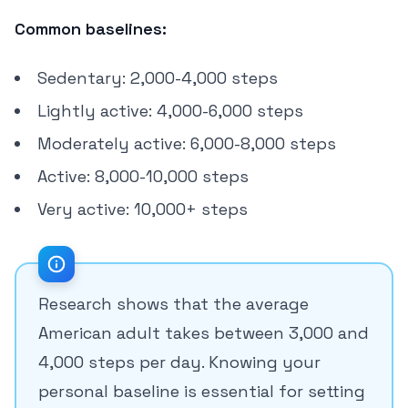
Common baselines:
Sedentary: 2,000-4,000 steps
Lightly active: 4,000-6,000 steps
Moderately active: 6,000-8,000 steps
Active: 8,000-10,000 steps
Very active: 10,000+ steps
Research shows that the average
American adult takes between 3,000 and
4,000 steps per day. Knowing your
personal baseline is essential for setting