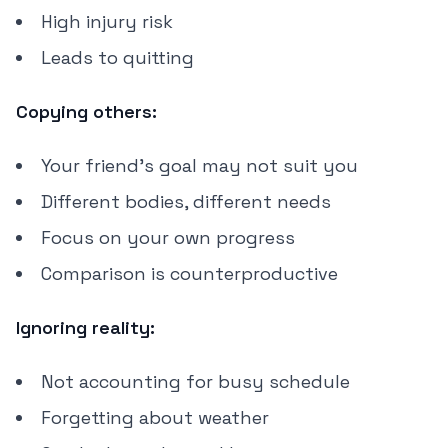
High injury risk
Leads to quitting
Copying others:
Your friend's goal may not suit you
Different bodies, different needs
Focus on your own progress
Comparison is counterproductive
Ignoring reality:
Not accounting for busy schedule
Forgetting about weather