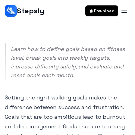
How To Set Realistic Walking Goals
Stepsly
Download
Srivishnu Ramakrishnan
10 min read
Learn how to define goals based on fitness
level, break goals into weekly targets,
increase difficulty safely, and evaluate and
reset goals each month.
Setting the right walking goals makes the
difference between success and frustration.
Goals that are too ambitious lead to burnout
and discouragement. Goals that are too easy