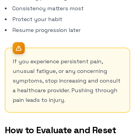
Consistency matters most
Protect your habit
Resume progression later
If you experience persistent pain,
unusual fatigue, or any concerning
symptoms, stop increasing and consult
a healthcare provider. Pushing through
pain leads to injury.
How to Evaluate and Reset