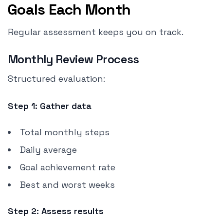
Goals Each Month
Regular assessment keeps you on track.
Monthly Review Process
Structured evaluation:
Step 1: Gather data
Total monthly steps
Daily average
Goal achievement rate
Best and worst weeks
Step 2: Assess results