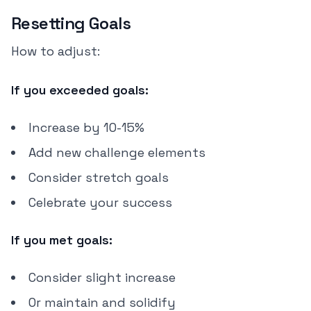
Resetting Goals
How to adjust:
If you exceeded goals:
Increase by 10-15%
Add new challenge elements
Consider stretch goals
Celebrate your success
If you met goals:
Consider slight increase
Or maintain and solidify