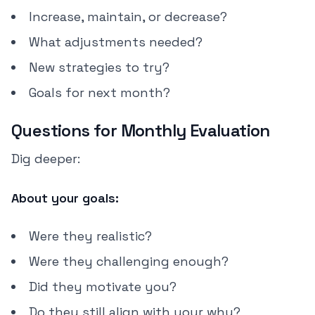
Increase, maintain, or decrease?
What adjustments needed?
New strategies to try?
Goals for next month?
Questions for Monthly Evaluation
Dig deeper:
About your goals:
Were they realistic?
Were they challenging enough?
Did they motivate you?
Do they still align with your why?