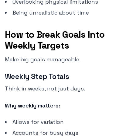
Overlooking physical limitations
Being unrealistic about time
How to Break Goals Into
Weekly Targets
Make big goals manageable.
Weekly Step Totals
Think in weeks, not just days:
Why weekly matters:
Allows for variation
Accounts for busy days