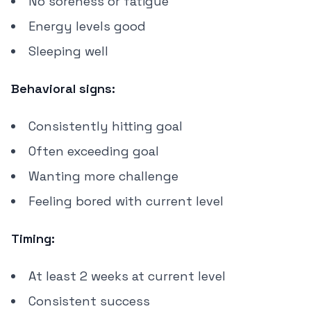
No soreness or fatigue
Energy levels good
Sleeping well
Behavioral signs:
Consistently hitting goal
Often exceeding goal
Wanting more challenge
Feeling bored with current level
Timing:
At least 2 weeks at current level
Consistent success