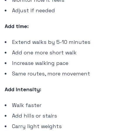
Adjust if needed
Add time:
Extend walks by 5-10 minutes
Add one more short walk
Increase walking pace
Same routes, more movement
Add intensity:
Walk faster
Add hills or stairs
Carry light weights