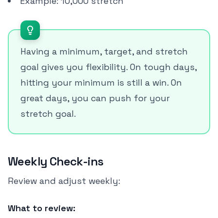
Example: 10,000 stretch
Having a minimum, target, and stretch
goal gives you flexibility. On tough days,
hitting your minimum is still a win. On
great days, you can push for your
stretch goal.
Weekly Check-ins
Review and adjust weekly:
What to review: