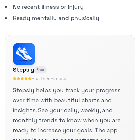
No recent illness or injury
Ready mentally and physically
Stepsly
Free
Health & Fitness
Stepsly helps you track your progress
over time with beautiful charts and
insights. See your daily, weekly, and
monthly trends to know when you are
ready to increase your goals. The app