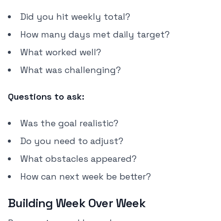
Did you hit weekly total?
How many days met daily target?
What worked well?
What was challenging?
Questions to ask:
Was the goal realistic?
Do you need to adjust?
What obstacles appeared?
How can next week be better?
Building Week Over Week