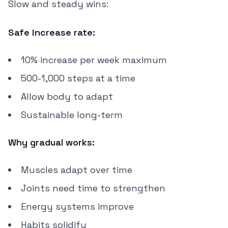
Slow and steady wins:
Safe increase rate:
10% increase per week maximum
500-1,000 steps at a time
Allow body to adapt
Sustainable long-term
Why gradual works:
Muscles adapt over time
Joints need time to strengthen
Energy systems improve
Habits solidify