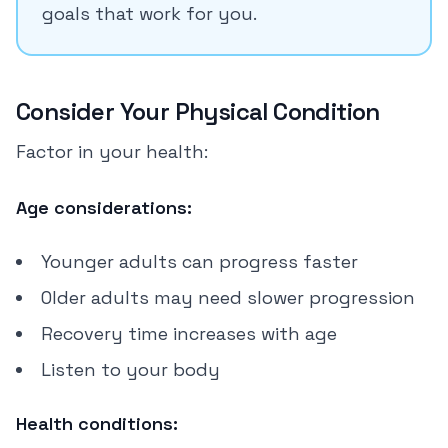
goals that work for you.
Consider Your Physical Condition
Factor in your health:
Age considerations:
Younger adults can progress faster
Older adults may need slower progression
Recovery time increases with age
Listen to your body
Health conditions: