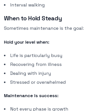
Interval walking
When to Hold Steady
Sometimes maintenance is the goal:
Hold your level when:
Life is particularly busy
Recovering from illness
Dealing with injury
Stressed or overwhelmed
Maintenance is success:
Not every phase is growth