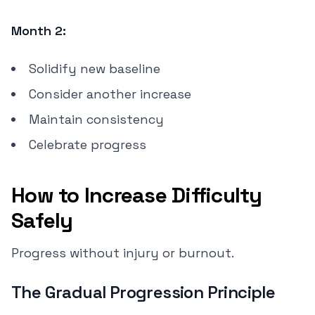
Month 2:
Solidify new baseline
Consider another increase
Maintain consistency
Celebrate progress
How to Increase Difficulty
Safely
Progress without injury or burnout.
The Gradual Progression Principle