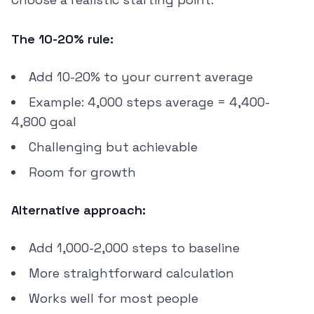
The 10-20% rule:
Add 10-20% to your current average
Example: 4,000 steps average = 4,400-
4,800 goal
Challenging but achievable
Room for growth
Alternative approach:
Add 1,000-2,000 steps to baseline
More straightforward calculation
Works well for most people