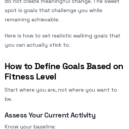
do not create meaningful change. The sweet
spot is goals that challenge you while
remaining achievable.
Here is how to set realistic walking goals that
you can actually stick to.
How to Define Goals Based on
Fitness Level
Start where you are, not where you want to
be.
Assess Your Current Activity
Know your baseline: