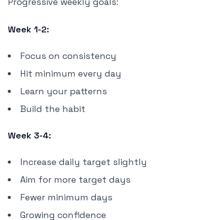
Progressive weekly goals:
Week 1-2:
Focus on consistency
Hit minimum every day
Learn your patterns
Build the habit
Week 3-4:
Increase daily target slightly
Aim for more target days
Fewer minimum days
Growing confidence