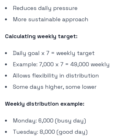
Reduces daily pressure
More sustainable approach
Calculating weekly target:
Daily goal x 7 = weekly target
Example: 7,000 x 7 = 49,000 weekly
Allows flexibility in distribution
Some days higher, some lower
Weekly distribution example:
Monday: 6,000 (busy day)
Tuesday: 8,000 (good day)