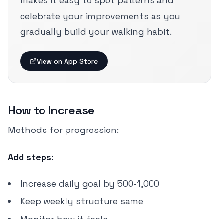
makes it easy to spot patterns and
celebrate your improvements as you
gradually build your walking habit.
View on App Store
How to Increase
Methods for progression:
Add steps:
Increase daily goal by 500-1,000
Keep weekly structure same
Monitor how it feels