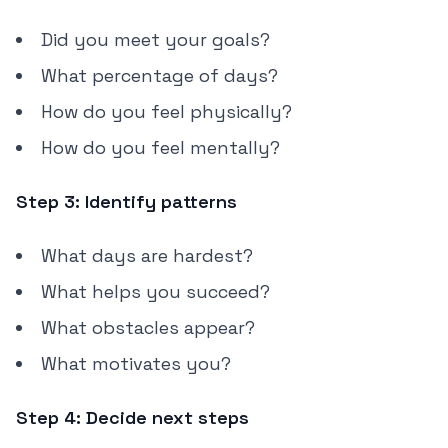
Did you meet your goals?
What percentage of days?
How do you feel physically?
How do you feel mentally?
Step 3: Identify patterns
What days are hardest?
What helps you succeed?
What obstacles appear?
What motivates you?
Step 4: Decide next steps