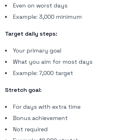
Even on worst days
Example: 3,000 minimum
Target daily steps:
Your primary goal
What you aim for most days
Example: 7,000 target
Stretch goal:
For days with extra time
Bonus achievement
Not required