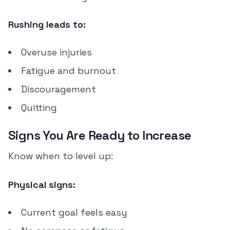
Rushing leads to:
Overuse injuries
Fatigue and burnout
Discouragement
Quitting
Signs You Are Ready to Increase
Know when to level up:
Physical signs:
Current goal feels easy