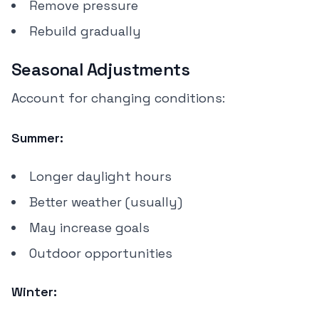
Remove pressure
Rebuild gradually
Seasonal Adjustments
Account for changing conditions:
Summer:
Longer daylight hours
Better weather (usually)
May increase goals
Outdoor opportunities
Winter: