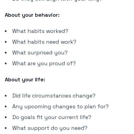
About your behavior:
What habits worked?
What habits need work?
What surprised you?
What are you proud of?
About your life:
Did life circumstances change?
Any upcoming changes to plan for?
Do goals fit your current life?
What support do you need?