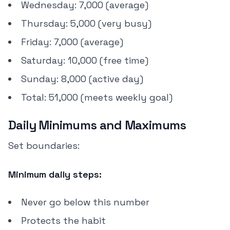
Wednesday: 7,000 (average)
Thursday: 5,000 (very busy)
Friday: 7,000 (average)
Saturday: 10,000 (free time)
Sunday: 8,000 (active day)
Total: 51,000 (meets weekly goal)
Daily Minimums and Maximums
Set boundaries:
Minimum daily steps:
Never go below this number
Protects the habit