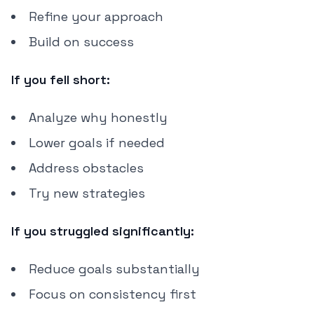
Refine your approach
Build on success
If you fell short:
Analyze why honestly
Lower goals if needed
Address obstacles
Try new strategies
If you struggled significantly:
Reduce goals substantially
Focus on consistency first