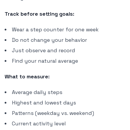
Track before setting goals:
Wear a step counter for one week
Do not change your behavior
Just observe and record
Find your natural average
What to measure:
Average daily steps
Highest and lowest days
Patterns (weekday vs. weekend)
Current activity level