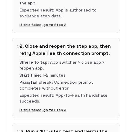
the app.
Expected result:
App is authorized to
exchange step data.
If this failed, go to Step
2
2
.
Close and reopen the step app, then
retry Apple Health connection prompt.
Where to tap:
App switcher > close app >
reopen app.
Wait time:
1-2 minutes
Pass/fail check:
Connection prompt
completes without error.
Expected result:
App-to-Health handshake
succeeds.
If this failed, go to Step
3
3
.
Run a 100-step test and verify the