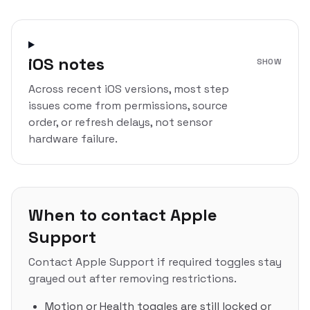
iOS notes
SHOW
Across recent iOS versions, most step
issues come from permissions, source
order, or refresh delays, not sensor
hardware failure.
When to contact Apple
Support
Contact Apple Support if required toggles stay
grayed out after removing restrictions.
Motion or Health toggles are still locked or