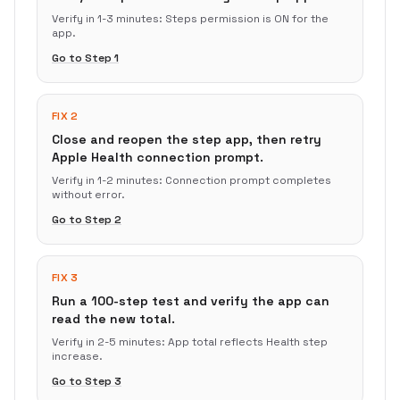
Verify in
1-3 minutes
:
Steps permission is ON for the
app.
Go to Step
1
FIX 2
Close and reopen the step app, then retry
Apple Health connection prompt.
Verify in
1-2 minutes
:
Connection prompt completes
without error.
Go to Step
2
FIX 3
Run a 100-step test and verify the app can
read the new total.
Verify in
2-5 minutes
:
App total reflects Health step
increase.
Go to Step
3