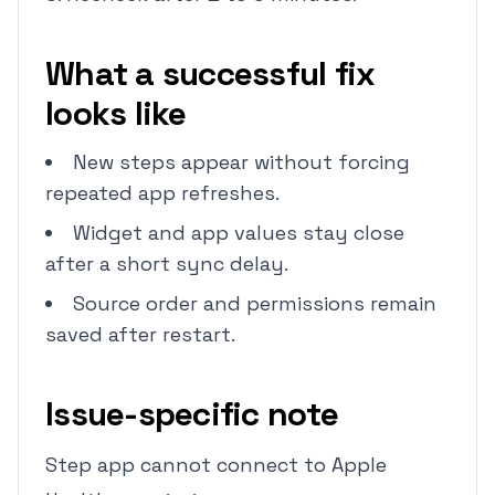
What a successful fix
looks like
New steps appear without forcing
repeated app refreshes.
Widget and app values stay close
after a short sync delay.
Source order and permissions remain
saved after restart.
Issue-specific note
Step app cannot connect to Apple