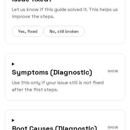
Let us know if this guide solved it. This helps us
improve the steps.
Yes, fixed
No, still broken
Symptoms (Diagnostic)
SHOW
Use this only if your issue still is not fixed
after the first steps.
Root Causes (Diagnostic)
SHOW