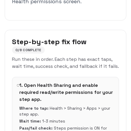
Health permissions screen.
Step-by-step fix flow
0
/
8
COMPLETE
Run these in order. Each step has exact taps,
wait time, success check, and fallback if it fails.
1
.
Open Health Sharing and enable
required read/write permissions for your
step app.
Where to tap:
Health > Sharing > Apps > your
step app.
Wait time:
1-3 minutes
Pass/fail check:
Steps permission is ON for