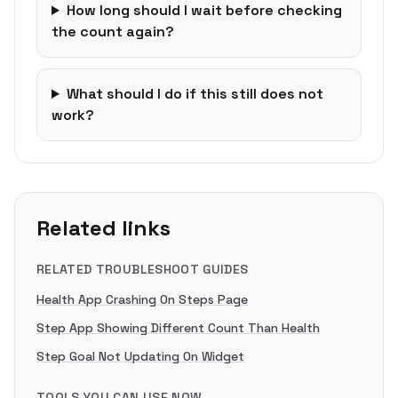
How long should I wait before checking
the count again?
What should I do if this still does not
work?
Related links
RELATED TROUBLESHOOT GUIDES
Health App Crashing On Steps Page
Step App Showing Different Count Than Health
Step Goal Not Updating On Widget
TOOLS YOU CAN USE NOW