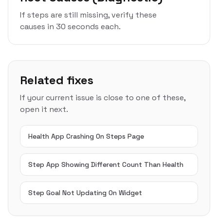
If steps are still missing, verify these
causes in 30 seconds each.
Related fixes
If your current issue is close to one of these,
open it next.
Health App Crashing On Steps Page
Step App Showing Different Count Than Health
Step Goal Not Updating On Widget