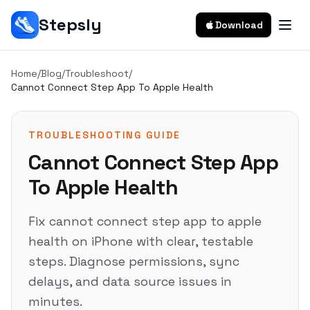
Stepsly
Download
Home
/
Blog
/
Troubleshoot
/
Cannot Connect Step App To Apple Health
TROUBLESHOOTING GUIDE
Cannot Connect Step App
To Apple Health
Fix cannot connect step app to apple
health on iPhone with clear, testable
steps. Diagnose permissions, sync
delays, and data source issues in
minutes.