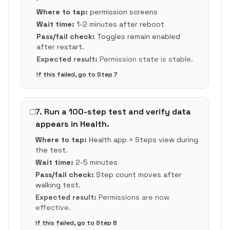
Where to tap:
permission screens
Wait time:
1-2 minutes after reboot
Pass/fail check:
Toggles remain enabled
after restart.
Expected result:
Permission state is stable.
If this failed, go to Step
7
7
.
Run a 100-step test and verify data
appears in Health.
Where to tap:
Health app > Steps view during
the test.
Wait time:
2-5 minutes
Pass/fail check:
Step count moves after
walking test.
Expected result:
Permissions are now
effective.
If this failed, go to Step
8