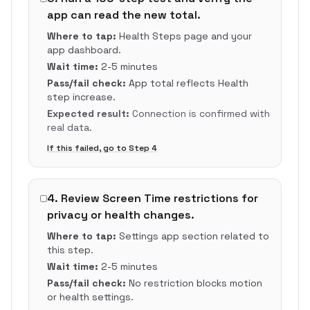
app can read the new total.
Where to tap:
Health Steps page and your
app dashboard.
Wait time:
2-5 minutes
Pass/fail check:
App total reflects Health
step increase.
Expected result:
Connection is confirmed with
real data.
If this failed, go to Step
4
4
.
Review Screen Time restrictions for
privacy or health changes.
Where to tap:
Settings app section related to
this step.
Wait time:
2-5 minutes
Pass/fail check:
No restriction blocks motion
or health settings.