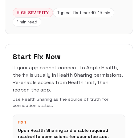
HIGH
SEVERITY
Typical fix time:
10-15 min
1 min read
Start Fix Now
If your app cannot connect to Apple Health,
the fix is usually in Health Sharing permissions.
Re-enable access from Health first, then
reopen the app.
Use Health Sharing as the source of truth for
connection status.
FIX 1
Open Health Sharing and enable required
read/write permissions for your step app.