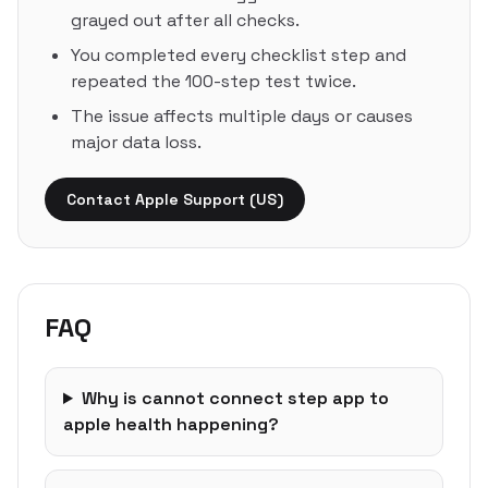
grayed out after all checks.
You completed every checklist step and
repeated the 100-step test twice.
The issue affects multiple days or causes
major data loss.
Contact Apple Support (US)
FAQ
Why is cannot connect step app to
apple health happening?