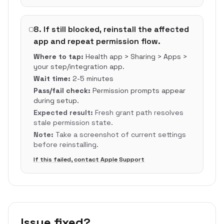
8
.
If still blocked, reinstall the affected
app and repeat permission flow.
Where to tap:
Health app > Sharing > Apps >
your step/integration app.
Wait time:
2-5 minutes
Pass/fail check:
Permission prompts appear
during setup.
Expected result:
Fresh grant path resolves
stale permission state.
Note:
Take a screenshot of current settings
before reinstalling.
If this failed, contact Apple Support
Issue fixed?