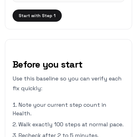
Start with Step 1
Before you start
Use this baseline so you can verify each
fix quickly:
Note your current step count in
Health.
Walk exactly 100 steps at normal pace.
Recheck after 2 to 5 minutes.