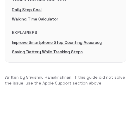
Daily Step Goal
Walking Time Calculator
EXPLAINERS
Improve Smartphone Step Counting Accuracy
Saving Battery While Tracking Steps
Written by
Srivishnu Ramakrishnan
. If this guide did not solve
the issue, use the Apple Support section above.