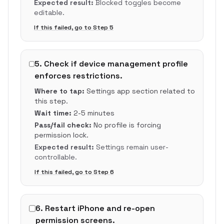
Expected result:
Blocked toggles become
editable.
If this failed, go to Step
5
5
.
Check if device management profile
enforces restrictions.
Where to tap:
Settings app section related to
this step.
Wait time:
2-5 minutes
Pass/fail check:
No profile is forcing
permission lock.
Expected result:
Settings remain user-
controllable.
If this failed, go to Step
6
6
.
Restart iPhone and re-open
permission screens.