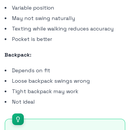
Variable position
May not swing naturally
Texting while walking reduces accuracy
Pocket is better
Backpack:
Depends on fit
Loose backpack swings wrong
Tight backpack may work
Not ideal