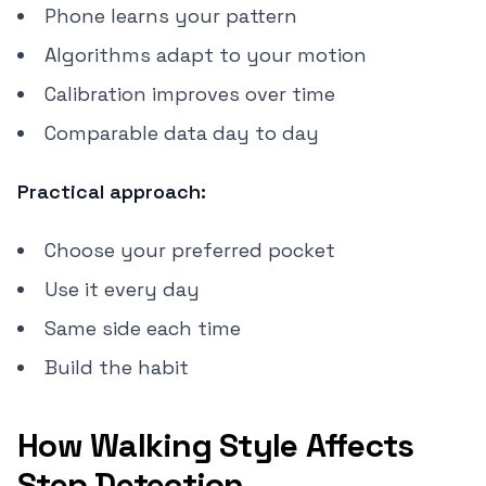
Phone learns your pattern
Algorithms adapt to your motion
Calibration improves over time
Comparable data day to day
Practical approach:
Choose your preferred pocket
Use it every day
Same side each time
Build the habit
How Walking Style Affects
Step Detection