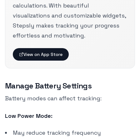
calculations. With beautiful
visualizations and customizable widgets,
Stepsly makes tracking your progress
effortless and motivating.
View on App Store
Manage Battery Settings
Battery modes can affect tracking:
Low Power Mode:
May reduce tracking frequency