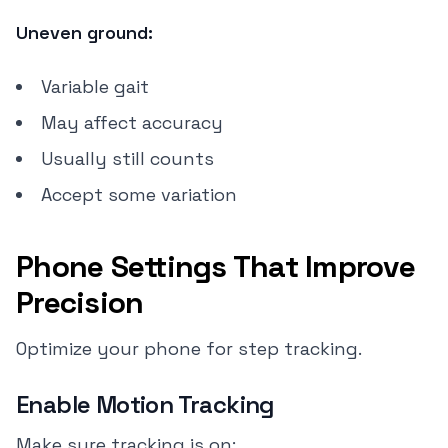
Uneven ground:
Variable gait
May affect accuracy
Usually still counts
Accept some variation
Phone Settings That Improve
Precision
Optimize your phone for step tracking.
Enable Motion Tracking
Make sure tracking is on: