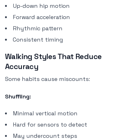
Up-down hip motion
Forward acceleration
Rhythmic pattern
Consistent timing
Walking Styles That Reduce
Accuracy
Some habits cause miscounts:
Shuffling:
Minimal vertical motion
Hard for sensors to detect
May undercount steps