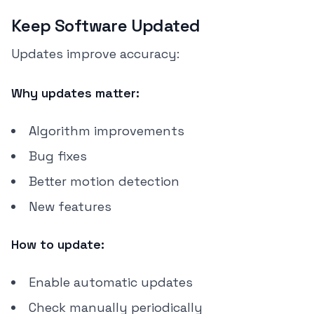
Keep Software Updated
Updates improve accuracy:
Why updates matter:
Algorithm improvements
Bug fixes
Better motion detection
New features
How to update:
Enable automatic updates
Check manually periodically