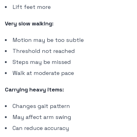
Lift feet more
Very slow walking:
Motion may be too subtle
Threshold not reached
Steps may be missed
Walk at moderate pace
Carrying heavy items:
Changes gait pattern
May affect arm swing
Can reduce accuracy