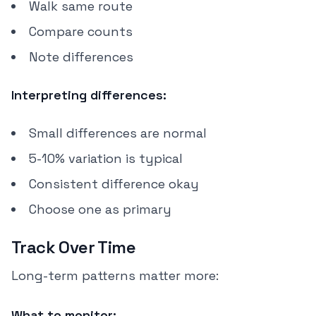
Walk same route
Compare counts
Note differences
Interpreting differences:
Small differences are normal
5-10% variation is typical
Consistent difference okay
Choose one as primary
Track Over Time
Long-term patterns matter more:
What to monitor: