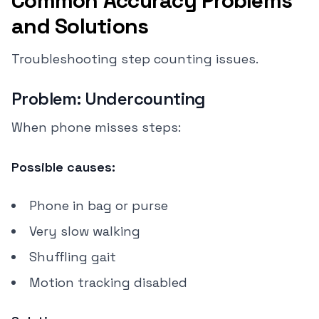
Common Accuracy Problems
and Solutions
Troubleshooting step counting issues.
Problem: Undercounting
When phone misses steps:
Possible causes:
Phone in bag or purse
Very slow walking
Shuffling gait
Motion tracking disabled