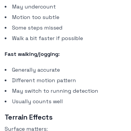
May undercount
Motion too subtle
Some steps missed
Walk a bit faster if possible
Fast walking/jogging:
Generally accurate
Different motion pattern
May switch to running detection
Usually counts well
Terrain Effects
Surface matters: