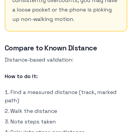
consistently overcounts, you may have
a loose pocket or the phone is picking
up non-walking motion.
Compare to Known Distance
Distance-based validation:
How to do it:
Find a measured distance (track, marked
path)
Walk the distance
Note steps taken