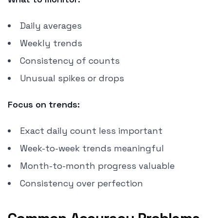
Daily averages
Weekly trends
Consistency of counts
Unusual spikes or drops
Focus on trends:
Exact daily count less important
Week-to-week trends meaningful
Month-to-month progress valuable
Consistency over perfection