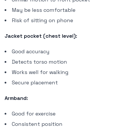
May be less comfortable
Risk of sitting on phone
Jacket pocket (chest level):
Good accuracy
Detects torso motion
Works well for walking
Secure placement
Armband:
Good for exercise
Consistent position