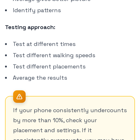
Identify patterns
Testing approach:
Test at different times
Test different walking speeds
Test different placements
Average the results
If your phone consistently undercounts
by more than 10%, check your
placement and settings. If it