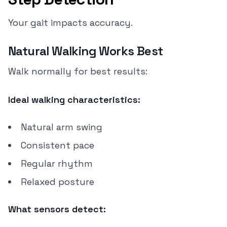
Your gait impacts accuracy.
Natural Walking Works Best
Walk normally for best results:
Ideal walking characteristics:
Natural arm swing
Consistent pace
Regular rhythm
Relaxed posture
What sensors detect: