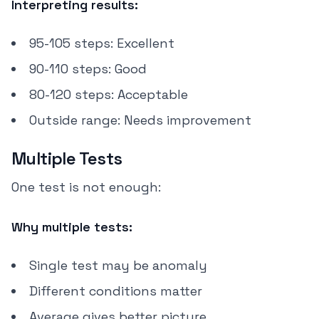
Interpreting results:
95-105 steps: Excellent
90-110 steps: Good
80-120 steps: Acceptable
Outside range: Needs improvement
Multiple Tests
One test is not enough:
Why multiple tests:
Single test may be anomaly
Different conditions matter
Average gives better picture