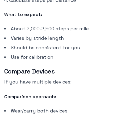
Calculate steps per distance
What to expect:
About 2,000-2,500 steps per mile
Varies by stride length
Should be consistent for you
Use for calibration
Compare Devices
If you have multiple devices:
Comparison approach:
Wear/carry both devices