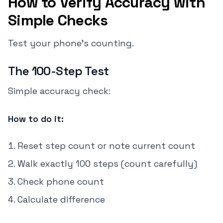
How to Verify Accuracy with
Simple Checks
Test your phone's counting.
The 100-Step Test
Simple accuracy check:
How to do it:
Reset step count or note current count
Walk exactly 100 steps (count carefully)
Check phone count
Calculate difference