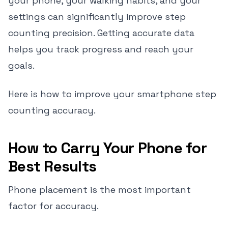
your phone, your walking habits, and your
settings can significantly improve step
counting precision. Getting accurate data
helps you track progress and reach your
goals.
Here is how to improve your smartphone step
counting accuracy.
How to Carry Your Phone for
Best Results
Phone placement is the most important
factor for accuracy.