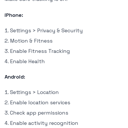
iPhone:
Settings > Privacy & Security
Motion & Fitness
Enable Fitness Tracking
Enable Health
Android:
Settings > Location
Enable location services
Check app permissions
Enable activity recognition