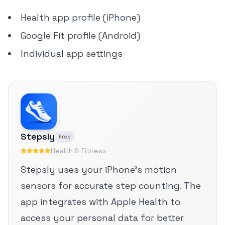
Health app profile (iPhone)
Google Fit profile (Android)
Individual app settings
Stepsly
Free
Health & Fitness
Stepsly uses your iPhone's motion
sensors for accurate step counting. The
app integrates with Apple Health to
access your personal data for better