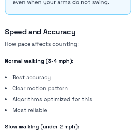
even when your arms do not swing.
Speed and Accuracy
How pace affects counting:
Normal walking (3-4 mph):
Best accuracy
Clear motion pattern
Algorithms optimized for this
Most reliable
Slow walking (under 2 mph):