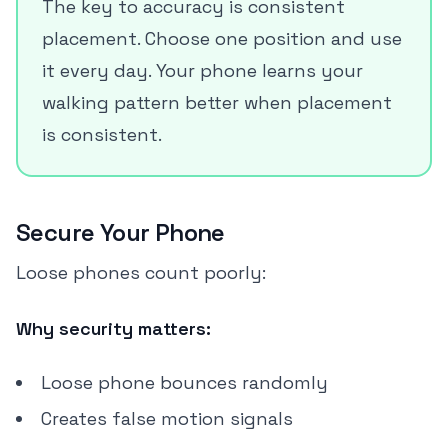
The key to accuracy is consistent
placement. Choose one position and use
it every day. Your phone learns your
walking pattern better when placement
is consistent.
Secure Your Phone
Loose phones count poorly:
Why security matters:
Loose phone bounces randomly
Creates false motion signals