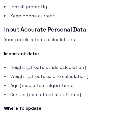
Install promptly
Keep phone current
Input Accurate Personal Data
Your profile affects calculations:
Important data:
Height (affects stride calculation)
Weight (affects calorie calculation)
Age (may affect algorithms)
Gender (may affect algorithms)
Where to update: