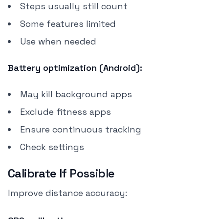
Steps usually still count
Some features limited
Use when needed
Battery optimization (Android):
May kill background apps
Exclude fitness apps
Ensure continuous tracking
Check settings
Calibrate If Possible
Improve distance accuracy: