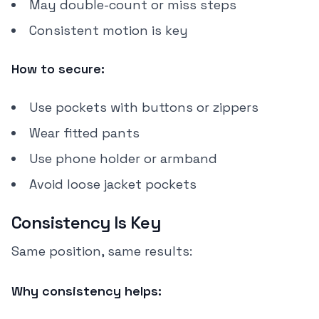
May double-count or miss steps
Consistent motion is key
How to secure:
Use pockets with buttons or zippers
Wear fitted pants
Use phone holder or armband
Avoid loose jacket pockets
Consistency Is Key
Same position, same results:
Why consistency helps: