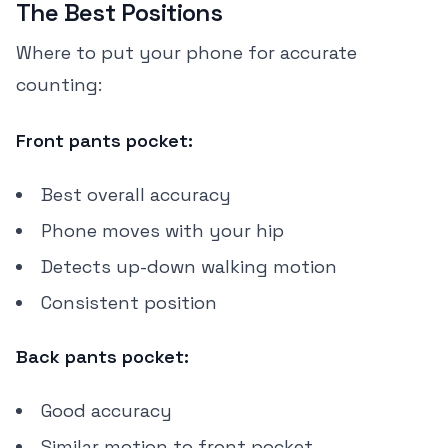
The Best Positions
Where to put your phone for accurate
counting:
Front pants pocket:
Best overall accuracy
Phone moves with your hip
Detects up-down walking motion
Consistent position
Back pants pocket:
Good accuracy
Similar motion to front pocket