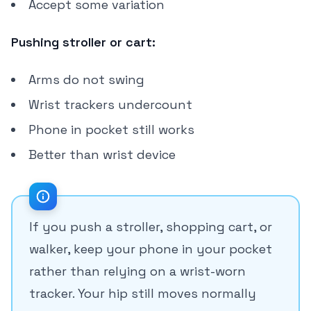
Accept some variation
Pushing stroller or cart:
Arms do not swing
Wrist trackers undercount
Phone in pocket still works
Better than wrist device
If you push a stroller, shopping cart, or
walker, keep your phone in your pocket
rather than relying on a wrist-worn
tracker. Your hip still moves normally