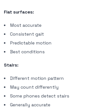
Flat surfaces:
Most accurate
Consistent gait
Predictable motion
Best conditions
Stairs:
Different motion pattern
May count differently
Some phones detect stairs
Generally accurate