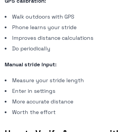
GPS calibration:
Walk outdoors with GPS
Phone learns your stride
Improves distance calculations
Do periodically
Manual stride input:
Measure your stride length
Enter in settings
More accurate distance
Worth the effort