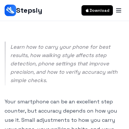
Counting Accuracy
Stepsly
Download
Srivishnu Ramakrishnan
9 min read
Learn how to carry your phone for best
results, how walking style affects step
detection, phone settings that improve
precision, and how to verify accuracy with
simple checks.
Your smartphone can be an excellent step
counter, but accuracy depends on how you
use it. Small adjustments to how you carry