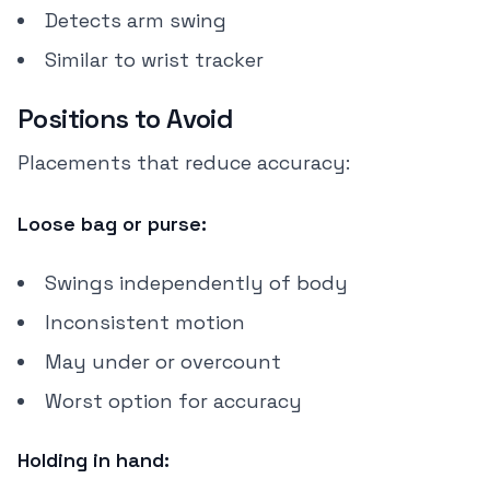
Detects arm swing
Similar to wrist tracker
Positions to Avoid
Placements that reduce accuracy:
Loose bag or purse:
Swings independently of body
Inconsistent motion
May under or overcount
Worst option for accuracy
Holding in hand: