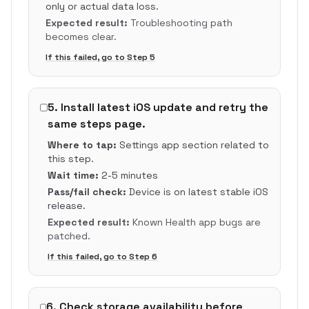
only or actual data loss.
Expected result:
Troubleshooting path
becomes clear.
If this failed, go to Step
5
5
.
Install latest iOS update and retry the
same steps page.
Where to tap:
Settings app section related to
this step.
Wait time:
2-5 minutes
Pass/fail check:
Device is on latest stable iOS
release.
Expected result:
Known Health app bugs are
patched.
If this failed, go to Step
6
6
.
Check storage availability before