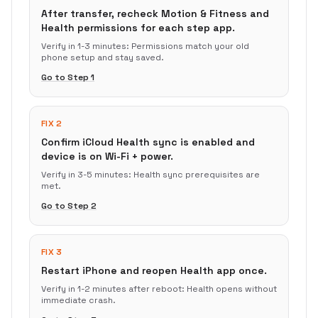
After transfer, recheck Motion & Fitness and
Health permissions for each step app.
Verify in
1-3 minutes
:
Permissions match your old
phone setup and stay saved.
Go to Step
1
FIX 2
Confirm iCloud Health sync is enabled and
device is on Wi-Fi + power.
Verify in
3-5 minutes
:
Health sync prerequisites are
met.
Go to Step
2
FIX 3
Restart iPhone and reopen Health app once.
Verify in
1-2 minutes after reboot
:
Health opens without
immediate crash.