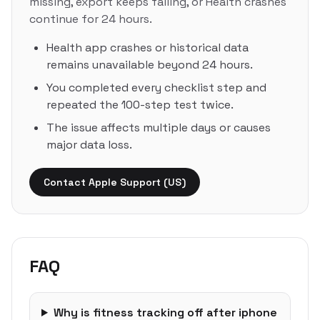
missing, export keeps failing, or Health crashes
continue for 24 hours.
Health app crashes or historical data
remains unavailable beyond 24 hours.
You completed every checklist step and
repeated the 100-step test twice.
The issue affects multiple days or causes
major data loss.
Contact Apple Support (US)
FAQ
Why is fitness tracking off after iphone