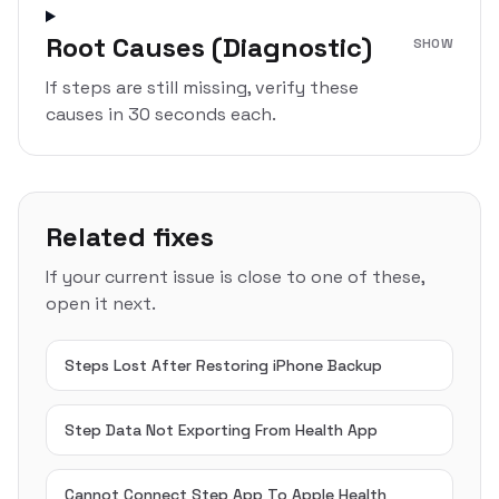
Root Causes (Diagnostic)
SHOW
If steps are still missing, verify these
causes in 30 seconds each.
Related fixes
If your current issue is close to one of these,
open it next.
Steps Lost After Restoring iPhone Backup
Step Data Not Exporting From Health App
Cannot Connect Step App To Apple Health