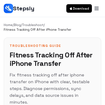
Stepsly
Download
Home
/
Blog
/
Troubleshoot
/
Fitness Tracking Off After iPhone Transfer
TROUBLESHOOTING GUIDE
Fitness Tracking Off After
iPhone Transfer
Fix fitness tracking off after iphone
transfer on iPhone with clear, testable
steps. Diagnose permissions, sync
delays, and data source issues in
minutes.