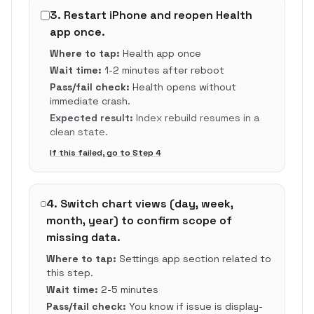
3
.
Restart iPhone and reopen Health
app once.
Where to tap:
Health app once
Wait time:
1-2 minutes after reboot
Pass/fail check:
Health opens without
immediate crash.
Expected result:
Index rebuild resumes in a
clean state.
If this failed, go to Step
4
4
.
Switch chart views (day, week,
month, year) to confirm scope of
missing data.
Where to tap:
Settings app section related to
this step.
Wait time:
2-5 minutes
Pass/fail check:
You know if issue is display-