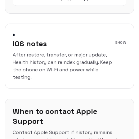
iOS notes
SHOW
After restore, transfer, or major update,
Health history can reindex gradually. Keep
the phone on Wi-Fi and power while
testing.
When to contact Apple
Support
Contact Apple Support if history remains