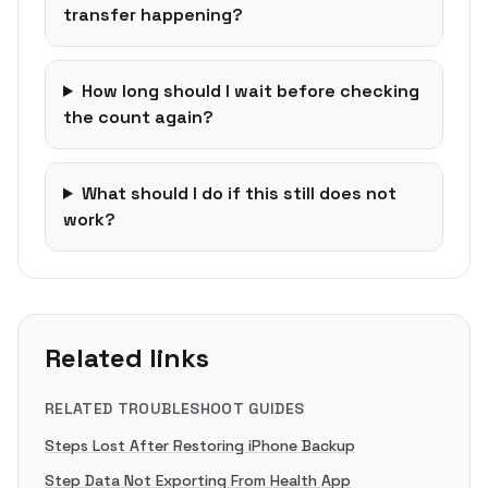
transfer happening?
How long should I wait before checking
the count again?
What should I do if this still does not
work?
Related links
RELATED TROUBLESHOOT GUIDES
Steps Lost After Restoring iPhone Backup
Step Data Not Exporting From Health App