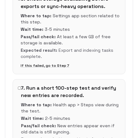
exports or sync-heavy operations.
Where to tap:
Settings app section related to
this step.
Wait time:
3-5 minutes
Pass/fail check:
At least a few GB of free
storage is available.
Expected result:
Export and indexing tasks
complete.
If this failed, go to Step
7
7
.
Run a short 100-step test and verify
new entries are recorded.
Where to tap:
Health app > Steps view during
the test.
Wait time:
2-5 minutes
Pass/fail check:
New entries appear even if
old data is still syncing.