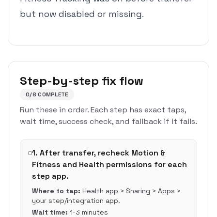
but now disabled or missing.
Step-by-step fix flow
0
/
8
COMPLETE
Run these in order. Each step has exact taps,
wait time, success check, and fallback if it fails.
1
.
After transfer, recheck Motion &
Fitness and Health permissions for each
step app.
Where to tap:
Health app > Sharing > Apps >
your step/integration app.
Wait time:
1-3 minutes