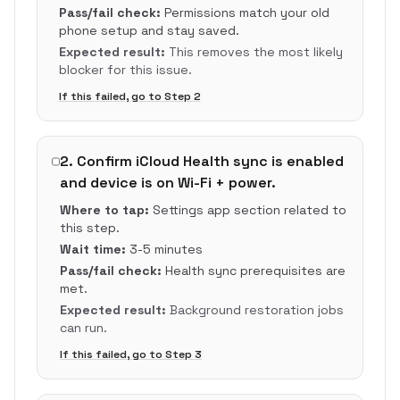
Pass/fail check:
Permissions match your old
phone setup and stay saved.
Expected result:
This removes the most likely
blocker for this issue.
If this failed, go to Step
2
2
.
Confirm iCloud Health sync is enabled
and device is on Wi-Fi + power.
Where to tap:
Settings app section related to
this step.
Wait time:
3-5 minutes
Pass/fail check:
Health sync prerequisites are
met.
Expected result:
Background restoration jobs
can run.
If this failed, go to Step
3