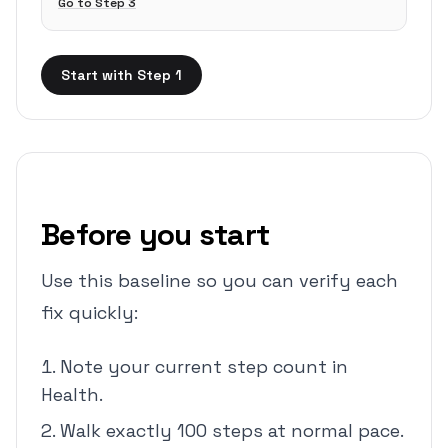
Go to Step
3
Start with Step 1
Before you start
Use this baseline so you can verify each
fix quickly:
Note your current step count in
Health.
Walk exactly 100 steps at normal pace.