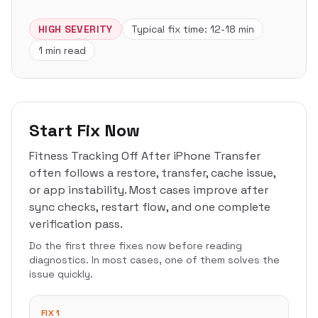
HIGH
SEVERITY
Typical fix time:
12-18 min
1 min read
Start Fix Now
Fitness Tracking Off After iPhone Transfer
often follows a restore, transfer, cache issue,
or app instability. Most cases improve after
sync checks, restart flow, and one complete
verification pass.
Do the first three fixes now before reading
diagnostics. In most cases, one of them solves the
issue quickly.
FIX 1