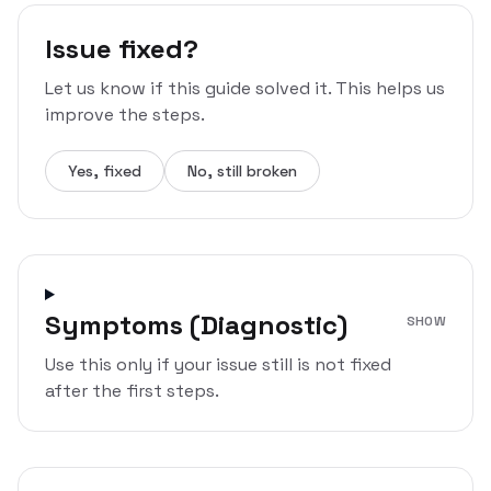
Issue fixed?
Let us know if this guide solved it. This helps us
improve the steps.
Yes, fixed
No, still broken
Symptoms (Diagnostic)
SHOW
Use this only if your issue still is not fixed
after the first steps.