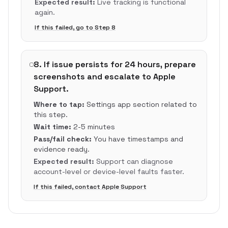
Expected result:
Live tracking is functional
again.
If this failed, go to Step
8
8
.
If issue persists for 24 hours, prepare
screenshots and escalate to Apple
Support.
Where to tap:
Settings app section related to
this step.
Wait time:
2-5 minutes
Pass/fail check:
You have timestamps and
evidence ready.
Expected result:
Support can diagnose
account-level or device-level faults faster.
If this failed, contact Apple Support