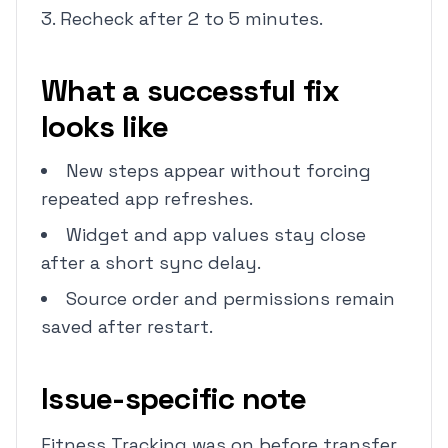
Recheck after 2 to 5 minutes.
What a successful fix
looks like
New steps appear without forcing
repeated app refreshes.
Widget and app values stay close
after a short sync delay.
Source order and permissions remain
saved after restart.
Issue-specific note
Fitness Tracking was on before transfer