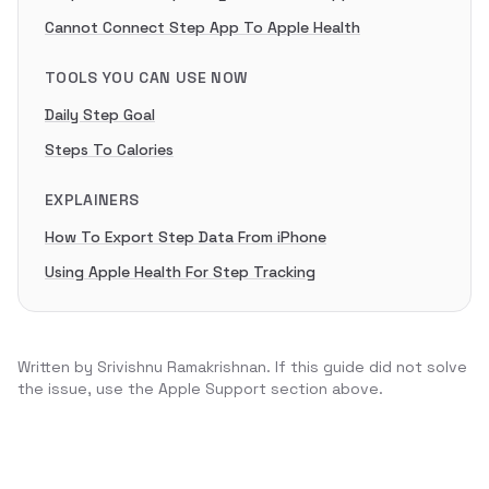
Cannot Connect Step App To Apple Health
TOOLS YOU CAN USE NOW
Daily Step Goal
Steps To Calories
EXPLAINERS
How To Export Step Data From iPhone
Using Apple Health For Step Tracking
Written by
Srivishnu Ramakrishnan
. If this guide did not solve
the issue, use the Apple Support section above.