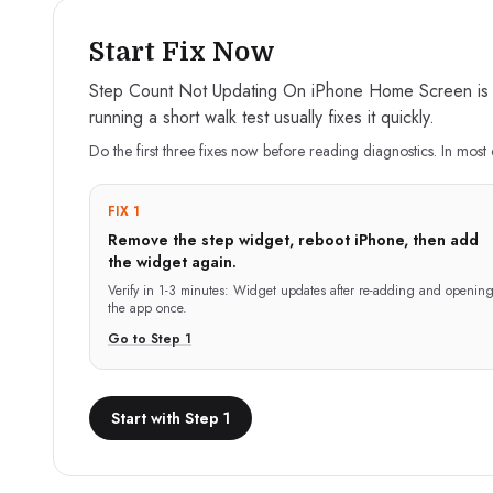
Start Fix Now
Step Count Not Updating On iPhone Home Screen is typ
running a short walk test usually fixes it quickly.
Do the first three fixes now before reading diagnostics. In most 
FIX 1
Remove the step widget, reboot iPhone, then add
the widget again.
Verify in
1-3 minutes
:
Widget updates after re-adding and openin
the app once.
Go to Step
1
Start with Step 1