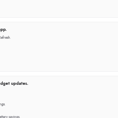
app.
efresh.
idget updates.
ngs.
ttery savings.