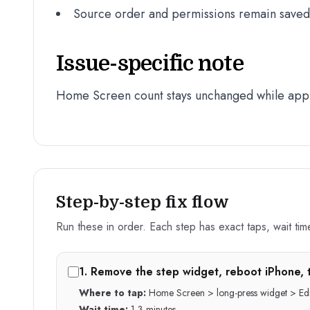
Source order and permissions remain saved a
Issue-specific note
Home Screen count stays unchanged while app
Step-by-step fix flow
Run these in order. Each step has exact taps, wait time,
1
.
Remove the step widget, reboot iPhone, 
Where to tap:
Home Screen > long-press widget > Edi
Wait time:
1-3 minutes