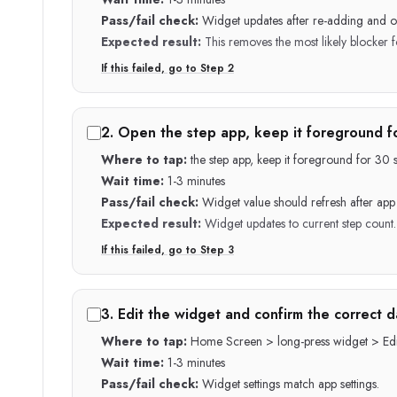
Pass/fail check:
Widget updates after re-adding and o
Expected result:
This removes the most likely blocker fo
If this failed, go to Step
2
2
.
Open the step app, keep it foreground f
Where to tap:
the step app, keep it foreground for 3
Wait time:
1-3 minutes
Pass/fail check:
Widget value should refresh after ap
Expected result:
Widget updates to current step count.
If this failed, go to Step
3
3
.
Edit the widget and confirm the correct d
Where to tap:
Home Screen > long-press widget > Edi
Wait time:
1-3 minutes
Pass/fail check:
Widget settings match app settings.