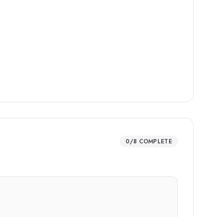
0
/
8
COMPLETE