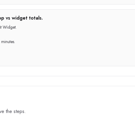
p vs widget totals.
t Widget.
 minutes.
ove the steps.