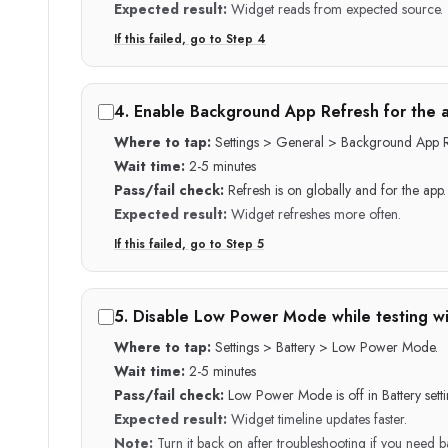
Expected result:
Widget reads from expected source.
If this failed, go to Step
4
4
.
Enable Background App Refresh for the 
Where to tap:
Settings > General > Background App R
Wait time:
2-5 minutes
Pass/fail check:
Refresh is on globally and for the app.
Expected result:
Widget refreshes more often.
If this failed, go to Step
5
5
.
Disable Low Power Mode while testing w
Where to tap:
Settings > Battery > Low Power Mode.
Wait time:
2-5 minutes
Pass/fail check:
Low Power Mode is off in Battery setti
Expected result:
Widget timeline updates faster.
Note:
Turn it back on after troubleshooting if you need ba