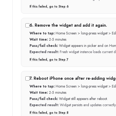
If this failed, go to Step
6
6
.
Remove the widget and add it again.
Where to tap:
Home Screen > long-press widget > Edi
Wait time:
2-5 minutes
Pass/fail check:
Widget appears in picker and on Ho
Expected result:
Fresh widget instance loads current d
If this failed, go to Step
7
7
.
Reboot iPhone once after re-adding widg
Where to tap:
Home Screen > long-press widget > Edi
Wait time:
2-5 minutes
Pass/fail check:
Widget still appears after reboot.
Expected result:
Widget persists and updates correctly
If this failed, go to Step
8