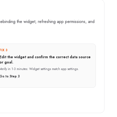
ebinding the widget, refreshing app permissions, and
FIX 3
Edit the widget and confirm the correct data source
or goal.
Verify in
1-3 minutes
:
Widget settings match app settings.
Go to Step
3