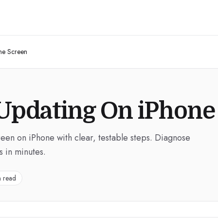
me Screen
 Updating On iPhon
een on iPhone with clear, testable steps. Diagnose
s in minutes.
n read