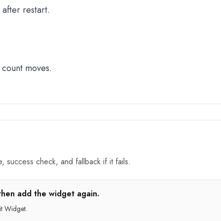
fter restart.
 count moves.
 success check, and fallback if it fails.
then add the widget again.
t Widget.