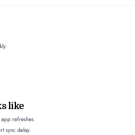
kly:
s like
 app refreshes.
rt sync delay.