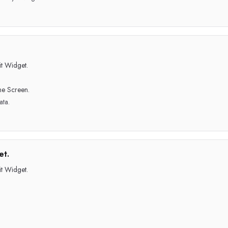
t Widget.
me Screen.
ata.
et.
t Widget.
.