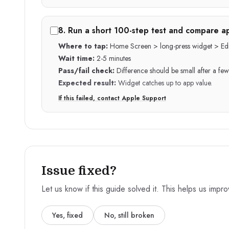
8
.
Run a short 100-step test and compare ap
Where to tap:
Home Screen > long-press widget > Edi
Wait time:
2-5 minutes
Pass/fail check:
Difference should be small after a few
Expected result:
Widget catches up to app value.
If this failed, contact Apple Support
Issue fixed?
Let us know if this guide solved it. This helps us impr
Yes, fixed
No, still broken