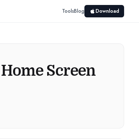
Tools
Blog
Download
e Home Screen