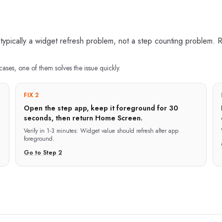
ically a widget refresh problem, not a step counting problem. R
cases, one of them solves the issue quickly.
FIX 2
Open the step app, keep it foreground for 30
seconds, then return Home Screen.
g
Verify in
1-3 minutes
:
Widget value should refresh after app
foreground.
Go to Step
2