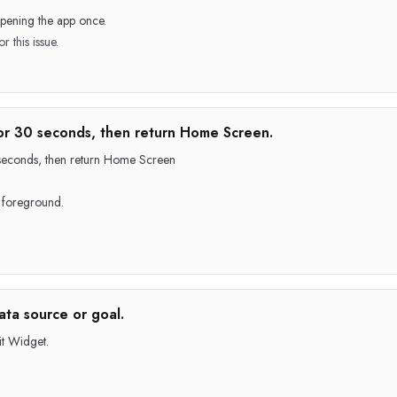
pening the app once.
r this issue.
or 30 seconds, then return Home Screen.
0 seconds, then return Home Screen
p foreground.
ata source or goal.
t Widget.