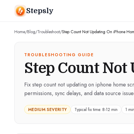
Stepsly
Home
/
Blog
/
Troubleshoot
/
Step Count Not Updating On iPhone Ho
TROUBLESHOOTING GUIDE
Step Count Not
Fix step count not updating on iphone home scr
permissions, sync delays, and data source issue
MEDIUM
SEVERITY
Typical fix time:
8-12 min
1 mi