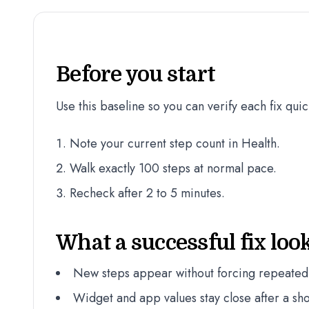
Before you start
Use this baseline so you can verify each fix quic
Note your current step count in Health.
Walk exactly 100 steps at normal pace.
Recheck after 2 to 5 minutes.
What a successful fix look
New steps appear without forcing repeated
Widget and app values stay close after a sho