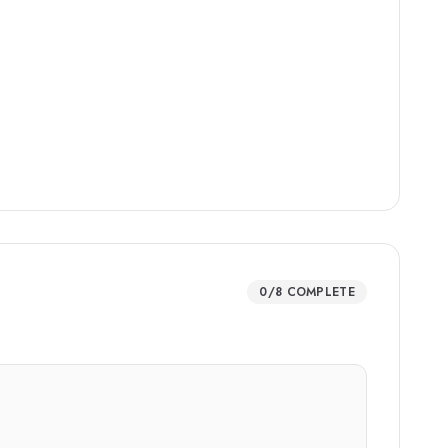
0
/
8
COMPLETE