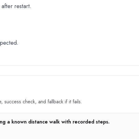
fter restart.
xpected.
 success check, and fallback if it fails.
ng a known distance walk with recorded steps.