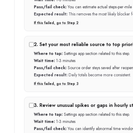
Pass/fail check:
You can estimate actual steps-per-mil
Expected result:
This removes the most likely blocker fo
If this failed, go to Step
2
2
.
Set your most reliable source to top priori
Where to tap:
Settings app section related to this step.
Wait time:
1-3 minutes
Pass/fail check:
Source order stays saved after reopen
Expected result:
Daily totals become more consistent.
If this failed, go to Step
3
3
.
Review unusual spikes or gaps in hourly st
Where to tap:
Settings app section related to this step.
Wait time:
1-3 minutes
Pass/fail check:
You can identify abnormal time windo