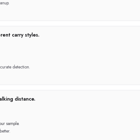
anup.
rent carry styles.
ccurate detection.
lking distance.
our sample.
better.