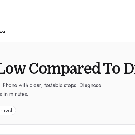
nce
 Low Compared To D
 iPhone with clear, testable steps. Diagnose
s in minutes.
in read