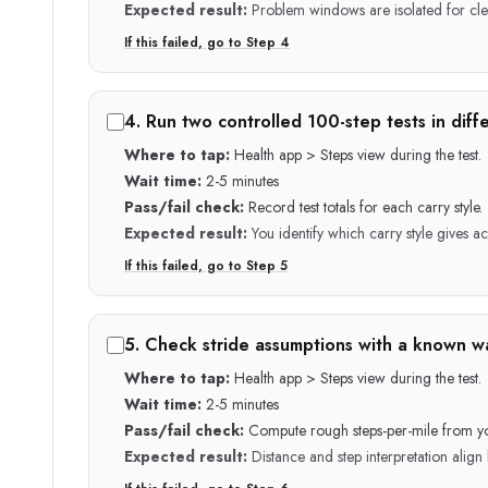
Expected result:
Problem windows are isolated for cle
If this failed, go to Step
4
4
.
Run two controlled 100-step tests in diffe
Where to tap:
Health app > Steps view during the test.
Wait time:
2-5 minutes
Pass/fail check:
Record test totals for each carry style.
Expected result:
You identify which carry style gives a
If this failed, go to Step
5
5
.
Check stride assumptions with a known wa
Where to tap:
Health app > Steps view during the test.
Wait time:
2-5 minutes
Pass/fail check:
Compute rough steps-per-mile from y
Expected result:
Distance and step interpretation align 