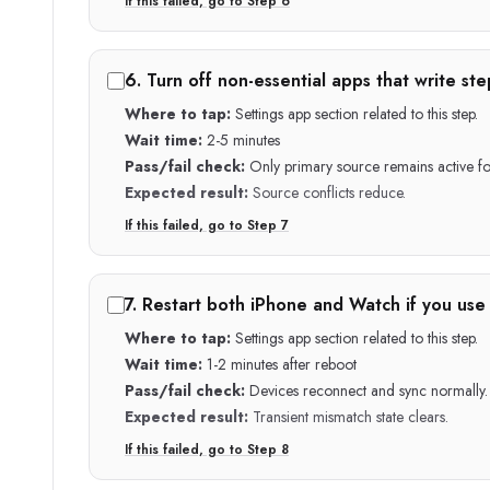
If this failed, go to Step
6
6
.
Turn off non-essential apps that write ste
Where to tap:
Settings app section related to this step.
Wait time:
2-5 minutes
Pass/fail check:
Only primary source remains active for
Expected result:
Source conflicts reduce.
If this failed, go to Step
7
7
.
Restart both iPhone and Watch if you use
Where to tap:
Settings app section related to this step.
Wait time:
1-2 minutes after reboot
Pass/fail check:
Devices reconnect and sync normally.
Expected result:
Transient mismatch state clears.
If this failed, go to Step
8