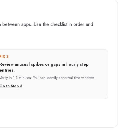
n between apps. Use the checklist in order and
FIX 3
Review unusual spikes or gaps in hourly step
entries.
Verify in
1-3 minutes
:
You can identify abnormal time windows.
Go to Step
3