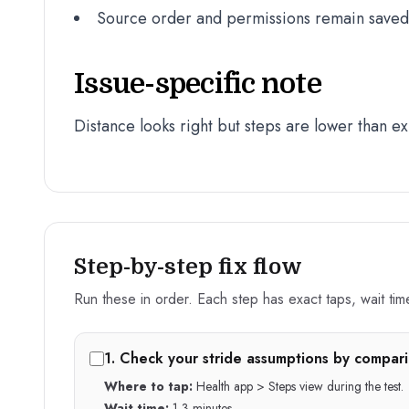
Source order and permissions remain saved a
Issue-specific note
Distance looks right but steps are lower than e
Step-by-step fix flow
Run these in order. Each step has exact taps, wait time,
1
.
Check your stride assumptions by compari
Where to tap:
Health app > Steps view during the test.
Wait time:
1-3 minutes