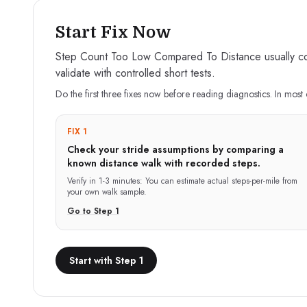
Start Fix Now
Step Count Too Low Compared To Distance usually come
validate with controlled short tests.
Do the first three fixes now before reading diagnostics. In most 
FIX 1
Check your stride assumptions by comparing a
known distance walk with recorded steps.
Verify in
1-3 minutes
:
You can estimate actual steps-per-mile from
your own walk sample.
Go to Step
1
Start with Step 1