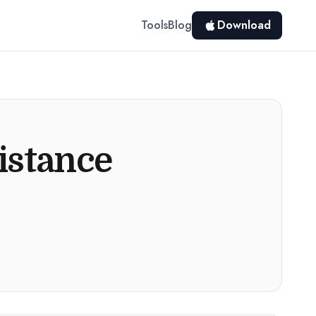
Tools
Blog
Download
istance