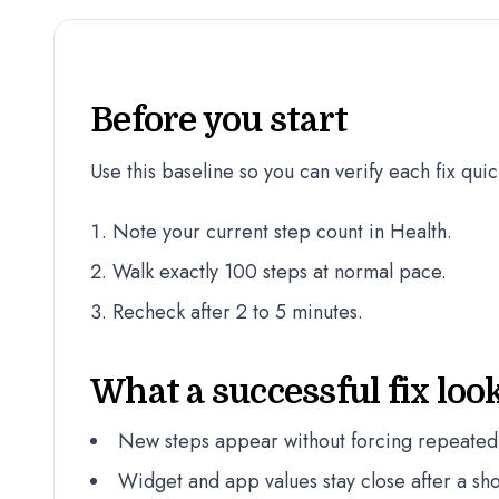
Before you start
Use this baseline so you can verify each fix quic
Note your current step count in Health.
Walk exactly 100 steps at normal pace.
Recheck after 2 to 5 minutes.
What a successful fix look
New steps appear without forcing repeated
Widget and app values stay close after a sho