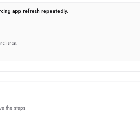
rcing app refresh repeatedly.
nciliation.
ove the steps.