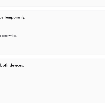
ps temporarily.
 step writes.
 both devices.