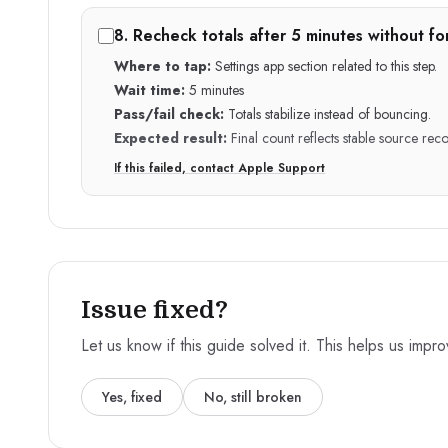
8
.
Recheck totals after 5 minutes without fo
Where to tap:
Settings app section related to this step.
Wait time:
5 minutes
Pass/fail check:
Totals stabilize instead of bouncing.
Expected result:
Final count reflects stable source reco
If this failed, contact Apple Support
Issue fixed?
Let us know if this guide solved it. This helps us impr
Yes, fixed
No, still broken