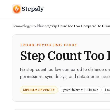
Stepsly
Home
/
Blog
/
Troubleshoot
/
Step Count Too Low Compared To Dista
TROUBLESHOOTING GUIDE
Step Count Too
Fix step count too low compared to distance on
permissions, sync delays, and data source issue
MEDIUM
SEVERITY
Typical fix time:
10-15 min
1 m