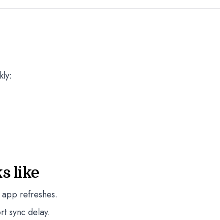
kly:
s like
 app refreshes.
rt sync delay.