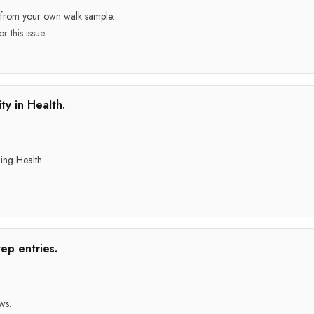
e from your own walk sample.
r this issue.
ty in Health.
ing Health.
ep entries.
ws.