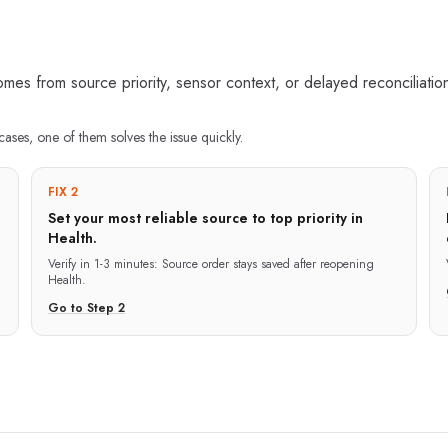
s from source priority, sensor context, or delayed reconciliatio
cases, one of them solves the issue quickly.
FIX 2
Set your most reliable source to top priority in
Health.
Verify in
1-3 minutes
:
Source order stays saved after reopening
Health.
Go to Step
2