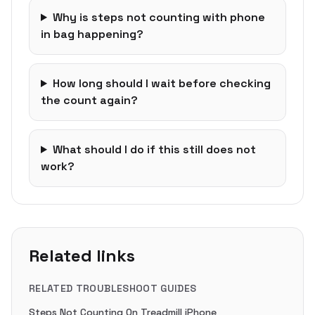
Why is steps not counting with phone
in bag happening?
How long should I wait before checking
the count again?
What should I do if this still does not
work?
Related links
RELATED TROUBLESHOOT GUIDES
Steps Not Counting On Treadmill iPhone