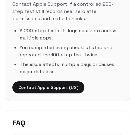
Contact Apple Support if a controlled 200-
step test still records near zero after
permissions and restart checks.
A 200-step test still logs near zero across
multiple apps.
You completed every checklist step and
repeated the 100-step test twice.
The issue affects multiple days or causes
major data loss.
Contact Apple Support (US)
FAQ