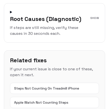
Root Causes (Diagnostic)
SHOW
If steps are still missing, verify these
causes in 30 seconds each.
Related fixes
If your current issue is close to one of these,
open it next.
Steps Not Counting On Treadmill iPhone
Apple Watch Not Counting Steps