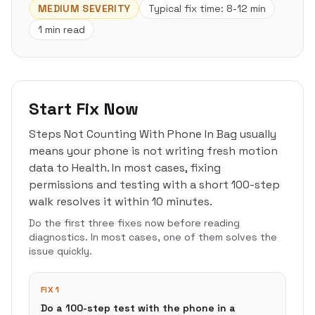
MEDIUM
SEVERITY
Typical fix time:
8-12 min
1 min read
Start Fix Now
Steps Not Counting With Phone In Bag usually
means your phone is not writing fresh motion
data to Health. In most cases, fixing
permissions and testing with a short 100-step
walk resolves it within 10 minutes.
Do the first three fixes now before reading
diagnostics. In most cases, one of them solves the
issue quickly.
FIX 1
Do a 100-step test with the phone in a