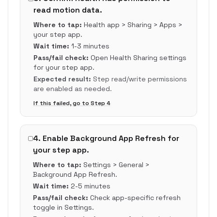
read motion data.
Where to tap:
Health app > Sharing > Apps >
your step app.
Wait time:
1-3 minutes
Pass/fail check:
Open Health Sharing settings
for your step app.
Expected result:
Step read/write permissions
are enabled as needed.
If this failed, go to Step
4
4
.
Enable Background App Refresh for
your step app.
Where to tap:
Settings > General >
Background App Refresh.
Wait time:
2-5 minutes
Pass/fail check:
Check app-specific refresh
toggle in Settings.