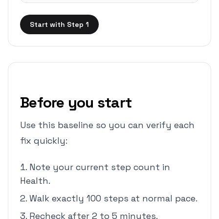
Start with Step 1
Before you start
Use this baseline so you can verify each
fix quickly:
Note your current step count in
Health.
Walk exactly 100 steps at normal pace.
Recheck after 2 to 5 minutes.