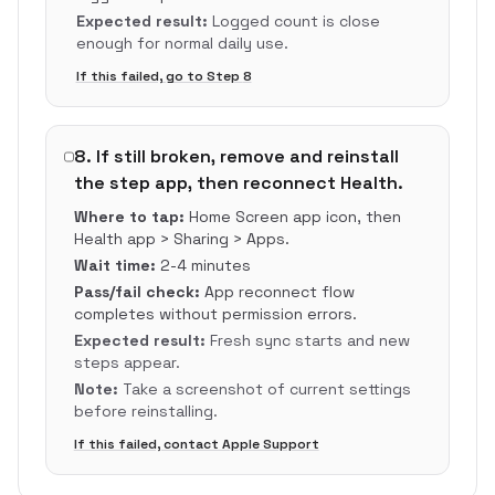
Expected result:
Logged count is close
enough for normal daily use.
If this failed, go to Step
8
8
.
If still broken, remove and reinstall
the step app, then reconnect Health.
Where to tap:
Home Screen app icon, then
Health app > Sharing > Apps.
Wait time:
2-4 minutes
Pass/fail check:
App reconnect flow
completes without permission errors.
Expected result:
Fresh sync starts and new
steps appear.
Note:
Take a screenshot of current settings
before reinstalling.
If this failed, contact Apple Support