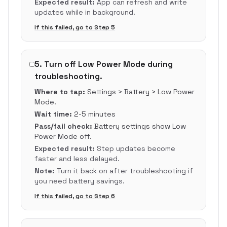
Expected result:
App can refresh and write
updates while in background.
If this failed, go to Step
5
5
.
Turn off Low Power Mode during
troubleshooting.
Where to tap:
Settings > Battery > Low Power
Mode.
Wait time:
2-5 minutes
Pass/fail check:
Battery settings show Low
Power Mode off.
Expected result:
Step updates become
faster and less delayed.
Note:
Turn it back on after troubleshooting if
you need battery savings.
If this failed, go to Step
6