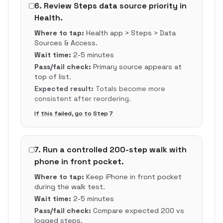
6
.
Review Steps data source priority in
Health.
Where to tap:
Health app > Steps > Data
Sources & Access.
Wait time:
2-5 minutes
Pass/fail check:
Primary source appears at
top of list.
Expected result:
Totals become more
consistent after reordering.
If this failed, go to Step
7
7
.
Run a controlled 200-step walk with
phone in front pocket.
Where to tap:
Keep iPhone in front pocket
during the walk test.
Wait time:
2-5 minutes
Pass/fail check:
Compare expected 200 vs
logged steps.