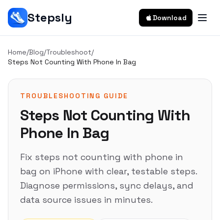
Stepsly
Download
Home
/
Blog
/
Troubleshoot
/
Steps Not Counting With Phone In Bag
TROUBLESHOOTING GUIDE
Steps Not Counting With
Phone In Bag
Fix steps not counting with phone in
bag on iPhone with clear, testable steps.
Diagnose permissions, sync delays, and
data source issues in minutes.