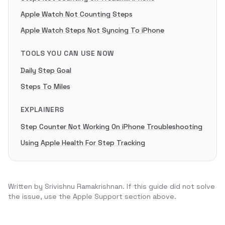
Apple Watch Not Counting Steps
Apple Watch Steps Not Syncing To iPhone
TOOLS YOU CAN USE NOW
Daily Step Goal
Steps To Miles
EXPLAINERS
Step Counter Not Working On iPhone Troubleshooting
Using Apple Health For Step Tracking
Written by
Srivishnu Ramakrishnan
. If this guide did not solve
the issue, use the Apple Support section above.