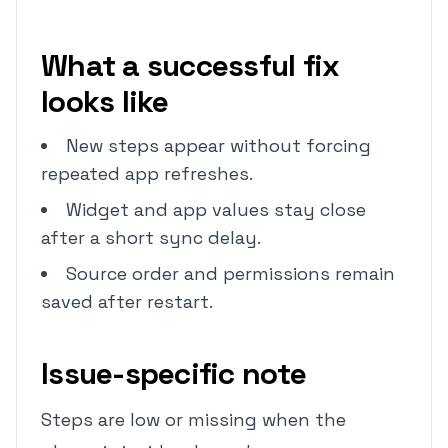
What a successful fix
looks like
New steps appear without forcing
repeated app refreshes.
Widget and app values stay close
after a short sync delay.
Source order and permissions remain
saved after restart.
Issue-specific note
Steps are low or missing when the