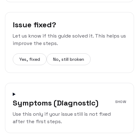
Issue fixed?
Let us know if this guide solved it. This helps us
improve the steps.
Yes, fixed
No, still broken
Symptoms (Diagnostic)
SHOW
Use this only if your issue still is not fixed
after the first steps.