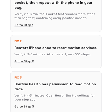
pocket, then repeat with the phone in your
bag.
Verify in
1-3 minutes
:
Pocket test records more steps
than bag test, confirming carry-position impact.
Go to Step
1
FIX 2
Restart iPhone once to reset motion services.
Verify in
2-5 minutes
:
After restart, walk 100 steps.
Go to Step
2
FIX 3
Confirm Health has permission to read motion
data.
Verify in
1-3 minutes
:
Open Health Sharing settings for
your step app.
Go to Step
3