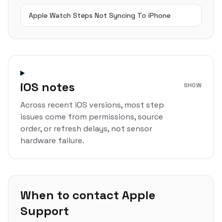
Apple Watch Steps Not Syncing To iPhone
iOS notes
SHOW
Across recent iOS versions, most step
issues come from permissions, source
order, or refresh delays, not sensor
hardware failure.
When to contact Apple
Support