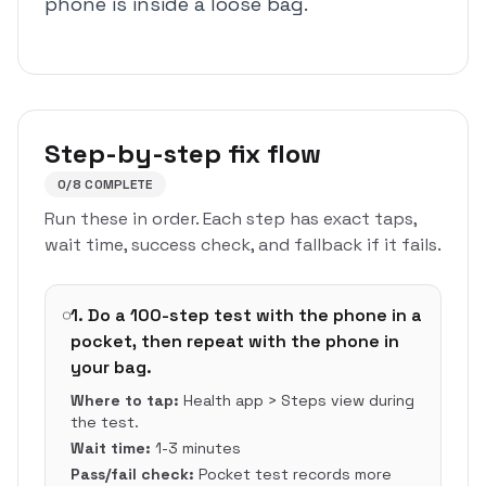
phone is inside a loose bag.
Step-by-step fix flow
0
/
8
COMPLETE
Run these in order. Each step has exact taps,
wait time, success check, and fallback if it fails.
1
.
Do a 100-step test with the phone in a
pocket, then repeat with the phone in
your bag.
Where to tap:
Health app > Steps view during
the test.
Wait time:
1-3 minutes
Pass/fail check:
Pocket test records more