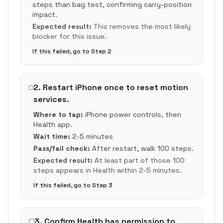
steps than bag test, confirming carry-position
impact.
Expected result:
This removes the most likely
blocker for this issue.
If this failed, go to Step
2
2
.
Restart iPhone once to reset motion
services.
Where to tap:
iPhone power controls, then
Health app.
Wait time:
2-5 minutes
Pass/fail check:
After restart, walk 100 steps.
Expected result:
At least part of those 100
steps appears in Health within 2-5 minutes.
If this failed, go to Step
3
3
.
Confirm Health has permission to