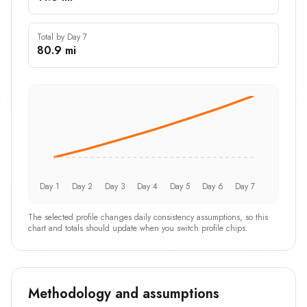
Total by Day 7
80.9 mi
Day 1
Day 2
Day 3
Day 4
Day 5
Day 6
Day 7
The selected profile changes daily consistency assumptions, so this
chart and totals should update when you switch profile chips.
Methodology and assumptions