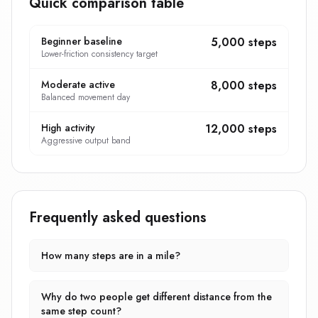
Quick comparison table
Beginner baseline
5,000 steps
Lower-friction consistency target
Moderate active
8,000 steps
Balanced movement day
High activity
12,000 steps
Aggressive output band
Frequently asked questions
How many steps are in a mile?
Why do two people get different distance from the
same step count?