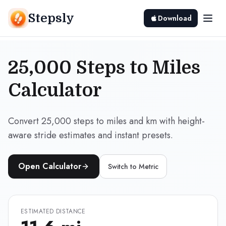
Stepsly
Download
25,000 Steps to Miles
Calculator
Convert 25,000 steps to miles and km with height-
aware stride estimates and instant presets.
Open Calculator
Switch to
Metric
ESTIMATED DISTANCE