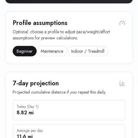
Profile assumptions
Optional: choose a profile to adjust pace/weight/effort
assumptions for preview calculations.
Beginner
Maintenance
Indoor / Treadmill
7-day projection
Projected cumulative distance if you repeat this daily.
Today (Day 1)
8.82 mi
Average per day
11.6 mi