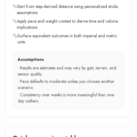
Start from step-derived distance using personalized stride
assumptions.
Apply pace and weight context to derive time and calorie
implications.
Surface equivalent outcomes in both imperial and metric
units.
Assumptions
•
Results are estimates and may vary by gait, terrain, and
sensor quality.
•
Pace defaults to moderate unless you choose another
scenario.
•
Consistency over weeks is more meaningful than one-
day outliers.