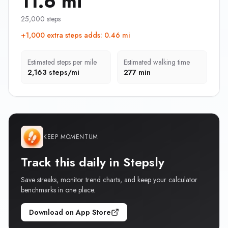
11.6 mi
25,000 steps
+1,000 extra steps adds
:
0.46 mi
Estimated steps per mile
Estimated walking time
2,163 steps/mi
277 min
KEEP MOMENTUM
Track this daily in Stepsly
Save streaks, monitor trend charts, and keep your calculator
benchmarks in one place.
Download on App Store