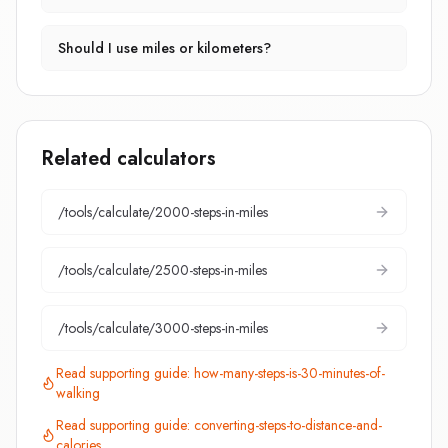
Should I use miles or kilometers?
Related calculators
/tools/calculate/
2000-steps-in-miles
/tools/calculate/
2500-steps-in-miles
/tools/calculate/
3000-steps-in-miles
Read supporting guide:
how-many-steps-is-30-minutes-of-
walking
Read supporting guide:
converting-steps-to-distance-and-
calories