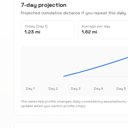
7-day projection
Projected cumulative distance if you repeat this daily.
Today (Day 1)
Average per day
1.23 mi
1.62 mi
Day 1
Day 2
Day 3
Day 4
Day 5
The selected profile changes daily consistency assumptions, s
update when you switch profile chips.