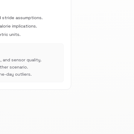
d stride assumptions.
orie implications.
ric units.
, and sensor quality.
her scenario.
e-day outliers.