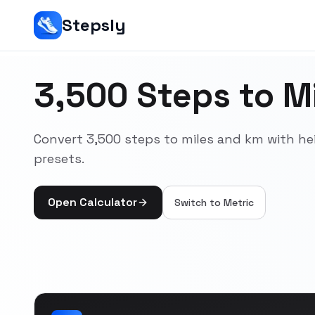
Stepsly
3,500 Steps to Mi
Convert 3,500 steps to miles and km with he
presets.
Open Calculator
Switch to
Metric