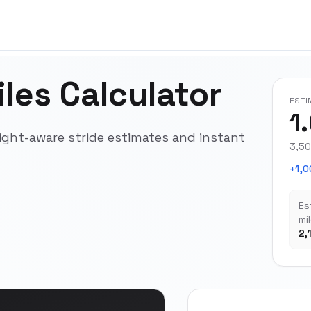
les Calculator
ESTI
1
ight-aware stride estimates and instant
3,50
+1,0
Es
mi
2,