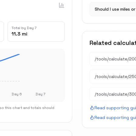
Should I use miles o
Total by Day 7
11.3 mi
Related calcula
/tools/calculate/
200
/tools/calculate/
250
/tools/calculate/
300
Day 6
Day 7
Read supporting gu
o this chart and totals should
Read supporting gu