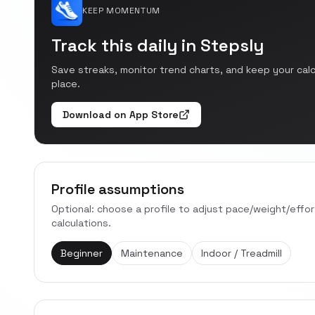
KEEP MOMENTUM
Track this daily in Stepsly
Save streaks, monitor trend charts, and keep your cal
place.
Download on App Store
Profile assumptions
Optional: choose a profile to adjust pace/weight/effo
calculations.
Beginner
Maintenance
Indoor / Treadmill