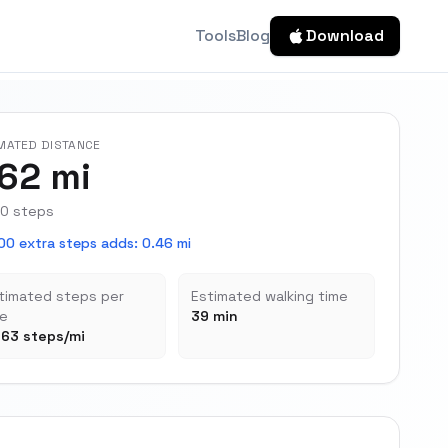
Tools
Blog
Download
MATED DISTANCE
.62 mi
0 steps
00 extra steps adds
:
0.46 mi
timated steps per
Estimated walking time
le
39 min
163 steps/mi