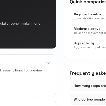
Quick comparis
Beginner baseline
Lower-friction consis
culator benchmarks in one
Moderate active
Balanced movement d
High activity
Aggressive output ba
rt assumptions for preview
Frequently ask
How many steps are 
Why do two people 