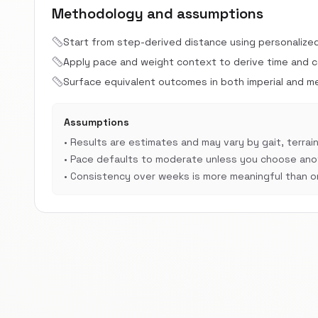
Methodology and assumptions
Start from step-derived distance using personalize
Apply pace and weight context to derive time and cal
Surface equivalent outcomes in both imperial and met
Assumptions
•
Results are estimates and may vary by gait, terrain
•
Pace defaults to moderate unless you choose anot
•
Consistency over weeks is more meaningful than on