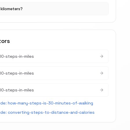
r kilometers?
tors
0-steps-in-miles
0-steps-in-miles
0-steps-in-miles
ide:
how-many-steps-is-30-minutes-of-walking
ide:
converting-steps-to-distance-and-calories