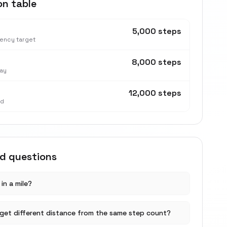
on table
5,000 steps
tency target
8,000 steps
ay
12,000 steps
nd
ed questions
in a mile?
get different distance from the same step count?