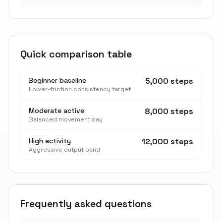
Quick comparison table
Beginner baseline
5,000 steps
Lower-friction consistency target
Moderate active
8,000 steps
Balanced movement day
High activity
12,000 steps
Aggressive output band
Frequently asked questions