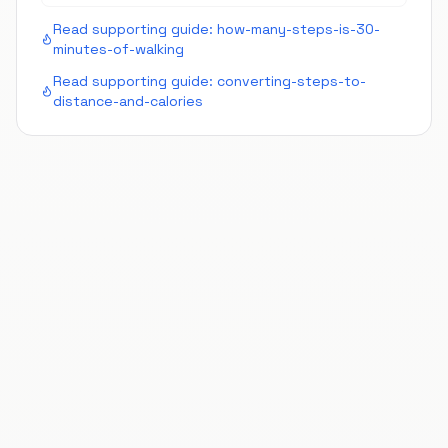
Read supporting guide:
how-many-steps-is-30-
minutes-of-walking
Read supporting guide:
converting-steps-to-
distance-and-calories