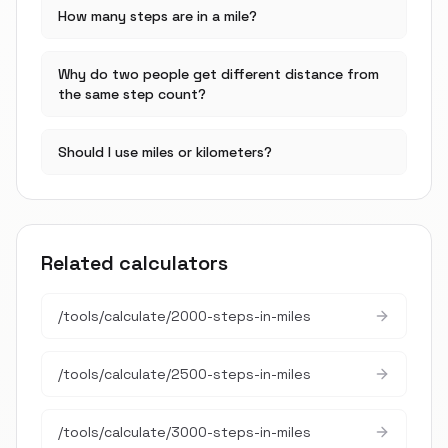
How many steps are in a mile?
Why do two people get different distance from
the same step count?
Should I use miles or kilometers?
Related calculators
/tools/calculate/
2000-steps-in-miles
/tools/calculate/
2500-steps-in-miles
/tools/calculate/
3000-steps-in-miles