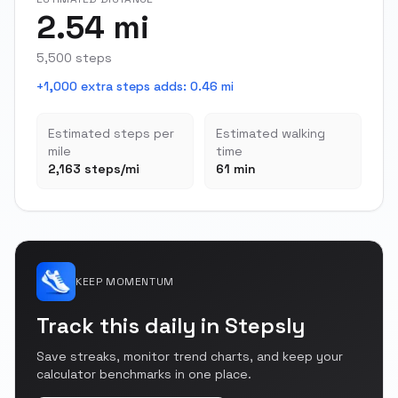
2.54 mi
5,500 steps
+1,000 extra steps adds
:
0.46 mi
Estimated steps per
Estimated walking
mile
time
2,163 steps/mi
61 min
KEEP MOMENTUM
Track this daily in Stepsly
Save streaks, monitor trend charts, and keep your
calculator benchmarks in one place.