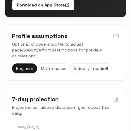
Download on App Store
Profile assumptions
Optional: choose a profile to adjust
pace/weight/effort assumptions for preview
calculations.
Beginner
Maintenance
Indoor / Treadmill
7-day projection
Projected cumulative distance if you repeat this
daily.
Today (Day 1)