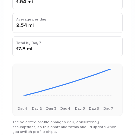
1.94 mi
Average per day
2.54 mi
Total by Day 7
17.8 mi
Day 1
Day 2
Day 3
Day 4
Day 5
Day 6
Day 7
The selected profile changes daily consistency
assumptions, so this chart and totals should update when
you switch profile chips.