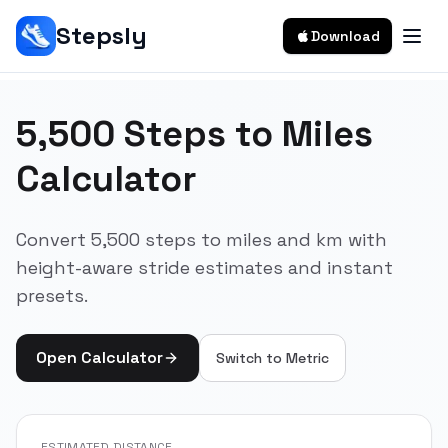
Stepsly
Download
5,500 Steps to Miles
Calculator
Convert 5,500 steps to miles and km with
height-aware stride estimates and instant
presets.
Open Calculator
Switch to
Metric
ESTIMATED DISTANCE