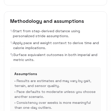
Methodology and assumptions
Start from step-derived distance using
personalized stride assumptions.
Apply pace and weight context to derive time and
calorie implications.
Surface equivalent outcomes in both imperial and
metric units.
Assumptions
•
Results are estimates and may vary by gait,
terrain, and sensor quality.
•
Pace defaults to moderate unless you choose
another scenario.
•
Consistency over weeks is more meaningful
than one-day outliers.