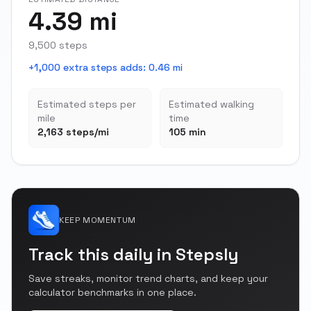
4.39 mi
9,500 steps
+1,000 extra steps adds
:
0.46 mi
Estimated steps per
Estimated walking
mile
time
2,163 steps/mi
105 min
KEEP MOMENTUM
Track this daily in Stepsly
Save streaks, monitor trend charts, and keep your
calculator benchmarks in one place.