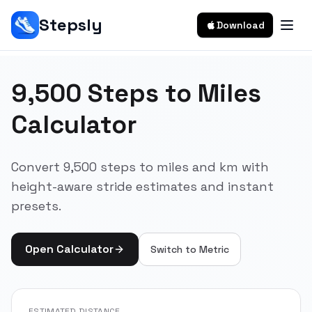
Stepsly
Download
9,500 Steps to Miles
Calculator
Convert 9,500 steps to miles and km with
height-aware stride estimates and instant
presets.
Open Calculator
Switch to
Metric
ESTIMATED DISTANCE