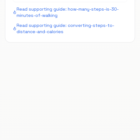
Read supporting guide:
how-many-steps-is-30-
minutes-of-walking
Read supporting guide:
converting-steps-to-
distance-and-calories