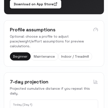
Download on App Store
Profile assumptions
Optional: choose a profile to adjust
pace/weight/effort assumptions for preview
calculations.
Beginner
Maintenance
Indoor / Treadmill
7-day projection
Projected cumulative distance if you repeat this
daily.
Today (Day 1)