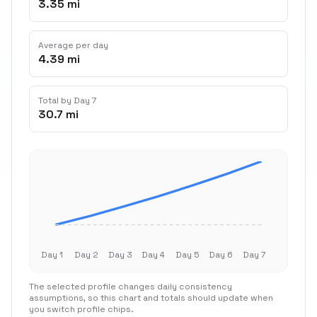
3.35 mi
Average per day
4.39 mi
Total by Day 7
30.7 mi
Day 1
Day 2
Day 3
Day 4
Day 5
Day 6
Day 7
The selected profile changes daily consistency
assumptions, so this chart and totals should update when
you switch profile chips.