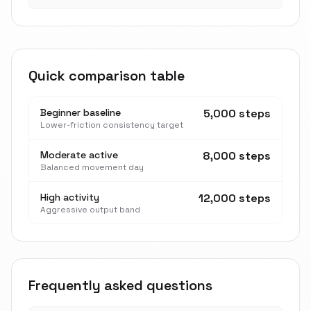
Quick comparison table
Beginner baseline
5,000 steps
Lower-friction consistency target
Moderate active
8,000 steps
Balanced movement day
High activity
12,000 steps
Aggressive output band
Frequently asked questions