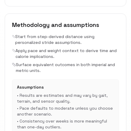
Methodology and assumptions
Start from step-derived distance using
personalized stride assumptions.
Apply pace and weight context to derive time and
calorie implications.
Surface equivalent outcomes in both imperial and
metric units.
Assumptions
•
Results are estimates and may vary by gait,
terrain, and sensor quality.
•
Pace defaults to moderate unless you choose
another scenario.
•
Consistency over weeks is more meaningful
than one-day outliers.