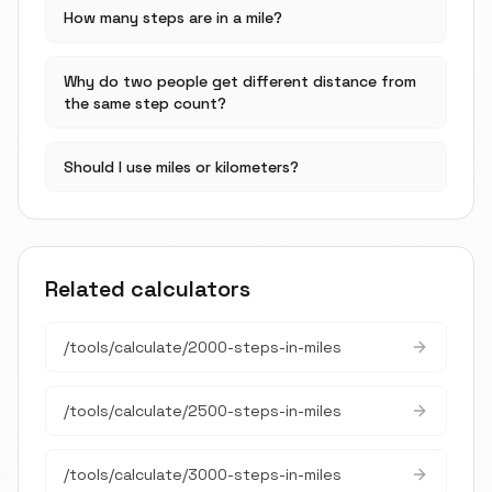
How many steps are in a mile?
Why do two people get different distance from
the same step count?
Should I use miles or kilometers?
Related calculators
/tools/calculate/
2000-steps-in-miles
/tools/calculate/
2500-steps-in-miles
/tools/calculate/
3000-steps-in-miles