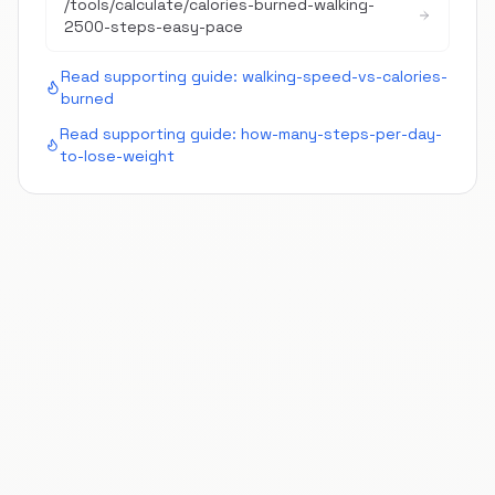
/tools/calculate/
calories-burned-walking-
2500-steps-easy-pace
Read supporting guide:
walking-speed-vs-calories-
burned
Read supporting guide:
how-many-steps-per-day-
to-lose-weight