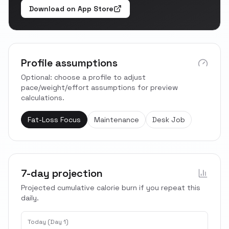
Download on App Store
Profile assumptions
Optional: choose a profile to adjust
pace/weight/effort assumptions for preview
calculations.
Fat-Loss Focus
Maintenance
Desk Job
7-day projection
Projected cumulative calorie burn if you repeat this
daily.
Today (Day 1)