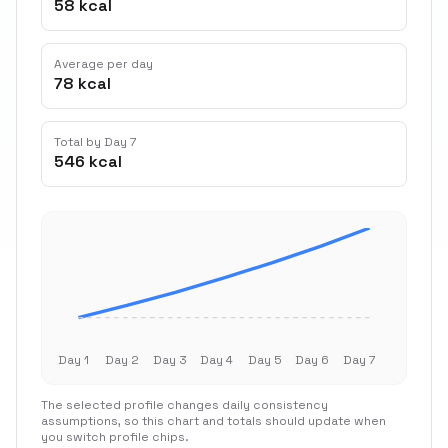
58 kcal
Average per day
78 kcal
Total by Day 7
546 kcal
Day 1
Day 2
Day 3
Day 4
Day 5
Day 6
Day 7
The selected profile changes daily consistency
assumptions, so this chart and totals should update when
you switch profile chips.