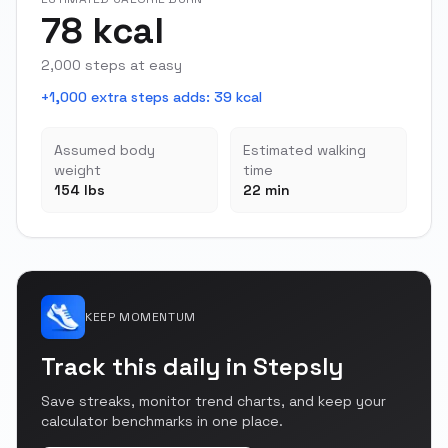
78 kcal
2,000 steps at easy
+1,000 extra steps adds
:
39 kcal
Assumed body
Estimated walking
weight
time
154 lbs
22 min
KEEP MOMENTUM
Track this daily in Stepsly
Save streaks, monitor trend charts, and keep your
calculator benchmarks in one place.