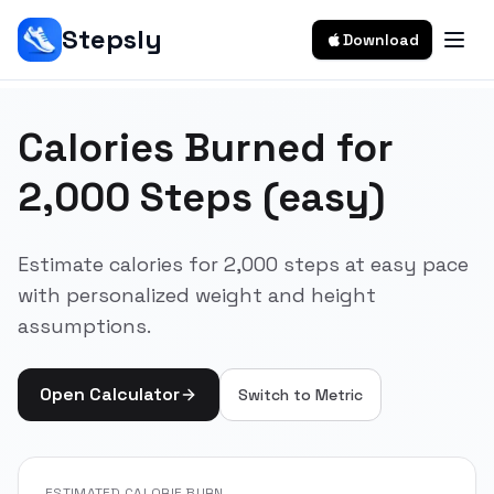
Stepsly
Download
Calories Burned for
2,000 Steps (easy)
Estimate calories for 2,000 steps at easy pace
with personalized weight and height
assumptions.
Open Calculator
Switch to
Metric
ESTIMATED CALORIE BURN