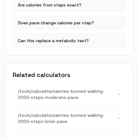
Are calories from steps exact?
Does pace change calories per step?
Can this replace a metabolic test?
Related calculators
/tools/calculate/
calories-burned-walking-
2000-steps-moderate-pace
/tools/calculate/
calories-burned-walking-
2000-steps-brisk-pace