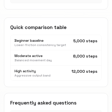
Quick comparison table
Beginner baseline
5,000 steps
Lower-friction consistency target
Moderate active
8,000 steps
Balanced movement day
High activity
12,000 steps
Aggressive output band
Frequently asked questions