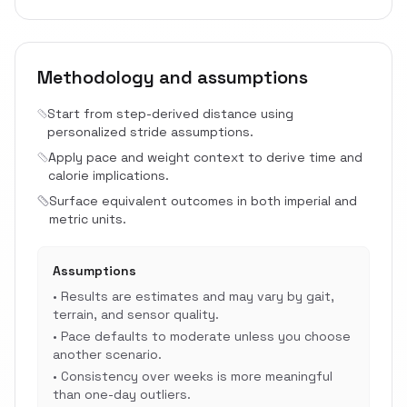
Methodology and assumptions
Start from step-derived distance using
personalized stride assumptions.
Apply pace and weight context to derive time and
calorie implications.
Surface equivalent outcomes in both imperial and
metric units.
Assumptions
•
Results are estimates and may vary by gait,
terrain, and sensor quality.
•
Pace defaults to moderate unless you choose
another scenario.
•
Consistency over weeks is more meaningful
than one-day outliers.