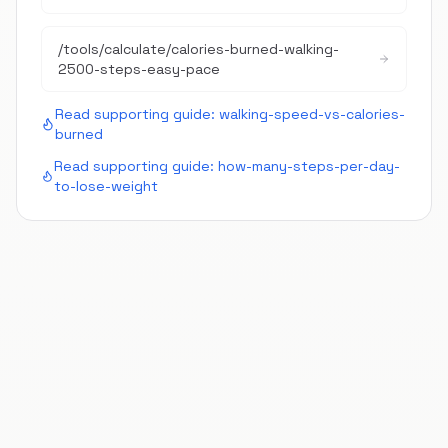
/tools/calculate/
calories-burned-walking-
2500-steps-easy-pace
Read supporting guide:
walking-speed-vs-calories-
burned
Read supporting guide:
how-many-steps-per-day-
to-lose-weight