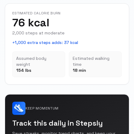
ESTIMATED CALORIE BURN
76 kcal
2,000 steps at moderate
+1,000 extra steps adds
:
37 kcal
Assumed body
Estimated walking
weight
time
154 lbs
18 min
KEEP MOMENTUM
Track this daily in Stepsly
Save streaks, monitor trend charts, and keep your