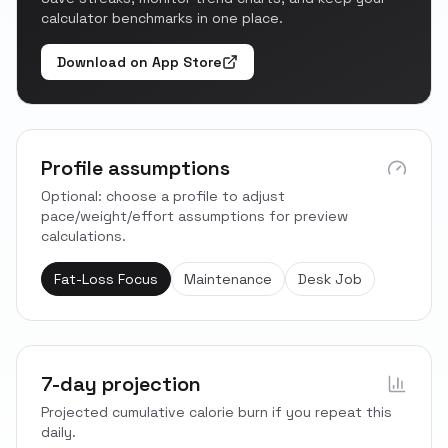
calculator benchmarks in one place.
Download on App Store
Profile assumptions
Optional: choose a profile to adjust
pace/weight/effort assumptions for preview
calculations.
Fat-Loss Focus
Maintenance
Desk Job
7-day projection
Projected cumulative calorie burn if you repeat this
daily.