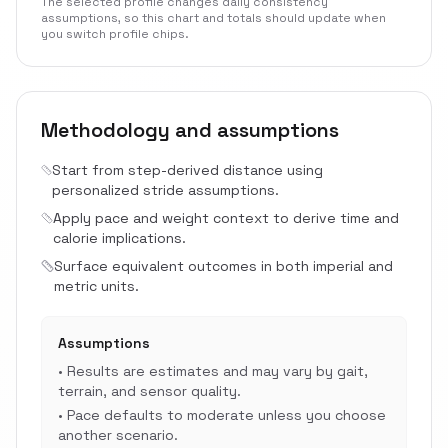
The selected profile changes daily consistency
assumptions, so this chart and totals should update when
you switch profile chips.
Methodology and assumptions
Start from step-derived distance using
personalized stride assumptions.
Apply pace and weight context to derive time and
calorie implications.
Surface equivalent outcomes in both imperial and
metric units.
Assumptions
•
Results are estimates and may vary by gait,
terrain, and sensor quality.
•
Pace defaults to moderate unless you choose
another scenario.