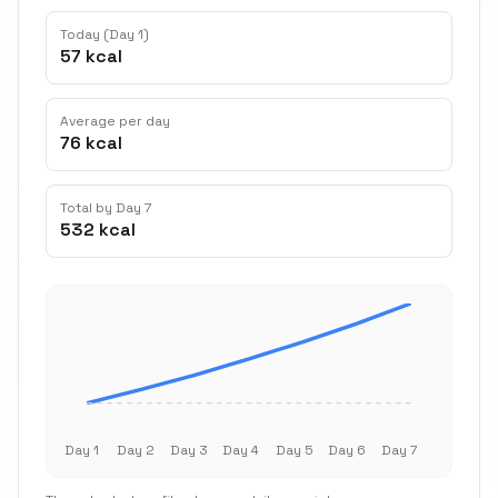
Today (Day 1)
57 kcal
Average per day
76 kcal
Total by Day 7
532 kcal
Day 1
Day 2
Day 3
Day 4
Day 5
Day 6
Day 7