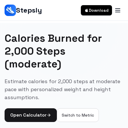
Stepsly
Download
Calories Burned for
2,000 Steps
(moderate)
Estimate calories for 2,000 steps at moderate
pace with personalized weight and height
assumptions.
Open Calculator
Switch to
Metric