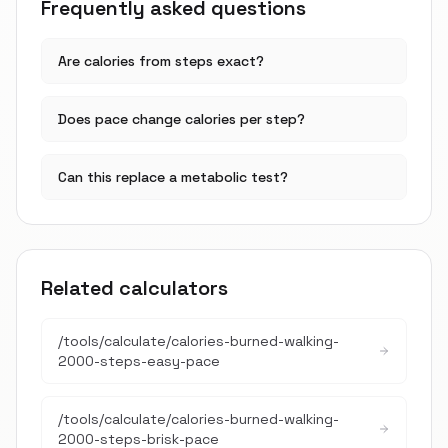
Frequently asked questions
Are calories from steps exact?
Does pace change calories per step?
Can this replace a metabolic test?
Related calculators
/tools/calculate/
calories-burned-walking-
2000-steps-easy-pace
/tools/calculate/
calories-burned-walking-
2000-steps-brisk-pace