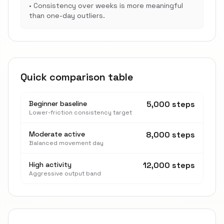
•
Consistency over weeks is more meaningful
than one-day outliers.
Quick comparison table
Beginner baseline
5,000 steps
Lower-friction consistency target
Moderate active
8,000 steps
Balanced movement day
High activity
12,000 steps
Aggressive output band