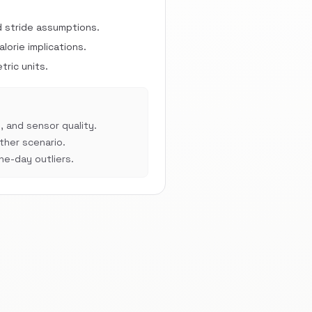
d stride assumptions.
orie implications.
ric units.
, and sensor quality.
her scenario.
e-day outliers.