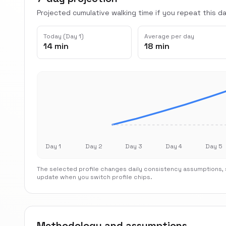
Projected cumulative walking time if you repeat this dai
Today (Day 1)
Average per day
14 min
18 min
Day 1
Day 2
Day 3
Day 4
Day 5
The selected profile changes daily consistency assumptions, s
update when you switch profile chips.
Methodology and assumptions