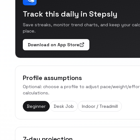
Track this daily in Stepsly
Save streaks, monitor trend charts, and keep your cal
place.
Download on App Store
Profile assumptions
Optional: choose a profile to adjust pace/weight/effo
calculations.
Beginner
Desk Job
Indoor / Treadmill
7-day projection