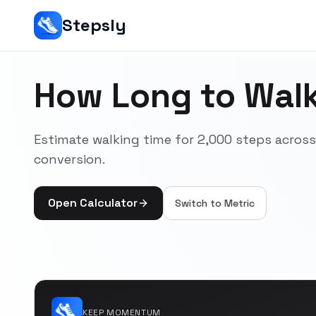
Stepsly
How Long to Walk
Estimate walking time for 2,000 steps acro
conversion.
Open Calculator
Switch to
Metric
KEEP MOMENTUM