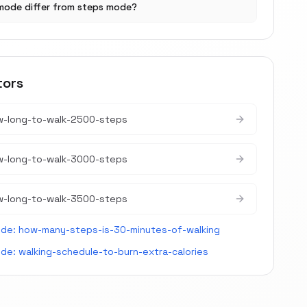
mode differ from steps mode?
tors
w-long-to-walk-2500-steps
w-long-to-walk-3000-steps
w-long-to-walk-3500-steps
ide:
how-many-steps-is-30-minutes-of-walking
ide:
walking-schedule-to-burn-extra-calories