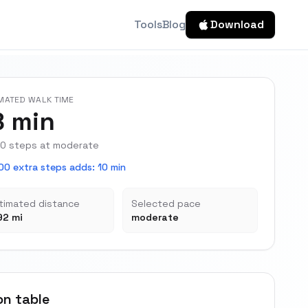
Tools
Blog
Download
MATED WALK TIME
8 min
0 steps at moderate
00 extra steps adds
:
10 min
timated distance
Selected pace
92 mi
moderate
on table