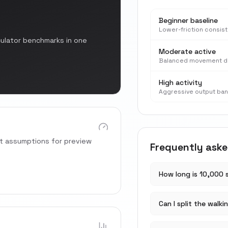
Beginner baseline
Lower-friction consis
culator benchmarks in one
Moderate active
Balanced movement d
High activity
Aggressive output ba
rt assumptions for preview
Frequently ask
How long is 10,000 
Can I split the walki