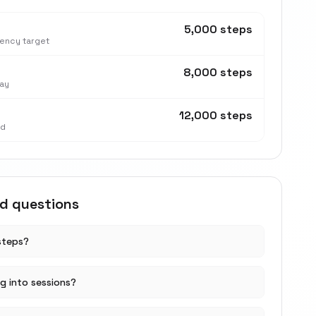
5,000 steps
tency target
8,000 steps
ay
12,000 steps
nd
ed questions
steps?
ng into sessions?