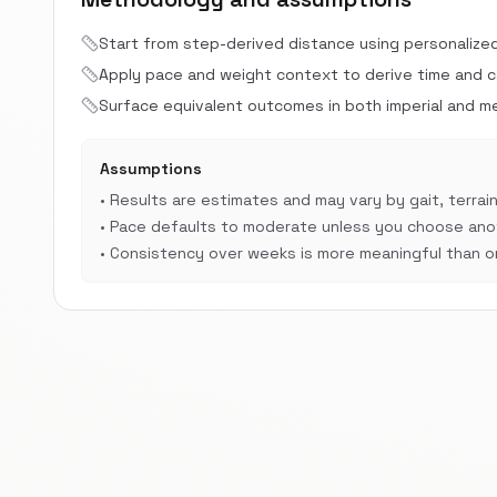
Start from step-derived distance using personalize
Apply pace and weight context to derive time and cal
Surface equivalent outcomes in both imperial and met
Assumptions
•
Results are estimates and may vary by gait, terrain
•
Pace defaults to moderate unless you choose anot
•
Consistency over weeks is more meaningful than on