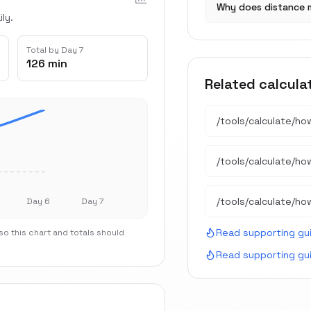
Why does distance 
ly.
Total by Day 7
126 min
Related calcula
/tools/calculate/
ho
/tools/calculate/
ho
/tools/calculate/
ho
Day 6
Day 7
Read supporting gu
o this chart and totals should
Read supporting gu