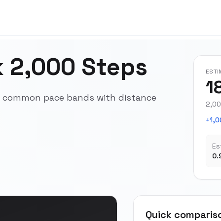
 2,000 Steps
ESTI
1
ss common pace bands with distance
2,00
+1,0
Es
0.
Quick comparis