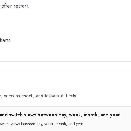
fter restart.
harts.
 success check, and fallback if it fails.
and switch views between day, week, month, and year.
 switch views between day, week, month, and year