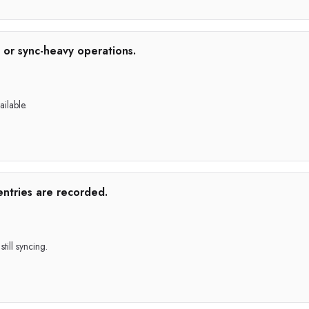
 or sync-heavy operations.
ailable.
entries are recorded.
till syncing.