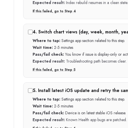
Expected result:
Index rebuild resumes in a clean state.
If this failed, go to Step
4
4
.
Switch chart views (day, week, month, yea
Where to tap:
Settings app section related to this step.
Wait time:
2-5 minutes
Pass/fail check:
You know if issue is display-only or act
Expected result:
Troubleshooting path becomes clear.
If this failed, go to Step
5
5
.
Install latest iOS update and retry the sa
Where to tap:
Settings app section related to this step.
Wait time:
2-5 minutes
Pass/fail check:
Device is on latest stable iOS release.
Expected result:
Known Health app bugs are patched.