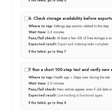
If this failed, go to Step
6
6
.
Check storage availability before exports
Where to tap:
Settings app section related to this step.
Wait time:
3-5 minutes
Pass/fail check:
At least a few GB of free storage is av
Expected result:
Export and indexing tasks complete.
If this failed, go to Step
7
7
.
Run a short 100-step test and verify new 
Where to tap:
Health app > Steps view during the test.
Wait time:
2-5 minutes
Pass/fail check:
New entries appear even if old data is s
Expected result:
Live tracking is functional again.
If this failed, go to Step
8