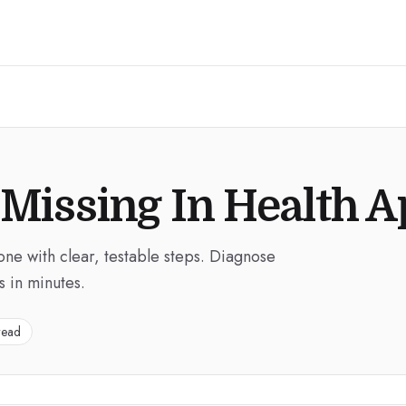
 Missing In Health 
hone with clear, testable steps. Diagnose
s in minutes.
read