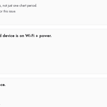
, not just one chart period.
r this issue.
d device is on Wi-Fi + power.
ce.
.