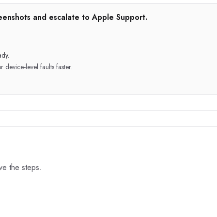
creenshots and escalate to Apple Support.
ady.
device-level faults faster.
ove the steps.