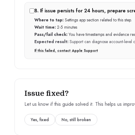
8
.
If issue persists for 24 hours, prepare s
Where to tap:
Settings app section related to this step.
Wait time:
2-5 minutes
Pass/fail check:
You have timestamps and evidence re
Expected result:
Support can diagnose account-level or 
If this failed, contact Apple Support
Issue fixed?
Let us know if this guide solved it. This helps us impr
Yes, fixed
No, still broken