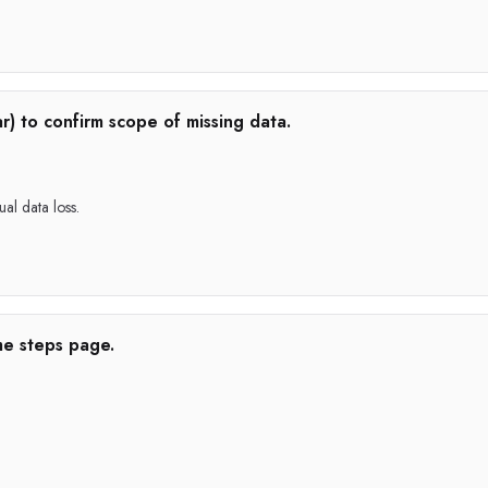
r) to confirm scope of missing data.
ual data loss.
me steps page.