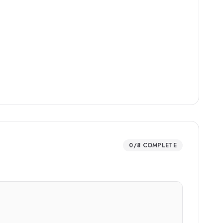
0
/
8
COMPLETE