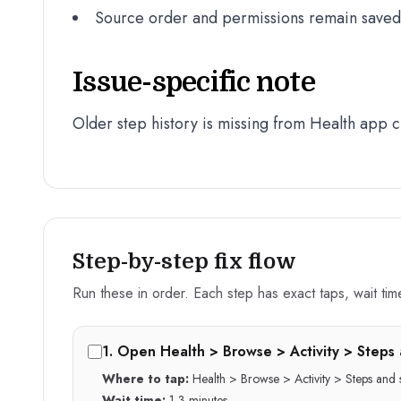
Source order and permissions remain saved a
Issue-specific note
Older step history is missing from Health app c
Step-by-step fix flow
Run these in order. Each step has exact taps, wait time,
1
.
Open Health > Browse > Activity > Steps 
Where to tap:
Health > Browse > Activity > Steps and
Wait time:
1-3 minutes