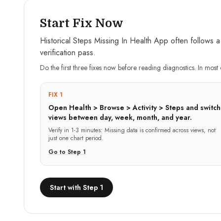
Start Fix Now
Historical Steps Missing In Health App often follows a
verification pass.
Do the first three fixes now before reading diagnostics. In most 
FIX 1
Open Health > Browse > Activity > Steps and switch
views between day, week, month, and year.
Verify in
1-3 minutes
:
Missing data is confirmed across views, not
just one chart period.
Go to Step
1
Start with Step 1