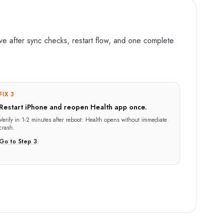
ove after sync checks, restart flow, and one complete
FIX 3
Restart iPhone and reopen Health app once.
Verify in
1-2 minutes after reboot
:
Health opens without immediate
crash.
Go to Step
3