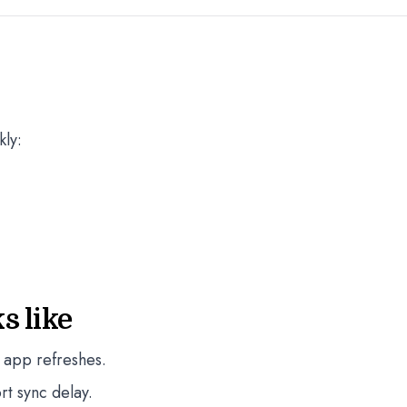
kly:
s like
 app refreshes.
rt sync delay.