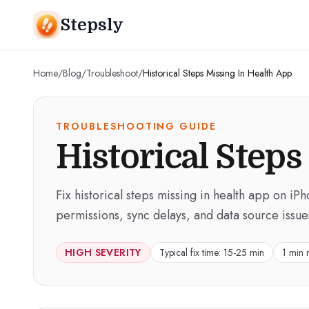
Stepsly
Home
/
Blog
/
Troubleshoot
/
Historical Steps Missing In Health App
TROUBLESHOOTING GUIDE
Historical Steps
Fix historical steps missing in health app on iP
permissions, sync delays, and data source issue
HIGH
SEVERITY
Typical fix time:
15-25 min
1 min 