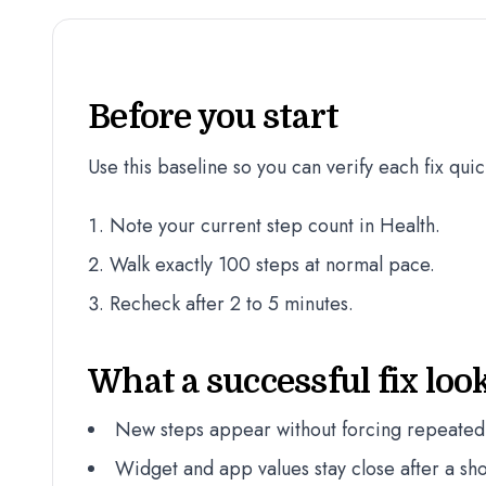
Before you start
Use this baseline so you can verify each fix quic
Note your current step count in Health.
Walk exactly 100 steps at normal pace.
Recheck after 2 to 5 minutes.
What a successful fix look
New steps appear without forcing repeated
Widget and app values stay close after a sho