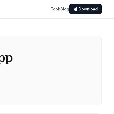
Tools
Blog
Download
App