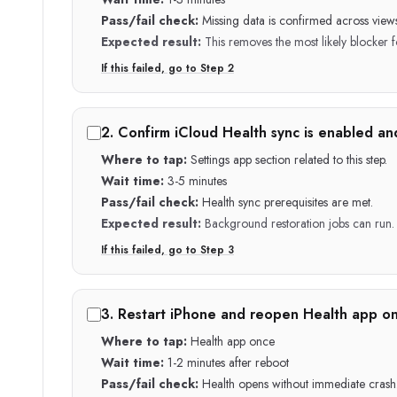
Pass/fail check:
Missing data is confirmed across views
Expected result:
This removes the most likely blocker fo
If this failed, go to Step
2
2
.
Confirm iCloud Health sync is enabled an
Where to tap:
Settings app section related to this step.
Wait time:
3-5 minutes
Pass/fail check:
Health sync prerequisites are met.
Expected result:
Background restoration jobs can run.
If this failed, go to Step
3
3
.
Restart iPhone and reopen Health app on
Where to tap:
Health app once
Wait time:
1-2 minutes after reboot
Pass/fail check:
Health opens without immediate crash