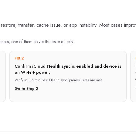
 restore, transfer, cache issue, or app instability. Most cases impr
cases, one of them solves the issue quickly.
FIX 2
Confirm iCloud Health sync is enabled and device is
on Wi-Fi + power.
Verify in
3-5 minutes
:
Health sync prerequisites are met.
Go to Step
2