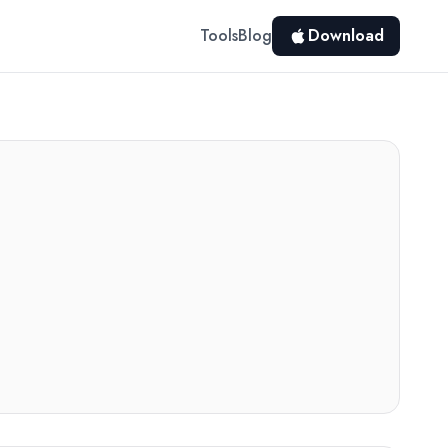
Tools
Blog
Download