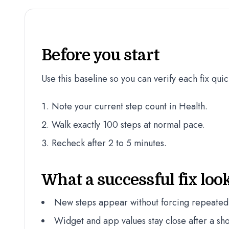
Before you start
Use this baseline so you can verify each fix quic
Note your current step count in Health.
Walk exactly 100 steps at normal pace.
Recheck after 2 to 5 minutes.
What a successful fix look
New steps appear without forcing repeated
Widget and app values stay close after a sho