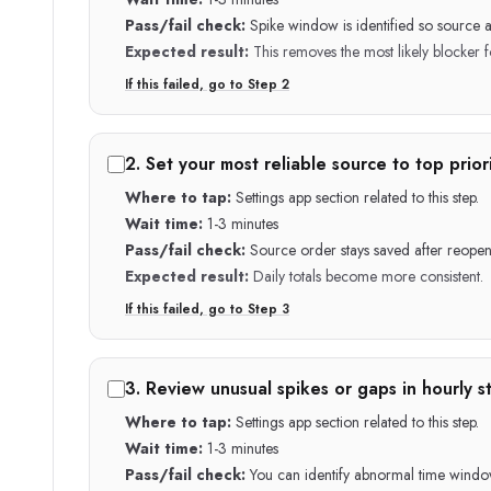
Pass/fail check:
Spike window is identified so source 
Expected result:
This removes the most likely blocker fo
If this failed, go to Step
2
2
.
Set your most reliable source to top priori
Where to tap:
Settings app section related to this step.
Wait time:
1-3 minutes
Pass/fail check:
Source order stays saved after reopen
Expected result:
Daily totals become more consistent.
If this failed, go to Step
3
3
.
Review unusual spikes or gaps in hourly st
Where to tap:
Settings app section related to this step.
Wait time:
1-3 minutes
Pass/fail check:
You can identify abnormal time windo