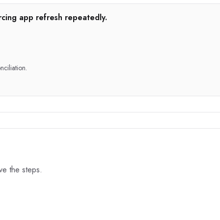
rcing app refresh repeatedly.
nciliation.
ove the steps.