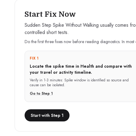
Start Fix Now
Sudden Step Spike Without Walking usually comes from 
controlled short tests.
Do the first three fixes now before reading diagnostics. In most 
FIX 1
Locate the spike time in Health and compare with
your travel or activity timeline.
Verify in
1-3 minutes
:
Spike window is identified so source and
cause can be isolated.
Go to Step
1
Start with Step 1