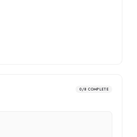
0
/
8
COMPLETE