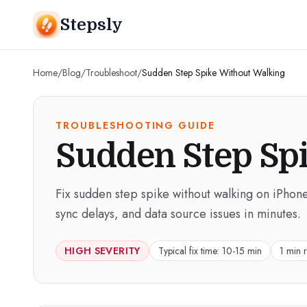
Stepsly
Home
/
Blog
/
Troubleshoot
/
Sudden Step Spike Without Walking
TROUBLESHOOTING GUIDE
Sudden Step Sp
Fix sudden step spike without walking on iPhone
sync delays, and data source issues in minutes.
HIGH
SEVERITY
Typical fix time:
10-15 min
1 min 