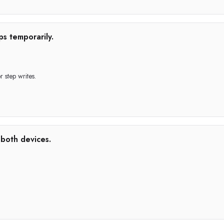
ps temporarily.
 step writes.
 both devices.