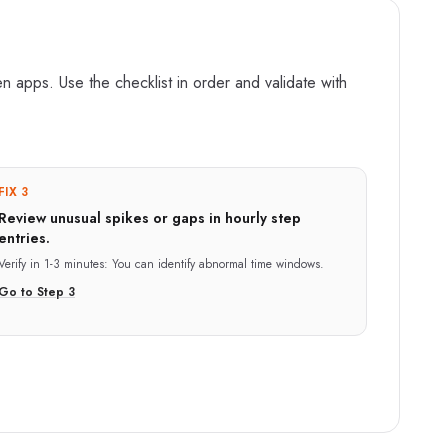
 apps. Use the checklist in order and validate with
FIX 3
Review unusual spikes or gaps in hourly step
entries.
Verify in
1-3 minutes
:
You can identify abnormal time windows.
Go to Step
3