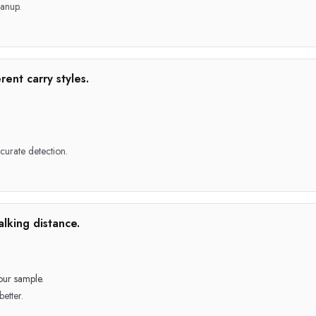
anup.
rent carry styles.
ccurate detection.
lking distance.
our sample.
better.