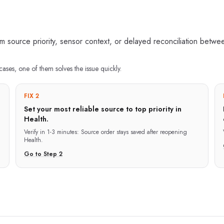
source priority, sensor context, or delayed reconciliation between
cases, one of them solves the issue quickly.
FIX 2
Set your most reliable source to top priority in
Health.
Verify in
1-3 minutes
:
Source order stays saved after reopening
Health.
Go to Step
2