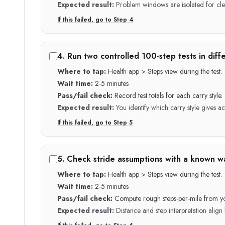
Expected result:
Problem windows are isolated for cle
If this failed, go to Step
4
4
.
Run two controlled 100-step tests in diffe
Where to tap:
Health app > Steps view during the test.
Wait time:
2-5 minutes
Pass/fail check:
Record test totals for each carry style.
Expected result:
You identify which carry style gives a
If this failed, go to Step
5
5
.
Check stride assumptions with a known wa
Where to tap:
Health app > Steps view during the test.
Wait time:
2-5 minutes
Pass/fail check:
Compute rough steps-per-mile from y
Expected result:
Distance and step interpretation align 