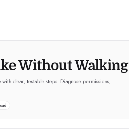
ike Without Walking
 with clear, testable steps. Diagnose permissions,
read