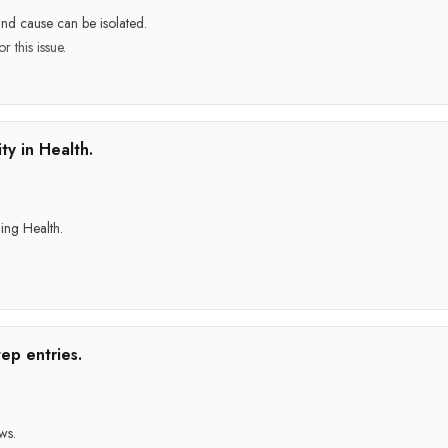
and cause can be isolated.
r this issue.
ty in Health.
ing Health.
ep entries.
ws.