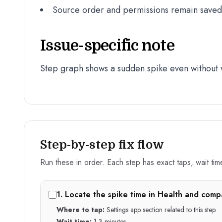
Source order and permissions remain saved a
Issue-specific note
Step graph shows a sudden spike even without 
Step-by-step fix flow
Run these in order. Each step has exact taps, wait time,
1
.
Locate the spike time in Health and compar
Where to tap:
Settings app section related to this step.
Wait time:
1-3 minutes