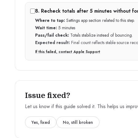
8
.
Recheck totals after 5 minutes without fo
Where to tap:
Settings app section related to this step.
Wait time:
5 minutes
Pass/fail check:
Totals stabilize instead of bouncing.
Expected result:
Final count reflects stable source reco
If this failed, contact Apple Support
Issue fixed?
Let us know if this guide solved it. This helps us impr
Yes, fixed
No, still broken