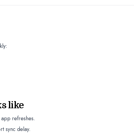
kly:
s like
 app refreshes.
rt sync delay.