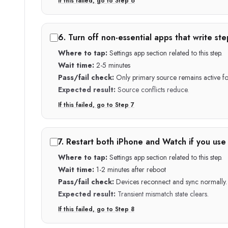
If this failed, go to Step
6
6
.
Turn off non-essential apps that write ste
Where to tap:
Settings app section related to this step.
Wait time:
2-5 minutes
Pass/fail check:
Only primary source remains active for
Expected result:
Source conflicts reduce.
If this failed, go to Step
7
7
.
Restart both iPhone and Watch if you use
Where to tap:
Settings app section related to this step.
Wait time:
1-2 minutes after reboot
Pass/fail check:
Devices reconnect and sync normally.
Expected result:
Transient mismatch state clears.
If this failed, go to Step
8