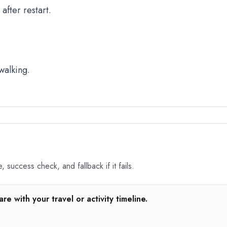
fter restart.
walking.
 success check, and fallback if it fails.
e with your travel or activity timeline.