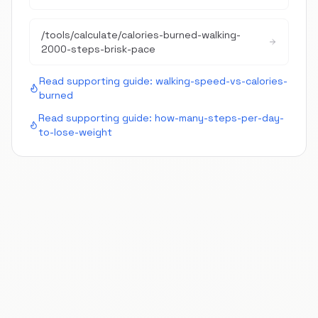
/tools/calculate/
calories-burned-walking-
2000-steps-brisk-pace
Read supporting guide:
walking-speed-vs-calories-
burned
Read supporting guide:
how-many-steps-per-day-
to-lose-weight