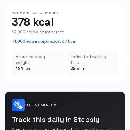
ESTIMATED CALORIE BURN
378 kcal
10,000 steps at moderate
+1,000 extra steps adds
:
37 kcal
Assumed body
Estimated walking
weight
time
154 lbs
92 min
KEEP MOMENTUM
Track this daily in Stepsly
Save streaks, monitor trend charts, and keep your