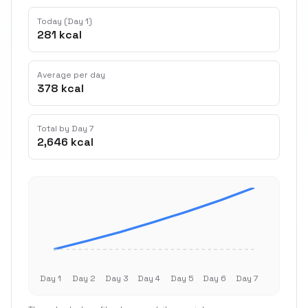
Today (Day 1)
281 kcal
Average per day
378 kcal
Total by Day 7
2,646 kcal
Day 1
Day 2
Day 3
Day 4
Day 5
Day 6
Day 7