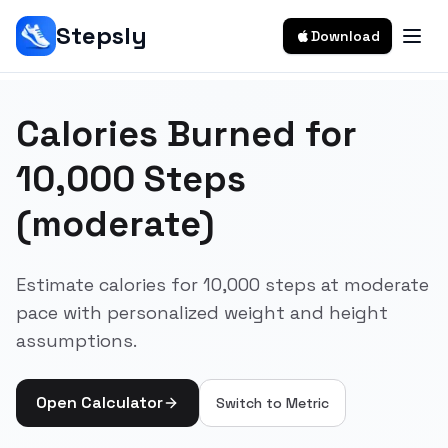
Stepsly
Download
Calories Burned for
10,000 Steps
(moderate)
Estimate calories for 10,000 steps at moderate
pace with personalized weight and height
assumptions.
Open Calculator
Switch to
Metric