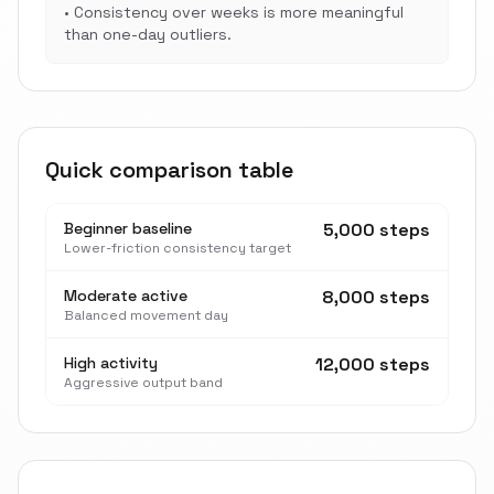
•
Consistency over weeks is more meaningful
than one-day outliers.
Quick comparison table
Beginner baseline
5,000 steps
Lower-friction consistency target
Moderate active
8,000 steps
Balanced movement day
High activity
12,000 steps
Aggressive output band