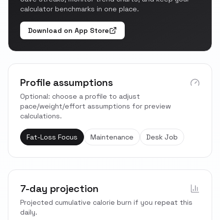
calculator benchmarks in one place.
Download on App Store
Profile assumptions
Optional: choose a profile to adjust
pace/weight/effort assumptions for preview
calculations.
Fat-Loss Focus
Maintenance
Desk Job
7-day projection
Projected cumulative calorie burn if you repeat this
daily.