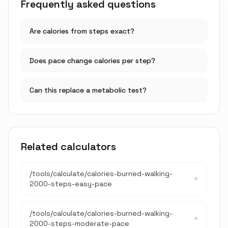
Frequently asked questions
Are calories from steps exact?
Does pace change calories per step?
Can this replace a metabolic test?
Related calculators
/tools/calculate/
calories-burned-walking-
2000-steps-easy-pace
/tools/calculate/
calories-burned-walking-
2000-steps-moderate-pace