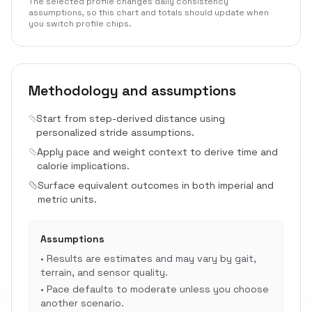
The selected profile changes daily consistency
assumptions, so this chart and totals should update when
you switch profile chips.
Methodology and assumptions
Start from step-derived distance using
personalized stride assumptions.
Apply pace and weight context to derive time and
calorie implications.
Surface equivalent outcomes in both imperial and
metric units.
Assumptions
•
Results are estimates and may vary by gait,
terrain, and sensor quality.
•
Pace defaults to moderate unless you choose
another scenario.