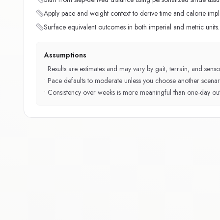
Apply pace and weight context to derive time and calorie impli
Surface equivalent outcomes in both imperial and metric units.
Assumptions
•
Results are estimates and may vary by gait, terrain, and sensor
•
Pace defaults to moderate unless you choose another scenar
•
Consistency over weeks is more meaningful than one-day outl