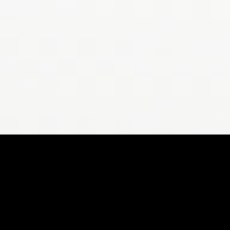
CALCULAT
Stepsly
Steps to Miles