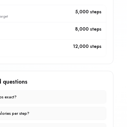
5,000 steps
target
8,000 steps
12,000 steps
d questions
eps exact?
lories per step?