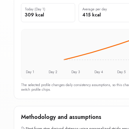
Today (Day 1)
Average per day
309 kcal
415 kcal
Day 1
Day 2
Day 3
Day 4
Day 5
The selected profile changes daily consistency assumptions, so this ch
switch profile chips.
Methodology and assumptions
Start from step-derived distance using personalized stride ass