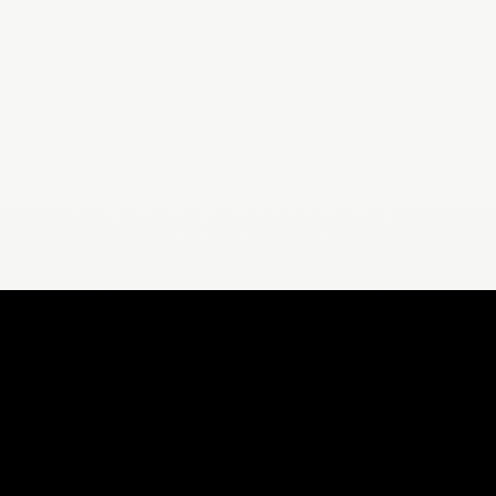
ORS
FOR YOU
For Weight Loss