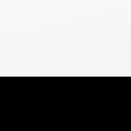
POPULAR ARTICLES
Does 10,000 Steps Help Lose Weight?