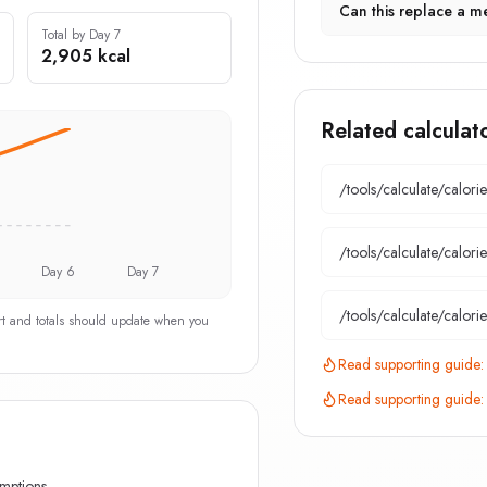
Can this replace a me
Total by Day 7
2,905 kcal
Related calculat
/tools/calculate/
calori
/tools/calculate/
calori
Day 6
Day 7
/tools/calculate/
calori
art and totals should update when you
Read supporting guide
Read supporting guide
umptions.