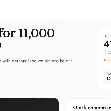
for 11,000
ESTI
4
)
11,00
e with personalized weight and height
+1,0
As
15
Quick compariso