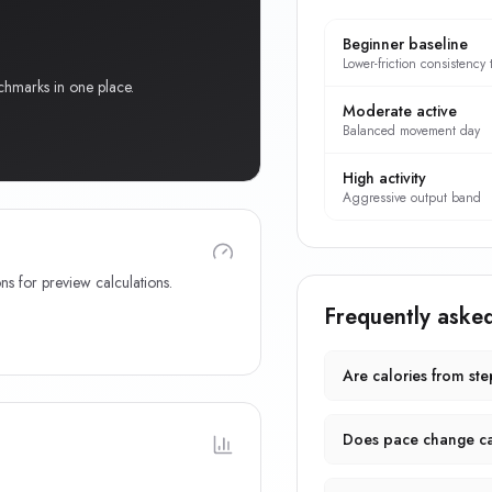
Beginner baseline
Lower-friction consistency 
chmarks in one place.
Moderate active
Balanced movement day
High activity
Aggressive output band
ns for preview calculations.
Frequently aske
Are calories from st
Does pace change ca