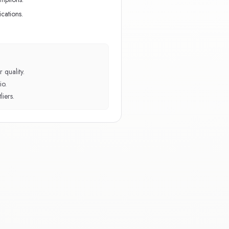
cations.
 quality.
io.
iers.