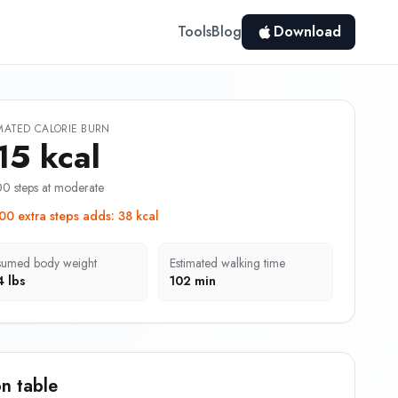
Tools
Blog
Download
MATED CALORIE BURN
15 kcal
0 steps at moderate
00 extra steps adds
:
38 kcal
sumed body weight
Estimated walking time
4 lbs
102 min
n table