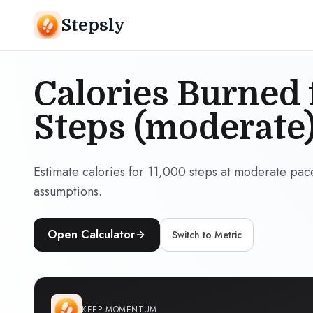
Stepsly
Calories Burned 
Steps (moderate
Estimate calories for 11,000 steps at moderate pac
assumptions.
Open Calculator
Switch to
Metric
KEEP MOMENTUM