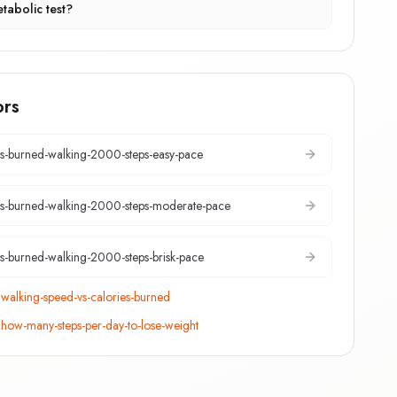
tabolic test?
ors
es-burned-walking-2000-steps-easy-pace
es-burned-walking-2000-steps-moderate-pace
es-burned-walking-2000-steps-brisk-pace
:
walking-speed-vs-calories-burned
:
how-many-steps-per-day-to-lose-weight