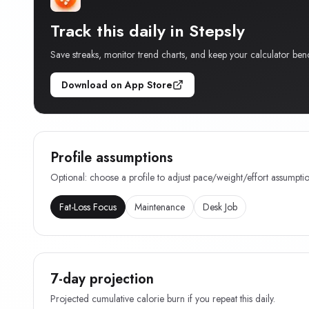
Track this daily in Stepsly
Save streaks, monitor trend charts, and keep your calculator ben
Download on App Store
Profile assumptions
Optional: choose a profile to adjust pace/weight/effort assumptio
Fat-Loss Focus
Maintenance
Desk Job
7-day projection
Projected cumulative calorie burn if you repeat this daily.