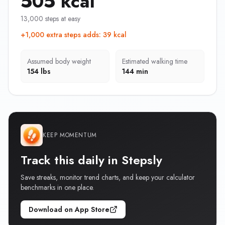
505 kcal
13,000 steps at easy
+1,000 extra steps adds
:
39 kcal
Assumed body weight
Estimated walking time
154 lbs
144 min
KEEP MOMENTUM
Track this daily in Stepsly
Save streaks, monitor trend charts, and keep your calculator
benchmarks in one place.
Download on App Store