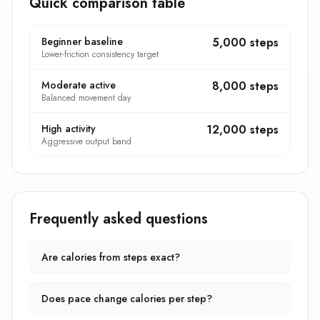
Quick comparison table
Beginner baseline
5,000 steps
Lower-friction consistency target
Moderate active
8,000 steps
Balanced movement day
High activity
12,000 steps
Aggressive output band
Frequently asked questions
Are calories from steps exact?
Does pace change calories per step?