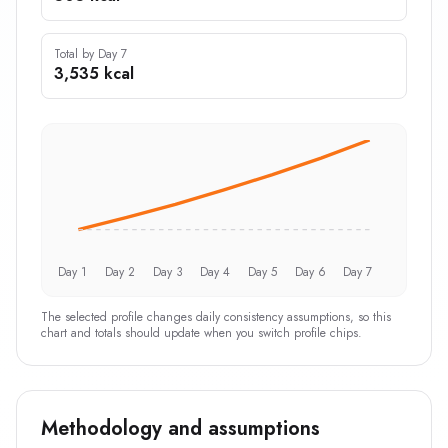
Total by Day 7
3,535 kcal
Day 1
Day 2
Day 3
Day 4
Day 5
Day 6
Day 7
The selected profile changes daily consistency assumptions, so this
chart and totals should update when you switch profile chips.
Methodology and assumptions