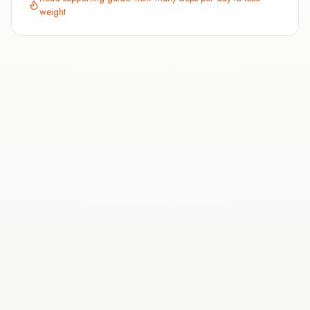
weight