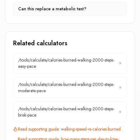
Can this replace a metabolic test?
Related calculators
/tools/calculate/
calories-burned-walking-2000-steps-
easy-pace
/tools/calculate/
calories-burned-walking-2000-steps-
moderate-pace
/tools/calculate/
calories-burned-walking-2000-steps-
brisk-pace
Read supporting guide:
walking-speed-vs-calories-burned
Read supporting guide:
how-many-steps-per-day-to-lose-