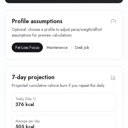
Profile assumptions
Optional: choose a profile to adjust pace/weight/effort
assumptions for preview calculations.
Fat-Loss Focus
Maintenance
Desk Job
7-day projection
Projected cumulative calorie burn if you repeat this daily.
Today (Day 1)
376 kcal
Average per day
505 kcal