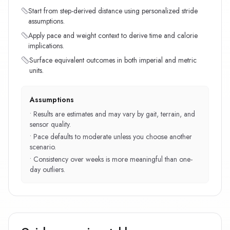
Start from step-derived distance using personalized stride
assumptions.
Apply pace and weight context to derive time and calorie
implications.
Surface equivalent outcomes in both imperial and metric
units.
Assumptions
•
Results are estimates and may vary by gait, terrain, and
sensor quality.
•
Pace defaults to moderate unless you choose another
scenario.
•
Consistency over weeks is more meaningful than one-
day outliers.