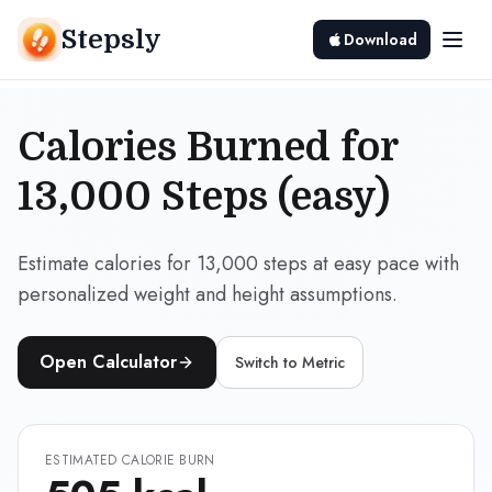
Stepsly
Download
Calories Burned for
13,000 Steps (easy)
Estimate calories for 13,000 steps at easy pace with
personalized weight and height assumptions.
Open Calculator
Switch to
Metric
ESTIMATED CALORIE BURN