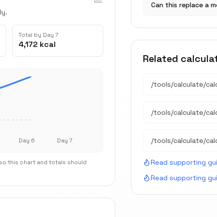
Can this replace a m
ly.
Total by Day 7
4,172 kcal
Related calcula
/tools/calculate/
cal
/tools/calculate/
ca
/tools/calculate/
cal
Day 6
Day 7
Read supporting gu
o this chart and totals should
Read supporting gu