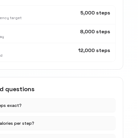
5,000 steps
tency target
8,000 steps
ay
12,000 steps
nd
ed questions
teps exact?
lories per step?