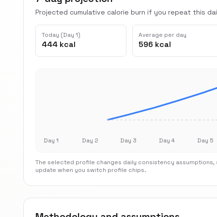
Projected cumulative calorie burn if you repeat this dai
Today (Day 1)
Average per day
444 kcal
596 kcal
Day 1
Day 2
Day 3
Day 4
Day 5
The selected profile changes daily consistency assumptions, s
update when you switch profile chips.
Methodology and assumptions