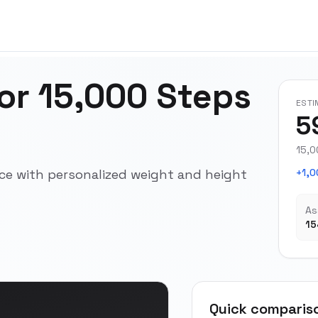
for 15,000 Steps
ESTI
5
15,0
pace with personalized weight and height
+1,0
As
15
Quick comparis