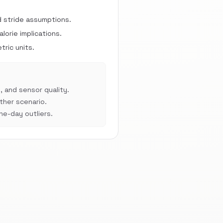
d stride assumptions.
orie implications.
ric units.
, and sensor quality.
her scenario.
e-day outliers.