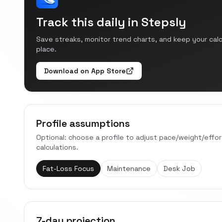
Track this daily in Stepsly
Save streaks, monitor trend charts, and keep your cal
place.
Download on App Store
Profile assumptions
Optional: choose a profile to adjust pace/weight/effo
calculations.
Fat-Loss Focus
Maintenance
Desk Job
7-day projection