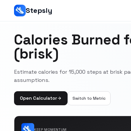
Stepsly
Calories Burned 
(brisk)
Estimate calories for 15,000 steps at brisk 
assumptions.
Open Calculator
Switch to
Metric
KEEP MOMENTUM