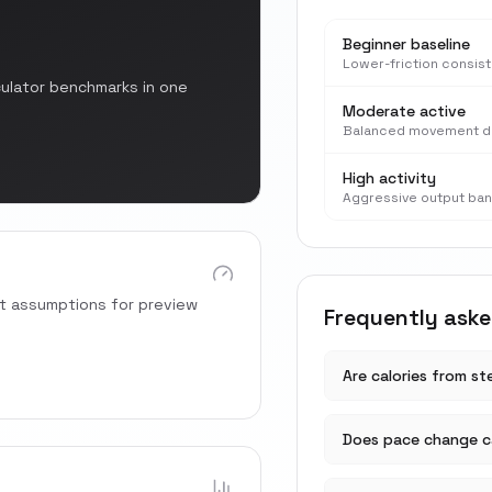
Beginner baseline
Lower-friction consis
culator benchmarks in one
Moderate active
Balanced movement d
High activity
Aggressive output ba
rt assumptions for preview
Frequently ask
Are calories from s
Does pace change ca