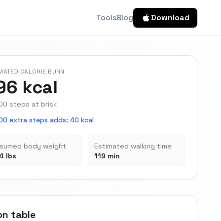
Tools
Blog
Download
MATED CALORIE BURN
96 kcal
00 steps at brisk
00 extra steps adds
:
40 kcal
sumed body weight
Estimated walking time
4 lbs
119 min
on table