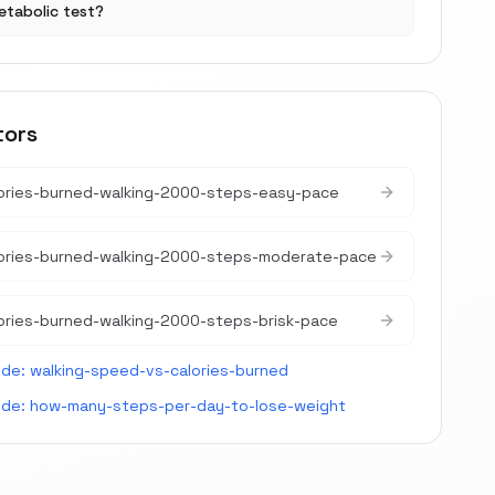
etabolic test?
tors
ories-burned-walking-2000-steps-easy-pace
lories-burned-walking-2000-steps-moderate-pace
ories-burned-walking-2000-steps-brisk-pace
ide:
walking-speed-vs-calories-burned
ide:
how-many-steps-per-day-to-lose-weight