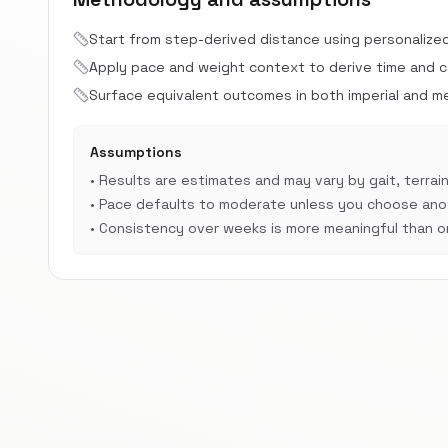
Start from step-derived distance using personalize
Apply pace and weight context to derive time and cal
Surface equivalent outcomes in both imperial and met
Assumptions
•
Results are estimates and may vary by gait, terrain
•
Pace defaults to moderate unless you choose anot
•
Consistency over weeks is more meaningful than on