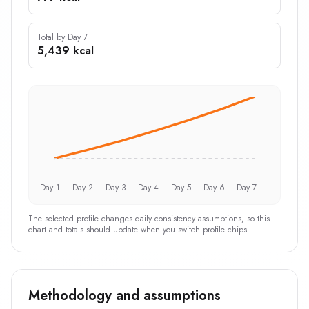
Total by Day 7
5,439 kcal
Day 1
Day 2
Day 3
Day 4
Day 5
Day 6
Day 7
The selected profile changes daily consistency assumptions, so this
chart and totals should update when you switch profile chips.
Methodology and assumptions