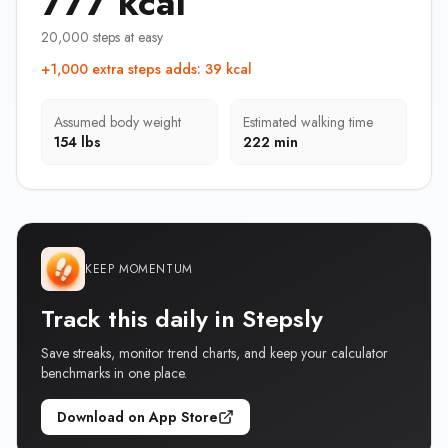
777 kcal
20,000 steps at easy
+1,000 extra steps adds
:
39 kcal
Assumed body weight
Estimated walking time
154 lbs
222 min
KEEP MOMENTUM
Track this daily in Stepsly
Save streaks, monitor trend charts, and keep your calculator
benchmarks in one place.
Download on App Store