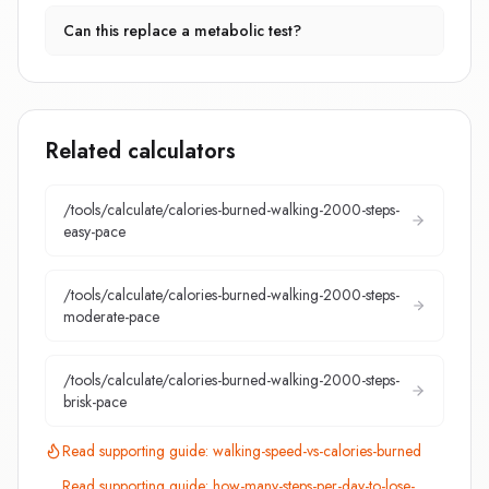
Can this replace a metabolic test?
Related calculators
/tools/calculate/
calories-burned-walking-2000-steps-
easy-pace
/tools/calculate/
calories-burned-walking-2000-steps-
moderate-pace
/tools/calculate/
calories-burned-walking-2000-steps-
brisk-pace
Read supporting guide:
walking-speed-vs-calories-burned
Read supporting guide:
how-many-steps-per-day-to-lose-