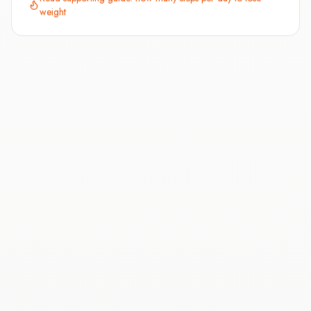
weight