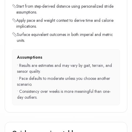
Start from step-derived distance using personalized stride
assumptions.
Apply pace and weight context to derive time and calorie
implications.
Surface equivalent outcomes in both imperial and metric
units.
Assumptions
•
Results are estimates and may vary by gait, terrain, and
sensor quality.
•
Pace defaults to moderate unless you choose another
scenario.
•
Consistency over weeks is more meaningful than one-
day outliers.