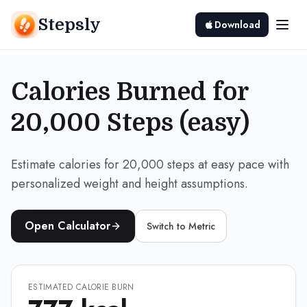
Stepsly
Download
Calories Burned for
20,000 Steps (easy)
Estimate calories for 20,000 steps at easy pace with
personalized weight and height assumptions.
Open Calculator
Switch to
Metric
ESTIMATED CALORIE BURN