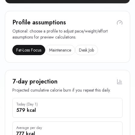
Profile assumptions
Optional: choose a profile to adjust pace/weight/effort
assumptions for preview calculations.
Fat-Loss Focus
Maintenance
Desk Job
7-day projection
Projected cumulative calorie burn if you repeat this daily.
Today (Day 1)
579 kcal
Average per day
777 kcal