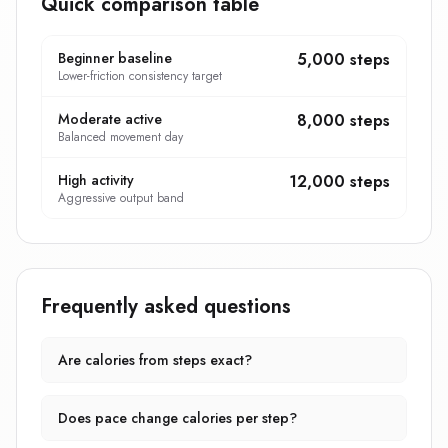
Quick comparison table
Beginner baseline
5,000 steps
Lower-friction consistency target
Moderate active
8,000 steps
Balanced movement day
High activity
12,000 steps
Aggressive output band
Frequently asked questions
Are calories from steps exact?
Does pace change calories per step?