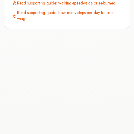
Read supporting guide:
walking-speed-vs-calories-burned
Read supporting guide:
how-many-steps-per-day-to-lose-
weight