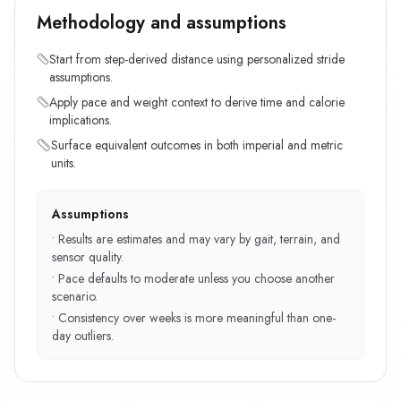
Methodology and assumptions
Start from step-derived distance using personalized stride
assumptions.
Apply pace and weight context to derive time and calorie
implications.
Surface equivalent outcomes in both imperial and metric
units.
Assumptions
•
Results are estimates and may vary by gait, terrain, and
sensor quality.
•
Pace defaults to moderate unless you choose another
scenario.
•
Consistency over weeks is more meaningful than one-
day outliers.