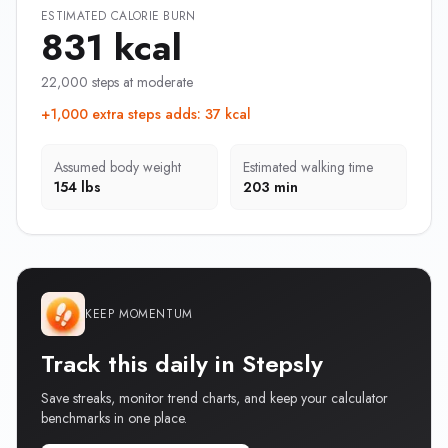
ESTIMATED CALORIE BURN
831 kcal
22,000 steps at moderate
+1,000 extra steps adds
:
37 kcal
Assumed body weight
Estimated walking time
154 lbs
203 min
KEEP MOMENTUM
Track this daily in Stepsly
Save streaks, monitor trend charts, and keep your calculator
benchmarks in one place.