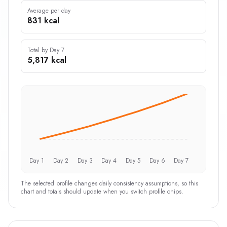
Average per day
831 kcal
Total by Day 7
5,817 kcal
Day 1
Day 2
Day 3
Day 4
Day 5
Day 6
Day 7
The selected profile changes daily consistency assumptions, so this
chart and totals should update when you switch profile chips.