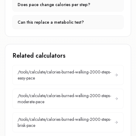
Does pace change calories per step?
Can this replace a metabolic test?
Related calculators
/tools/calculate/
calories-burned-walking-2000-steps-
easy-pace
/tools/calculate/
calories-burned-walking-2000-steps-
moderate-pace
/tools/calculate/
calories-burned-walking-2000-steps-
brisk-pace