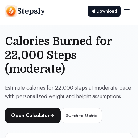
Stepsly
Download
Calories Burned for
22,000 Steps
(moderate)
Estimate calories for 22,000 steps at moderate pace
with personalized weight and height assumptions.
Open Calculator
Switch to
Metric