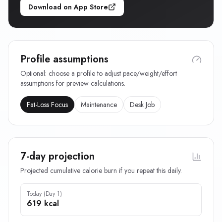
Download on App Store
Profile assumptions
Optional: choose a profile to adjust pace/weight/effort
assumptions for preview calculations.
Fat-Loss Focus
Maintenance
Desk Job
7-day projection
Projected cumulative calorie burn if you repeat this daily.
Today (Day 1)
619 kcal