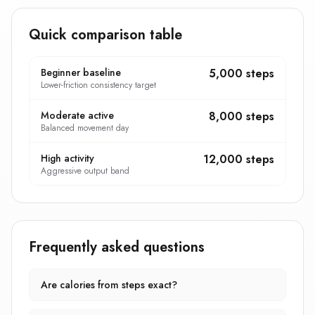
Quick comparison table
Beginner baseline
5,000 steps
Lower-friction consistency target
Moderate active
8,000 steps
Balanced movement day
High activity
12,000 steps
Aggressive output band
Frequently asked questions
Are calories from steps exact?