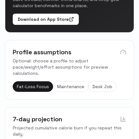
calculator benchmarks in one place.
Download on App Store
Profile assumptions
Optional: choose a profile to adjust
pace/weight/effort assumptions for preview
calculations.
Fat-Loss Focus
Maintenance
Desk Job
7-day projection
Projected cumulative calorie burn if you repeat this
daily.