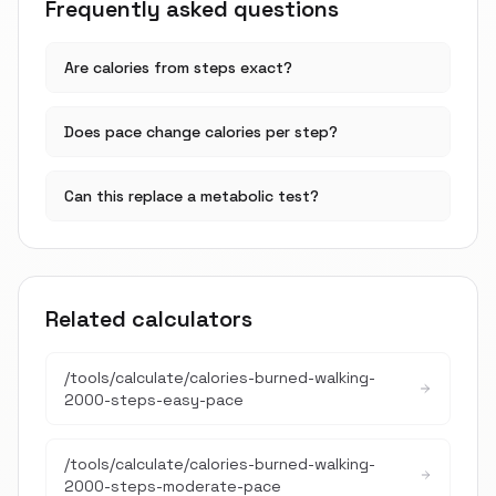
Frequently asked questions
Are calories from steps exact?
Does pace change calories per step?
Can this replace a metabolic test?
Related calculators
/tools/calculate/
calories-burned-walking-
2000-steps-easy-pace
/tools/calculate/
calories-burned-walking-
2000-steps-moderate-pace