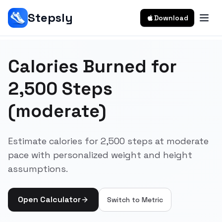
Stepsly
Download
Calories Burned for
2,500 Steps
(moderate)
Estimate calories for 2,500 steps at moderate
pace with personalized weight and height
assumptions.
Open Calculator
Switch to
Metric