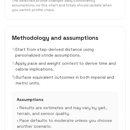
The selected profile changes daily consistency
assumptions, so this chart and totals should update when
you switch profile chips.
Methodology and assumptions
Start from step-derived distance using
personalized stride assumptions.
Apply pace and weight context to derive time and
calorie implications.
Surface equivalent outcomes in both imperial and
metric units.
Assumptions
•
Results are estimates and may vary by gait,
terrain, and sensor quality.
•
Pace defaults to moderate unless you choose
another scenario.