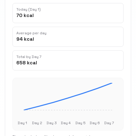
Today (Day 1)
70 kcal
Average per day
94 kcal
Total by Day 7
658 kcal
Day 1
Day 2
Day 3
Day 4
Day 5
Day 6
Day 7