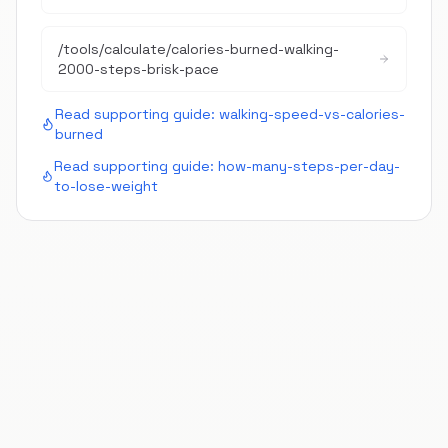
/tools/calculate/
calories-burned-walking-
2000-steps-brisk-pace
Read supporting guide:
walking-speed-vs-calories-
burned
Read supporting guide:
how-many-steps-per-day-
to-lose-weight