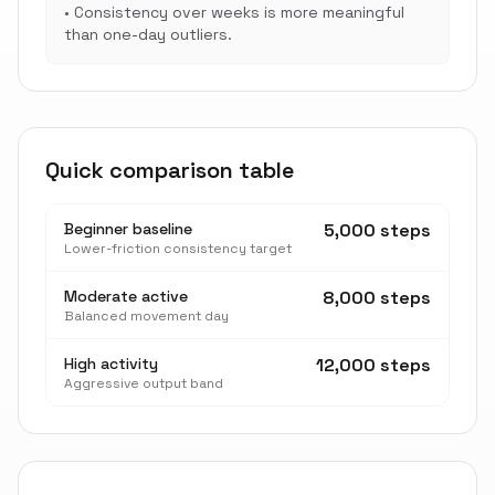
•
Consistency over weeks is more meaningful
than one-day outliers.
Quick comparison table
Beginner baseline
5,000 steps
Lower-friction consistency target
Moderate active
8,000 steps
Balanced movement day
High activity
12,000 steps
Aggressive output band