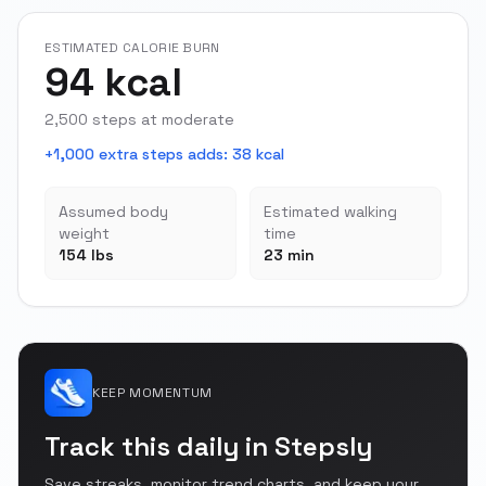
ESTIMATED CALORIE BURN
94 kcal
2,500 steps at moderate
+1,000 extra steps adds
:
38 kcal
Assumed body
Estimated walking
weight
time
154 lbs
23 min
KEEP MOMENTUM
Track this daily in Stepsly
Save streaks, monitor trend charts, and keep your