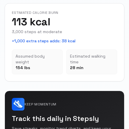
ESTIMATED CALORIE BURN
113 kcal
3,000 steps at moderate
+1,000 extra steps adds
:
38 kcal
Assumed body
Estimated walking
weight
time
154 lbs
28 min
KEEP MOMENTUM
Track this daily in Stepsly
Save streaks, monitor trend charts, and keep your