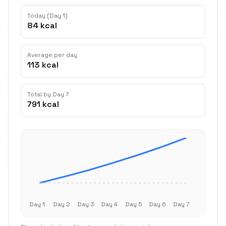
Today (Day 1)
84 kcal
Average per day
113 kcal
Total by Day 7
791 kcal
Day 1
Day 2
Day 3
Day 4
Day 5
Day 6
Day 7