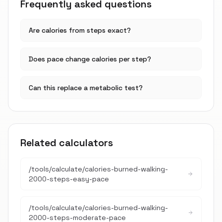
Frequently asked questions
Are calories from steps exact?
Does pace change calories per step?
Can this replace a metabolic test?
Related calculators
/tools/calculate/
calories-burned-walking-
2000-steps-easy-pace
/tools/calculate/
calories-burned-walking-
2000-steps-moderate-pace