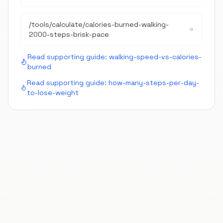
/tools/calculate/
calories-burned-walking-
2000-steps-brisk-pace
Read supporting guide:
walking-speed-vs-calories-
burned
Read supporting guide:
how-many-steps-per-day-
to-lose-weight