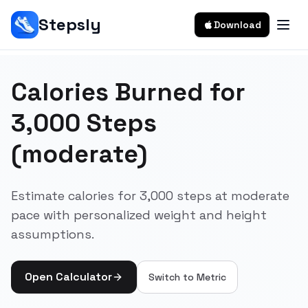
Stepsly
Download
Calories Burned for
3,000 Steps
(moderate)
Estimate calories for 3,000 steps at moderate
pace with personalized weight and height
assumptions.
Open Calculator
Switch to
Metric