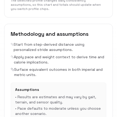
The selected profile changes daily consistency
assumptions, so this chart and totals should update when
you switch profile chips.
Methodology and assumptions
Start from step-derived distance using
personalized stride assumptions.
Apply pace and weight context to derive time and
calorie implications.
Surface equivalent outcomes in both imperial and
metric units.
Assumptions
•
Results are estimates and may vary by gait,
terrain, and sensor quality.
•
Pace defaults to moderate unless you choose
another scenario.