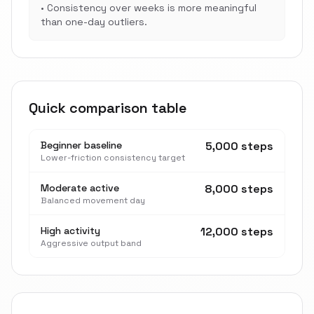
•
Consistency over weeks is more meaningful
than one-day outliers.
Quick comparison table
Beginner baseline
5,000 steps
Lower-friction consistency target
Moderate active
8,000 steps
Balanced movement day
High activity
12,000 steps
Aggressive output band