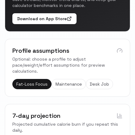
calculator benchmarks in one place.
Download on App Store
Profile assumptions
Optional: choose a profile to adjust
pace/weight/effort assumptions for preview
calculations.
Fat-Loss Focus
Maintenance
Desk Job
7-day projection
Projected cumulative calorie burn if you repeat this
daily.