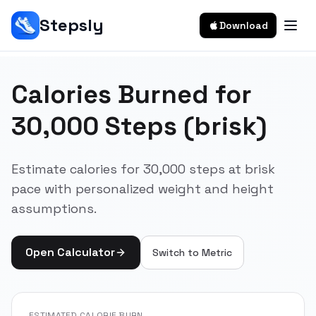
Stepsly
Download
Calories Burned for
30,000 Steps (brisk)
Estimate calories for 30,000 steps at brisk
pace with personalized weight and height
assumptions.
Open Calculator
Switch to
Metric
ESTIMATED CALORIE BURN