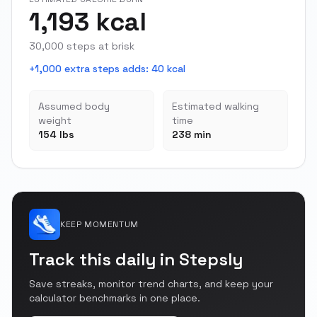
1,193 kcal
30,000 steps at brisk
+1,000 extra steps adds
:
40 kcal
Assumed body
Estimated walking
weight
time
154 lbs
238 min
KEEP MOMENTUM
Track this daily in Stepsly
Save streaks, monitor trend charts, and keep your
calculator benchmarks in one place.