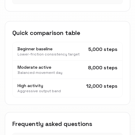
Quick comparison table
Beginner baseline
5,000 steps
Lower-friction consistency target
Moderate active
8,000 steps
Balanced movement day
High activity
12,000 steps
Aggressive output band
Frequently asked questions