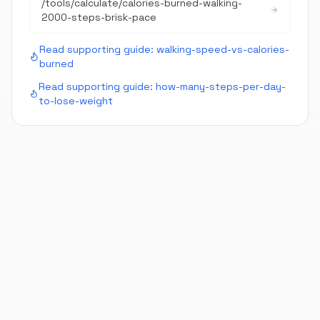
/tools/calculate/
calories-burned-walking-
2000-steps-brisk-pace
Read supporting guide:
walking-speed-vs-calories-
burned
Read supporting guide:
how-many-steps-per-day-
to-lose-weight