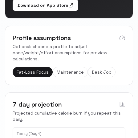
Download on App Store
Profile assumptions
Optional: choose a profile to adjust
pace/weight/effort assumptions for preview
calculations.
Fat-Loss Focus
Maintenance
Desk Job
7-day projection
Projected cumulative calorie burn if you repeat this
daily.
Today (Day 1)