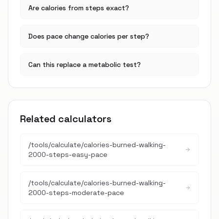
Are calories from steps exact?
Does pace change calories per step?
Can this replace a metabolic test?
Related calculators
/tools/calculate/
calories-burned-walking-
2000-steps-easy-pace
/tools/calculate/
calories-burned-walking-
2000-steps-moderate-pace