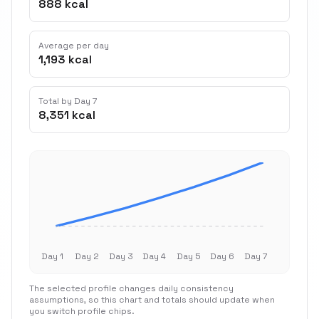
888 kcal
Average per day
1,193 kcal
Total by Day 7
8,351 kcal
Day 1
Day 2
Day 3
Day 4
Day 5
Day 6
Day 7
The selected profile changes daily consistency
assumptions, so this chart and totals should update when
you switch profile chips.