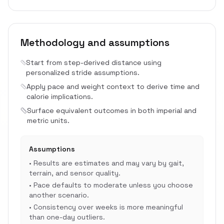
Methodology and assumptions
Start from step-derived distance using
personalized stride assumptions.
Apply pace and weight context to derive time and
calorie implications.
Surface equivalent outcomes in both imperial and
metric units.
Assumptions
•
Results are estimates and may vary by gait,
terrain, and sensor quality.
•
Pace defaults to moderate unless you choose
another scenario.
•
Consistency over weeks is more meaningful
than one-day outliers.