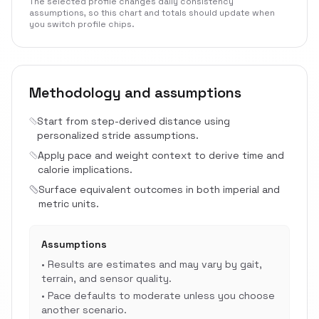
The selected profile changes daily consistency
assumptions, so this chart and totals should update when
you switch profile chips.
Methodology and assumptions
Start from step-derived distance using
personalized stride assumptions.
Apply pace and weight context to derive time and
calorie implications.
Surface equivalent outcomes in both imperial and
metric units.
Assumptions
•
Results are estimates and may vary by gait,
terrain, and sensor quality.
•
Pace defaults to moderate unless you choose
another scenario.