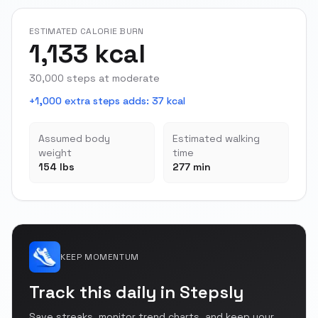
ESTIMATED CALORIE BURN
1,133 kcal
30,000 steps at moderate
+1,000 extra steps adds
:
37 kcal
Assumed body
Estimated walking
weight
time
154 lbs
277 min
KEEP MOMENTUM
Track this daily in Stepsly
Save streaks, monitor trend charts, and keep your