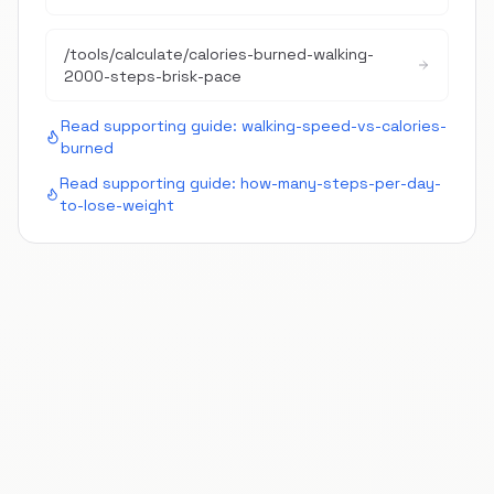
/tools/calculate/
calories-burned-walking-
2000-steps-brisk-pace
Read supporting guide:
walking-speed-vs-calories-
burned
Read supporting guide:
how-many-steps-per-day-
to-lose-weight