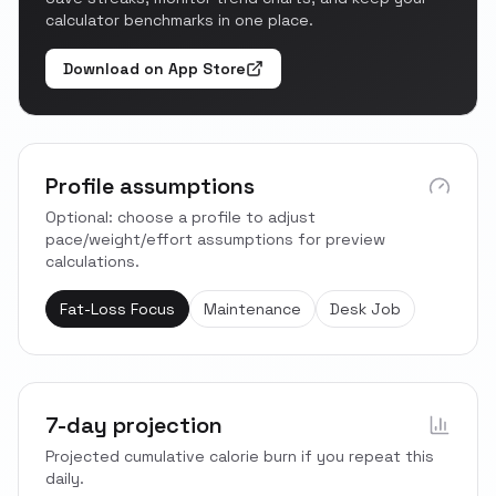
calculator benchmarks in one place.
Download on App Store
Profile assumptions
Optional: choose a profile to adjust
pace/weight/effort assumptions for preview
calculations.
Fat-Loss Focus
Maintenance
Desk Job
7-day projection
Projected cumulative calorie burn if you repeat this
daily.