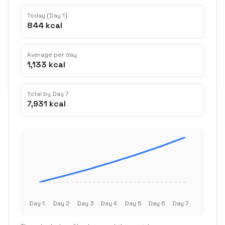
Today (Day 1)
844 kcal
Average per day
1,133 kcal
Total by Day 7
7,931 kcal
Day 1
Day 2
Day 3
Day 4
Day 5
Day 6
Day 7