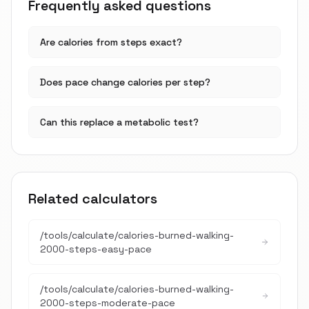
Frequently asked questions
Are calories from steps exact?
Does pace change calories per step?
Can this replace a metabolic test?
Related calculators
/tools/calculate/
calories-burned-walking-
2000-steps-easy-pace
/tools/calculate/
calories-burned-walking-
2000-steps-moderate-pace