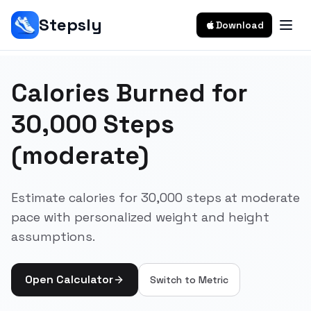
Stepsly
Download
Calories Burned for
30,000 Steps
(moderate)
Estimate calories for 30,000 steps at moderate
pace with personalized weight and height
assumptions.
Open Calculator
Switch to
Metric