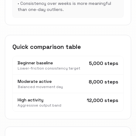
•
Consistency over weeks is more meaningful
than one-day outliers.
Quick comparison table
Beginner baseline
5,000 steps
Lower-friction consistency target
Moderate active
8,000 steps
Balanced movement day
High activity
12,000 steps
Aggressive output band