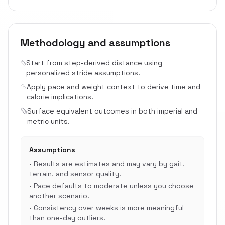
Methodology and assumptions
Start from step-derived distance using
personalized stride assumptions.
Apply pace and weight context to derive time and
calorie implications.
Surface equivalent outcomes in both imperial and
metric units.
Assumptions
•
Results are estimates and may vary by gait,
terrain, and sensor quality.
•
Pace defaults to moderate unless you choose
another scenario.
•
Consistency over weeks is more meaningful
than one-day outliers.