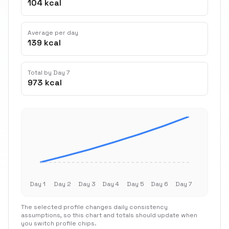
104 kcal
Average per day
139 kcal
Total by Day 7
973 kcal
Day 1
Day 2
Day 3
Day 4
Day 5
Day 6
Day 7
The selected profile changes daily consistency
assumptions, so this chart and totals should update when
you switch profile chips.