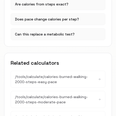
Are calories from steps exact?
Does pace change calories per step?
Can this replace a metabolic test?
Related calculators
/tools/calculate/
calories-burned-walking-
2000-steps-easy-pace
/tools/calculate/
calories-burned-walking-
2000-steps-moderate-pace