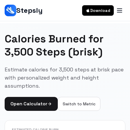
Stepsly
Download
Calories Burned for
3,500 Steps (brisk)
Estimate calories for 3,500 steps at brisk pace
with personalized weight and height
assumptions.
Open Calculator
Switch to
Metric
ESTIMATED CALORIE BURN