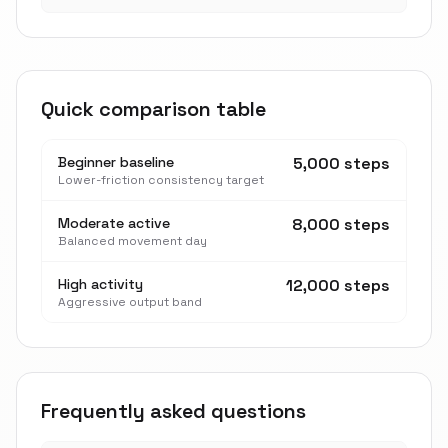
Quick comparison table
Beginner baseline
5,000 steps
Lower-friction consistency target
Moderate active
8,000 steps
Balanced movement day
High activity
12,000 steps
Aggressive output band
Frequently asked questions