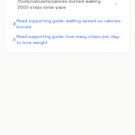
/tools/calculate/
calories-burned-walking-
2000-steps-brisk-pace
Read supporting guide:
walking-speed-vs-calories-
burned
Read supporting guide:
how-many-steps-per-day-
to-lose-weight