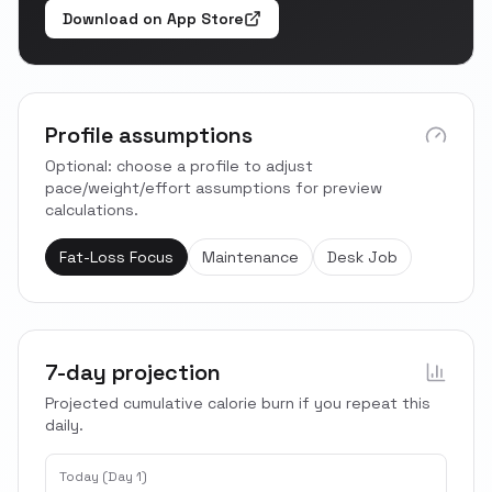
Download on App Store
Profile assumptions
Optional: choose a profile to adjust
pace/weight/effort assumptions for preview
calculations.
Fat-Loss Focus
Maintenance
Desk Job
7-day projection
Projected cumulative calorie burn if you repeat this
daily.
Today (Day 1)