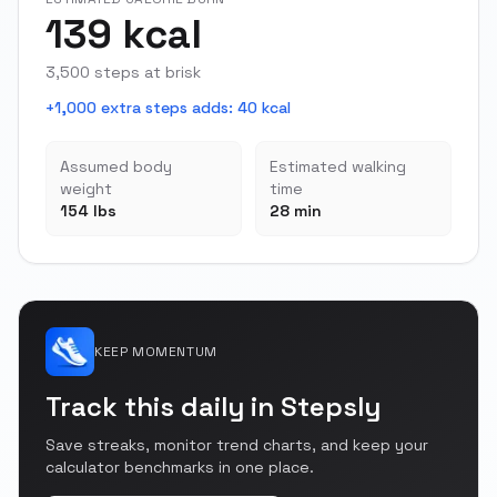
139 kcal
3,500 steps at brisk
+1,000 extra steps adds
:
40 kcal
Assumed body
Estimated walking
weight
time
154 lbs
28 min
KEEP MOMENTUM
Track this daily in Stepsly
Save streaks, monitor trend charts, and keep your
calculator benchmarks in one place.