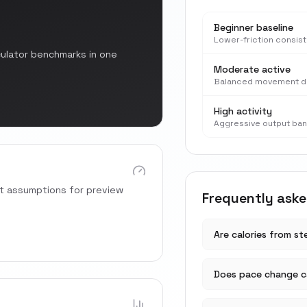
Beginner baseline
Lower-friction consis
culator benchmarks in one
Moderate active
Balanced movement d
High activity
Aggressive output ba
rt assumptions for preview
Frequently ask
Are calories from s
Does pace change ca