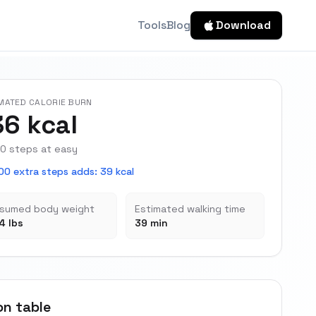
Tools
Blog
Download
MATED CALORIE BURN
36 kcal
0 steps at easy
00 extra steps adds
:
39 kcal
sumed body weight
Estimated walking time
4 lbs
39 min
on table