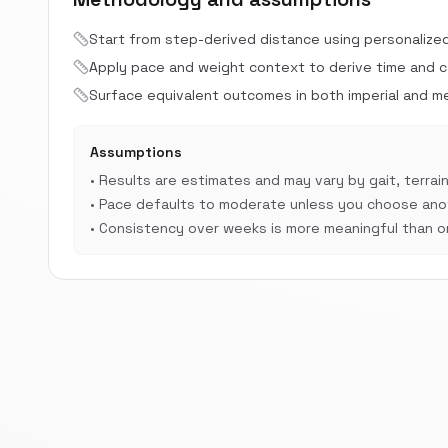
Start from step-derived distance using personalize
Apply pace and weight context to derive time and cal
Surface equivalent outcomes in both imperial and met
Assumptions
•
Results are estimates and may vary by gait, terrain
•
Pace defaults to moderate unless you choose anot
•
Consistency over weeks is more meaningful than on