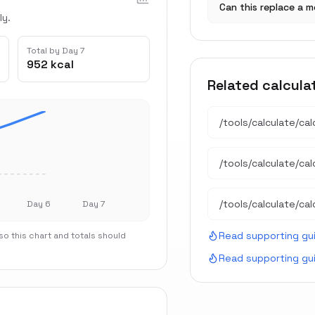
Can this replace a m
ly.
Total by Day 7
952 kcal
Related calcula
/tools/calculate/
cal
/tools/calculate/
ca
/tools/calculate/
cal
Day 6
Day 7
Read supporting gu
o this chart and totals should
Read supporting gu