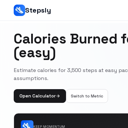
Stepsly
Calories Burned 
(easy)
Estimate calories for 3,500 steps at easy pa
assumptions.
Open Calculator
Switch to
Metric
KEEP MOMENTUM