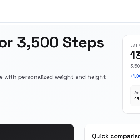
for 3,500 Steps
ESTI
1
3,50
ce with personalized weight and height
+1,0
As
15
Quick comparis