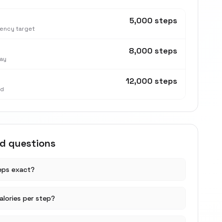
5,000 steps
tency target
8,000 steps
ay
12,000 steps
nd
ed questions
teps exact?
lories per step?