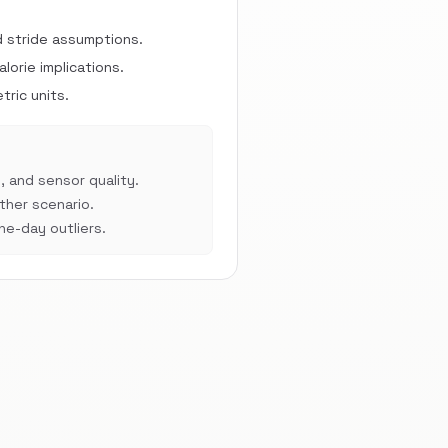
d stride assumptions.
orie implications.
ric units.
, and sensor quality.
her scenario.
e-day outliers.