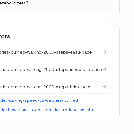
etabolic test?
tors
ories-burned-walking-2000-steps-easy-pace
lories-burned-walking-2000-steps-moderate-pace
ories-burned-walking-2000-steps-brisk-pace
ide:
walking-speed-vs-calories-burned
ide:
how-many-steps-per-day-to-lose-weight