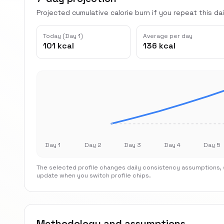
Projected cumulative calorie burn if you repeat this dai
Today (Day 1)
Average per day
101 kcal
136 kcal
Day 1
Day 2
Day 3
Day 4
Day 5
The selected profile changes daily consistency assumptions, s
update when you switch profile chips.
Methodology and assumptions