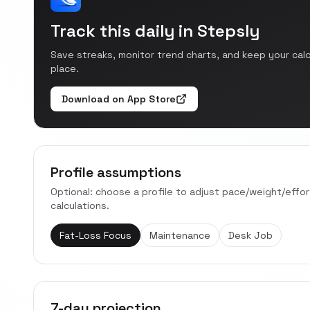
Track this daily in Stepsly
Save streaks, monitor trend charts, and keep your cal
place.
Download on App Store
Profile assumptions
Optional: choose a profile to adjust pace/weight/effo
calculations.
Fat-Loss Focus
Maintenance
Desk Job
7-day projection