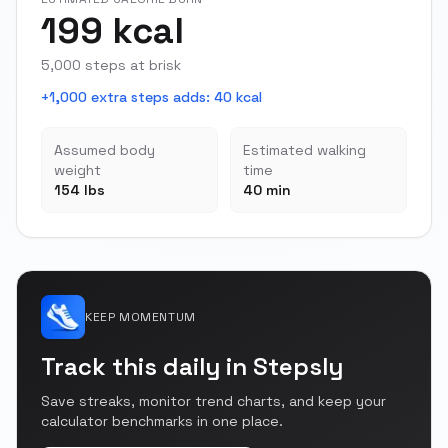
199 kcal
5,000 steps at brisk
+1,000 extra steps adds
:
40 kcal
Assumed body
Estimated walking
weight
time
154 lbs
40 min
KEEP MOMENTUM
Track this daily in Stepsly
Save streaks, monitor trend charts, and keep your
calculator benchmarks in one place.