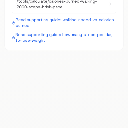
/tools/calculate/
calories-burned-walking-
2000-steps-brisk-pace
Read supporting guide:
walking-speed-vs-calories-
burned
Read supporting guide:
how-many-steps-per-day-
to-lose-weight