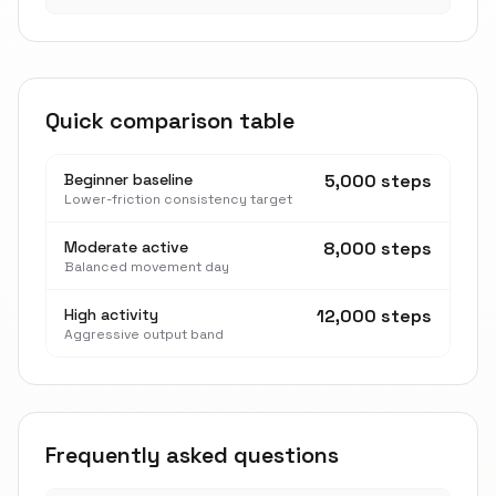
Quick comparison table
Beginner baseline
5,000 steps
Lower-friction consistency target
Moderate active
8,000 steps
Balanced movement day
High activity
12,000 steps
Aggressive output band
Frequently asked questions