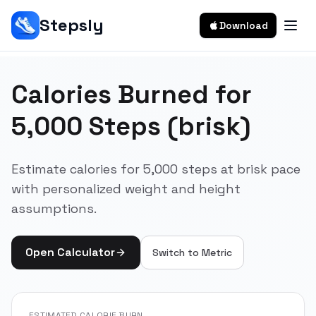
Stepsly
Download
Calories Burned for
5,000 Steps (brisk)
Estimate calories for 5,000 steps at brisk pace
with personalized weight and height
assumptions.
Open Calculator
Switch to
Metric
ESTIMATED CALORIE BURN