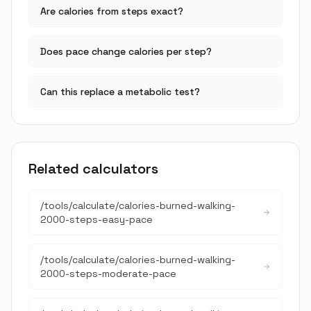
Are calories from steps exact?
Does pace change calories per step?
Can this replace a metabolic test?
Related calculators
/tools/calculate/
calories-burned-walking-
2000-steps-easy-pace
/tools/calculate/
calories-burned-walking-
2000-steps-moderate-pace