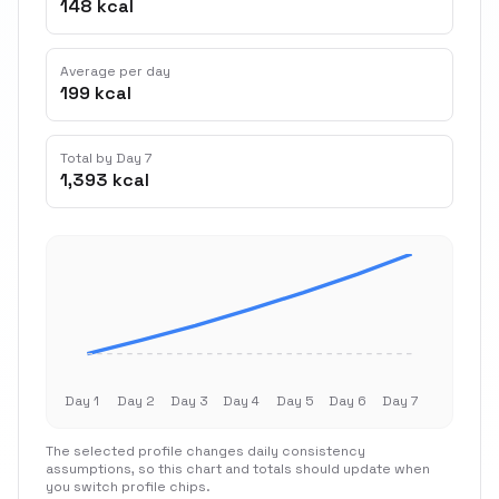
148 kcal
Average per day
199 kcal
Total by Day 7
1,393 kcal
Day 1
Day 2
Day 3
Day 4
Day 5
Day 6
Day 7
The selected profile changes daily consistency
assumptions, so this chart and totals should update when
you switch profile chips.