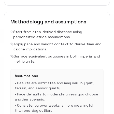
Methodology and assumptions
Start from step-derived distance using
personalized stride assumptions.
Apply pace and weight context to derive time and
calorie implications.
Surface equivalent outcomes in both imperial and
metric units.
Assumptions
•
Results are estimates and may vary by gait,
terrain, and sensor quality.
•
Pace defaults to moderate unless you choose
another scenario.
•
Consistency over weeks is more meaningful
than one-day outliers.