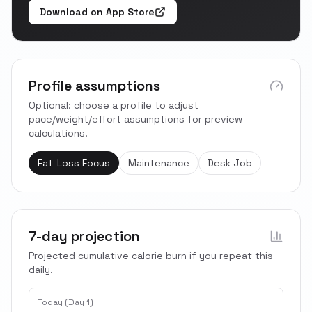
Download on App Store
Profile assumptions
Optional: choose a profile to adjust
pace/weight/effort assumptions for preview
calculations.
Fat-Loss Focus
Maintenance
Desk Job
7-day projection
Projected cumulative calorie burn if you repeat this
daily.
Today (Day 1)