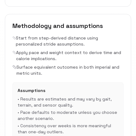
Methodology and assumptions
Start from step-derived distance using
personalized stride assumptions.
Apply pace and weight context to derive time and
calorie implications.
Surface equivalent outcomes in both imperial and
metric units.
Assumptions
•
Results are estimates and may vary by gait,
terrain, and sensor quality.
•
Pace defaults to moderate unless you choose
another scenario.
•
Consistency over weeks is more meaningful
than one-day outliers.