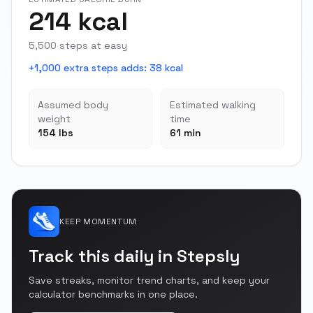
214 kcal
5,500 steps at easy
+1,000 extra steps adds
:
38 kcal
Assumed body
Estimated walking
weight
time
154 lbs
61 min
KEEP MOMENTUM
Track this daily in Stepsly
Save streaks, monitor trend charts, and keep your
calculator benchmarks in one place.