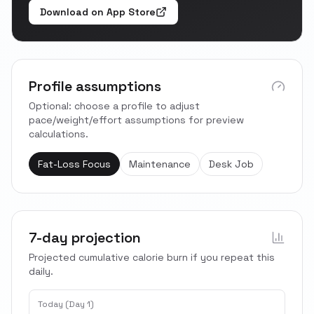
Download on App Store
Profile assumptions
Optional: choose a profile to adjust
pace/weight/effort assumptions for preview
calculations.
Fat-Loss Focus
Maintenance
Desk Job
7-day projection
Projected cumulative calorie burn if you repeat this
daily.
Today (Day 1)