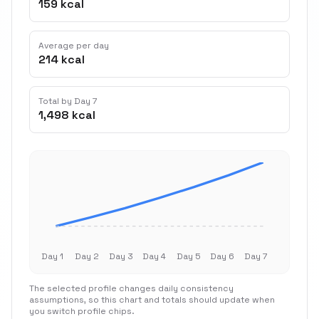
159 kcal
Average per day
214 kcal
Total by Day 7
1,498 kcal
Day 1
Day 2
Day 3
Day 4
Day 5
Day 6
Day 7
The selected profile changes daily consistency
assumptions, so this chart and totals should update when
you switch profile chips.