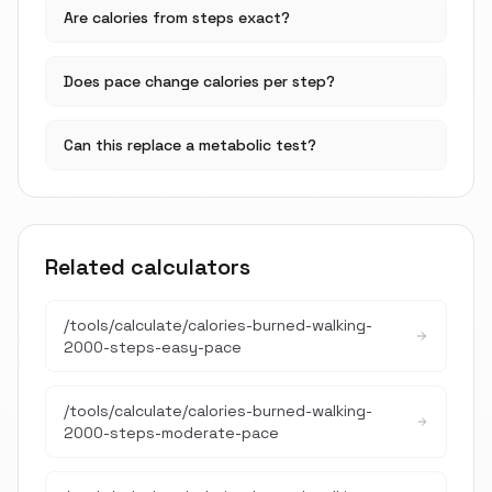
Are calories from steps exact?
Does pace change calories per step?
Can this replace a metabolic test?
Related calculators
/tools/calculate/
calories-burned-walking-
2000-steps-easy-pace
/tools/calculate/
calories-burned-walking-
2000-steps-moderate-pace