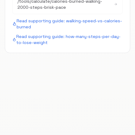
/tools/calculate/
calories-burned-walking-
2000-steps-brisk-pace
Read supporting guide:
walking-speed-vs-calories-
burned
Read supporting guide:
how-many-steps-per-day-
to-lose-weight