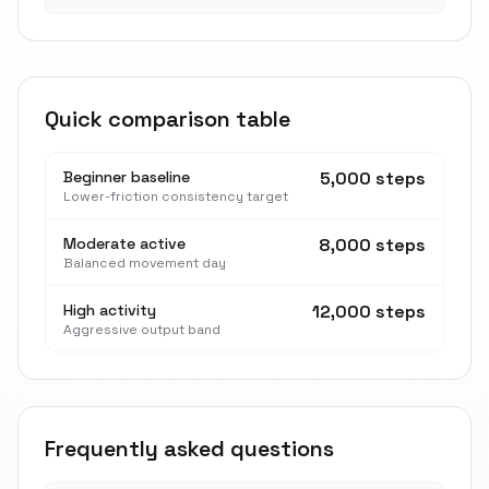
Quick comparison table
Beginner baseline
5,000 steps
Lower-friction consistency target
Moderate active
8,000 steps
Balanced movement day
High activity
12,000 steps
Aggressive output band
Frequently asked questions