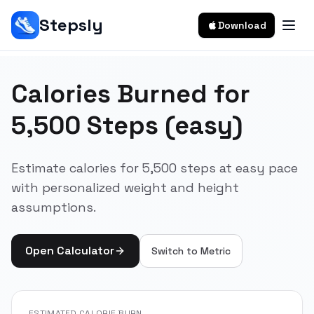
Stepsly
Download
Calories Burned for
5,500 Steps (easy)
Estimate calories for 5,500 steps at easy pace
with personalized weight and height
assumptions.
Open Calculator
Switch to
Metric
ESTIMATED CALORIE BURN