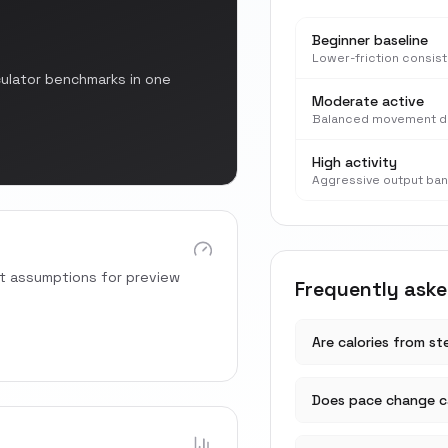
Beginner baseline
Lower-friction consis
culator benchmarks in one
Moderate active
Balanced movement d
High activity
Aggressive output ba
rt assumptions for preview
Frequently ask
Are calories from s
Does pace change ca