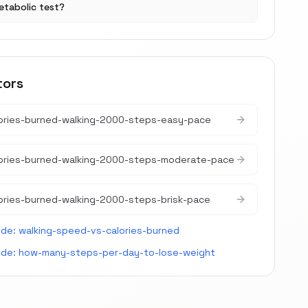
etabolic test?
tors
ories-burned-walking-2000-steps-easy-pace
lories-burned-walking-2000-steps-moderate-pace
ories-burned-walking-2000-steps-brisk-pace
ide:
walking-speed-vs-calories-burned
ide:
how-many-steps-per-day-to-lose-weight