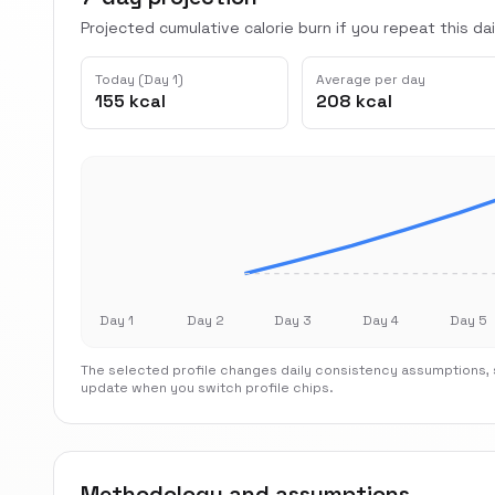
Projected cumulative calorie burn if you repeat this dai
Today (Day 1)
Average per day
155 kcal
208 kcal
Day 1
Day 2
Day 3
Day 4
Day 5
The selected profile changes daily consistency assumptions, s
update when you switch profile chips.
Methodology and assumptions