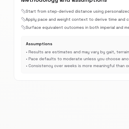
Start from step-derived distance using personalize
Apply pace and weight context to derive time and cal
Surface equivalent outcomes in both imperial and met
Assumptions
•
Results are estimates and may vary by gait, terrain
•
Pace defaults to moderate unless you choose anot
•
Consistency over weeks is more meaningful than on