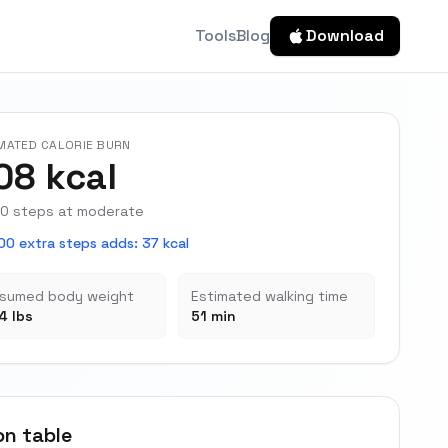
Tools
Blog
Download
MATED CALORIE BURN
08 kcal
0 steps at moderate
00 extra steps adds
:
37 kcal
sumed body weight
Estimated walking time
4 lbs
51 min
on table