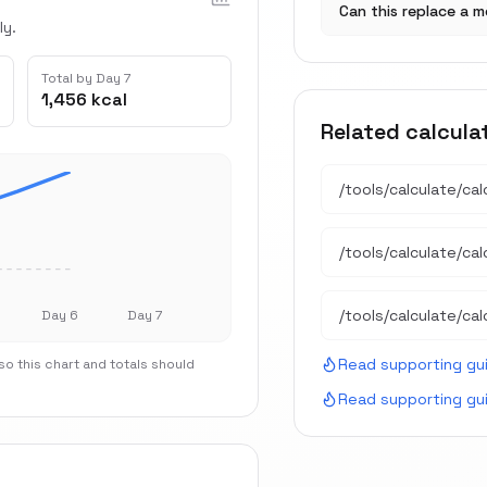
Can this replace a m
ly.
Total by Day 7
1,456 kcal
Related calcula
/tools/calculate/
cal
/tools/calculate/
ca
/tools/calculate/
cal
Day 6
Day 7
Read supporting gu
o this chart and totals should
Read supporting gu