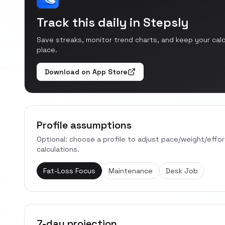
Track this daily in Stepsly
Save streaks, monitor trend charts, and keep your cal
place.
Download on App Store
Profile assumptions
Optional: choose a profile to adjust pace/weight/effo
calculations.
Fat-Loss Focus
Maintenance
Desk Job
7-day projection