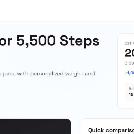
for 5,500 Steps
ESTI
2
5,50
e pace with personalized weight and
+1,0
As
15
Quick comparis