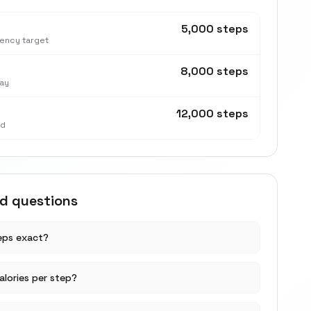
5,000 steps
tency target
8,000 steps
ay
12,000 steps
nd
ed questions
teps exact?
lories per step?