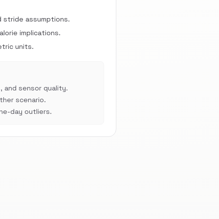
d stride assumptions.
orie implications.
ric units.
, and sensor quality.
her scenario.
e-day outliers.