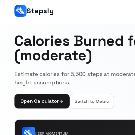
Stepsly
Calories Burned 
(moderate)
Estimate calories for 5,500 steps at moderat
height assumptions.
Open Calculator
Switch to
Metric
KEEP MOMENTUM