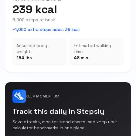
239 kcal
6,000 steps at brisk
+1,000 extra steps adds
:
39 kcal
Assumed body
Estimated walking
weight
time
154 lbs
48 min
KEEP MOMENTUM
Track this daily in Stepsly
Save streaks, monitor trend charts, and keep your
calculator benchmarks in one place.