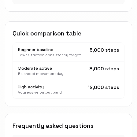
Quick comparison table
Beginner baseline
5,000 steps
Lower-friction consistency target
Moderate active
8,000 steps
Balanced movement day
High activity
12,000 steps
Aggressive output band
Frequently asked questions