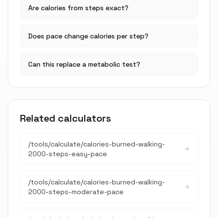
Are calories from steps exact?
Does pace change calories per step?
Can this replace a metabolic test?
Related calculators
/tools/calculate/
calories-burned-walking-
2000-steps-easy-pace
/tools/calculate/
calories-burned-walking-
2000-steps-moderate-pace