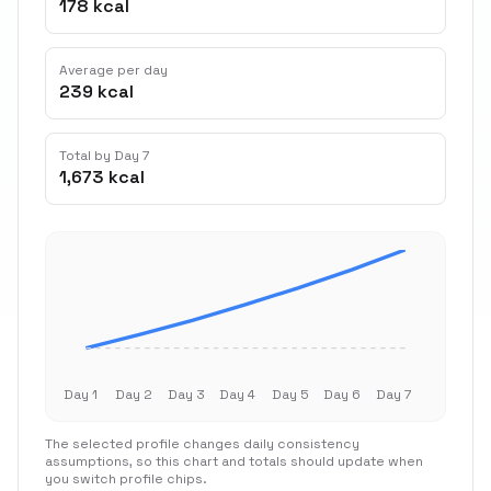
178 kcal
Average per day
239 kcal
Total by Day 7
1,673 kcal
Day 1
Day 2
Day 3
Day 4
Day 5
Day 6
Day 7
The selected profile changes daily consistency
assumptions, so this chart and totals should update when
you switch profile chips.