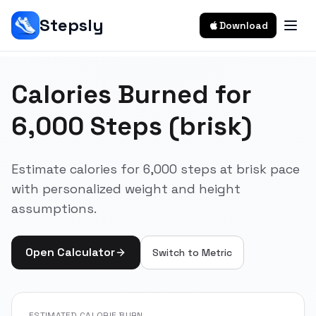
Stepsly
Download
Calories Burned for
6,000 Steps (brisk)
Estimate calories for 6,000 steps at brisk pace
with personalized weight and height
assumptions.
Open Calculator
Switch to
Metric
ESTIMATED CALORIE BURN