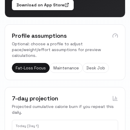
Download on App Store
Profile assumptions
Optional: choose a profile to adjust
pace/weight/effort assumptions for preview
calculations.
Fat-Loss Focus
Maintenance
Desk Job
7-day projection
Projected cumulative calorie burn if you repeat this
daily.
Today (Day 1)