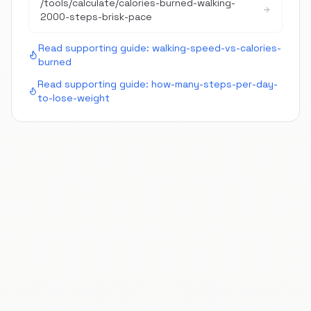
/tools/calculate/
calories-burned-walking-
2000-steps-brisk-pace
Read supporting guide:
walking-speed-vs-calories-
burned
Read supporting guide:
how-many-steps-per-day-
to-lose-weight