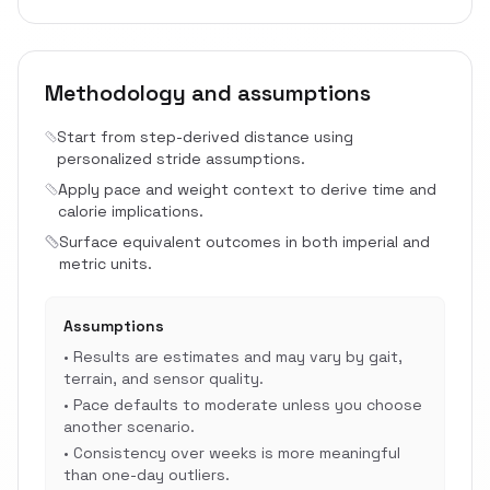
Methodology and assumptions
Start from step-derived distance using
personalized stride assumptions.
Apply pace and weight context to derive time and
calorie implications.
Surface equivalent outcomes in both imperial and
metric units.
Assumptions
•
Results are estimates and may vary by gait,
terrain, and sensor quality.
•
Pace defaults to moderate unless you choose
another scenario.
•
Consistency over weeks is more meaningful
than one-day outliers.