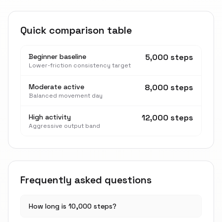
Quick comparison table
Beginner baseline
5,000 steps
Lower-friction consistency target
Moderate active
8,000 steps
Balanced movement day
High activity
12,000 steps
Aggressive output band
Frequently asked questions
How long is 10,000 steps?