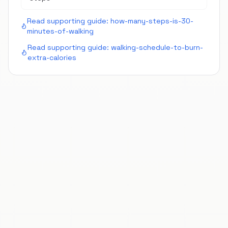
Read supporting guide:
how-many-steps-is-30-
minutes-of-walking
Read supporting guide:
walking-schedule-to-burn-
extra-calories