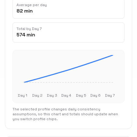
Average per day
82 min
Total by Day 7
574 min
Day 1
Day 2
Day 3
Day 4
Day 5
Day 6
Day 7
The selected profile changes daily consistency
assumptions, so this chart and totals should update when
you switch profile chips.