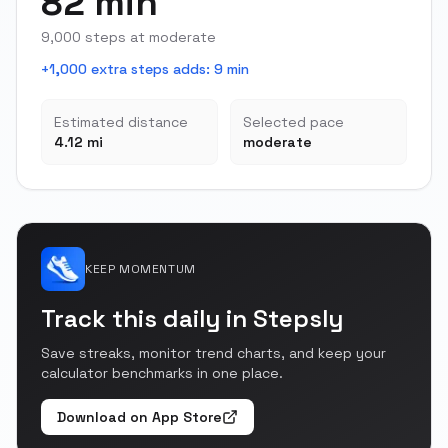
82 min
9,000 steps at moderate
+1,000 extra steps adds
:
9 min
Estimated distance
Selected pace
4.12 mi
moderate
KEEP MOMENTUM
Track this daily in Stepsly
Save streaks, monitor trend charts, and keep your
calculator benchmarks in one place.
Download on App Store