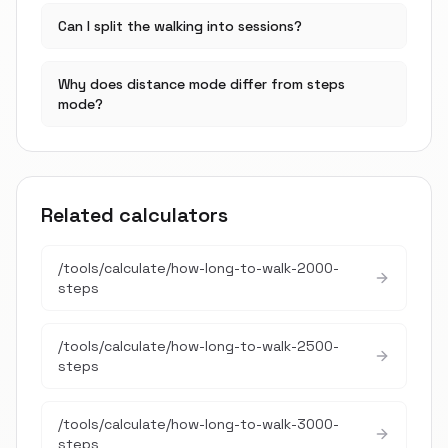
Can I split the walking into sessions?
Why does distance mode differ from steps
mode?
Related calculators
/tools/calculate/
how-long-to-walk-2000-
steps
/tools/calculate/
how-long-to-walk-2500-
steps
/tools/calculate/
how-long-to-walk-3000-
steps