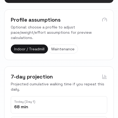
Profile assumptions
Optional: choose a profile to adjust
pace/weight/effort assumptions for preview
calculations.
Indoor / Treadmill
Maintenance
7-day projection
Projected cumulative walking time if you repeat this
daily.
Today (Day 1)
68 min