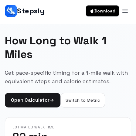
Stepsly
Download
How Long to Walk 1
Miles
Get pace-specific timing for a 1-mile walk with
equivalent steps and calorie estimates.
Open Calculator
Switch to
Metric
ESTIMATED WALK TIME