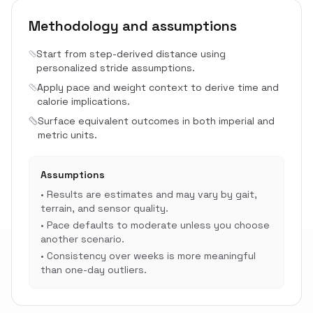
Methodology and assumptions
Start from step-derived distance using
personalized stride assumptions.
Apply pace and weight context to derive time and
calorie implications.
Surface equivalent outcomes in both imperial and
metric units.
Assumptions
•
Results are estimates and may vary by gait,
terrain, and sensor quality.
•
Pace defaults to moderate unless you choose
another scenario.
•
Consistency over weeks is more meaningful
than one-day outliers.