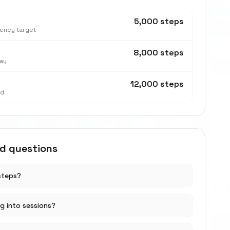
5,000 steps
tency target
8,000 steps
ay
12,000 steps
nd
ed questions
steps?
ng into sessions?