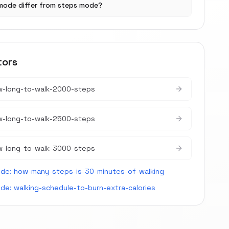
mode differ from steps mode?
tors
w-long-to-walk-2000-steps
w-long-to-walk-2500-steps
w-long-to-walk-3000-steps
ide:
how-many-steps-is-30-minutes-of-walking
ide:
walking-schedule-to-burn-extra-calories