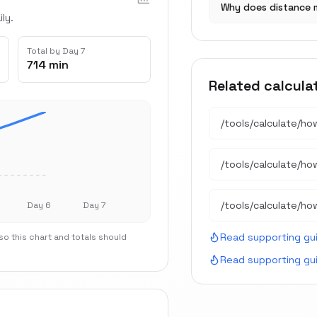
Why does distance 
ly.
Total by Day 7
714 min
Related calcula
/tools/calculate/
ho
/tools/calculate/
ho
/tools/calculate/
ho
Day 6
Day 7
Read supporting gu
o this chart and totals should
Read supporting gu