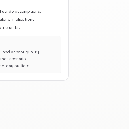
d stride assumptions.
orie implications.
ric units.
, and sensor quality.
her scenario.
e-day outliers.