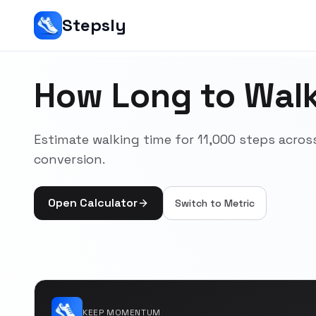
Stepsly
How Long to Walk
Estimate walking time for 11,000 steps acr
conversion.
Open Calculator
Switch to
Metric
KEEP MOMENTUM