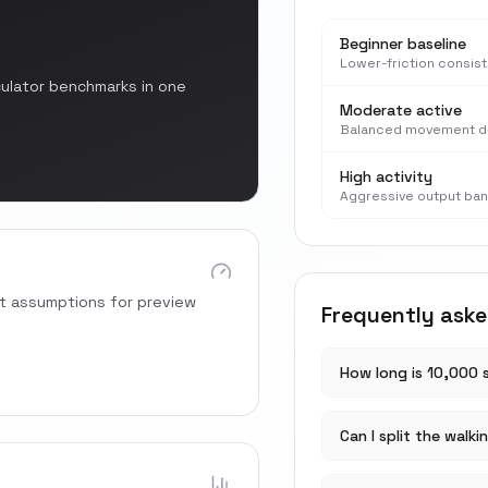
Beginner baseline
Lower-friction consis
culator benchmarks in one
Moderate active
Balanced movement d
High activity
Aggressive output ba
rt assumptions for preview
Frequently ask
How long is 10,000 
Can I split the walki