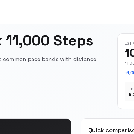
 11,000 Steps
ESTI
1
oss common pace bands with distance
11,0
+1,0
Es
5.
Quick comparis