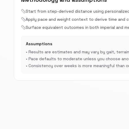
Start from step-derived distance using personalize
Apply pace and weight context to derive time and cal
Surface equivalent outcomes in both imperial and met
Assumptions
•
Results are estimates and may vary by gait, terrain
•
Pace defaults to moderate unless you choose anot
•
Consistency over weeks is more meaningful than on