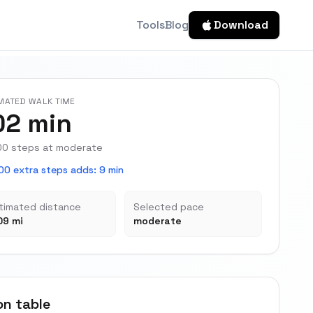
Tools
Blog
Download
MATED WALK TIME
02 min
00 steps at moderate
00 extra steps adds
:
9 min
timated distance
Selected pace
09 mi
moderate
on table