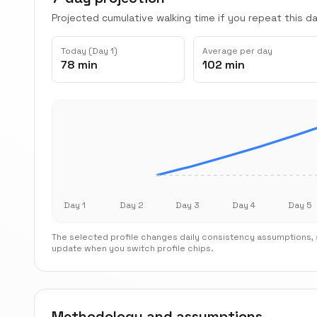
Projected cumulative walking time if you repeat this dai
Today (Day 1)
Average per day
78 min
102 min
Day 1
Day 2
Day 3
Day 4
Day 5
The selected profile changes daily consistency assumptions, s
update when you switch profile chips.
Methodology and assumptions