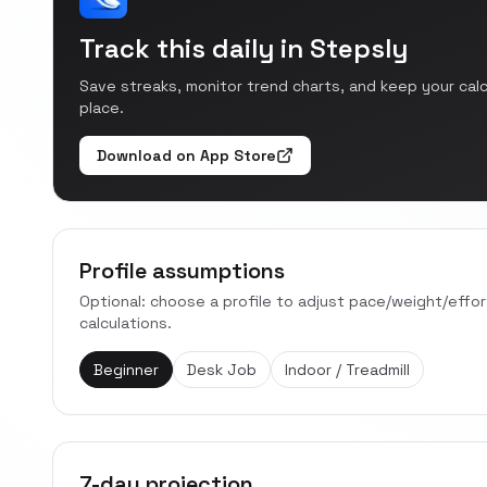
Track this daily in Stepsly
Save streaks, monitor trend charts, and keep your cal
place.
Download on App Store
Profile assumptions
Optional: choose a profile to adjust pace/weight/effo
calculations.
Beginner
Desk Job
Indoor / Treadmill
7-day projection