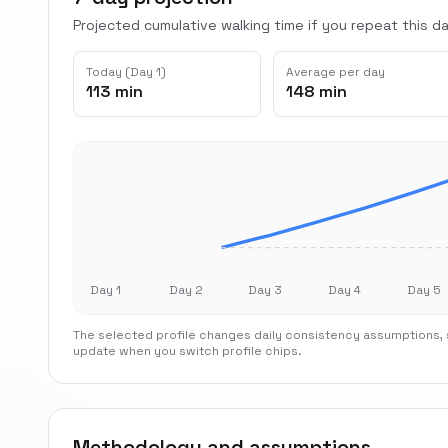
Projected cumulative walking time if you repeat this dai
Today (Day 1)
Average per day
113 min
148 min
Day 1
Day 2
Day 3
Day 4
Day 5
The selected profile changes daily consistency assumptions, s
update when you switch profile chips.
Methodology and assumptions