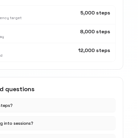
5,000 steps
tency target
8,000 steps
ay
12,000 steps
nd
ed questions
steps?
ng into sessions?