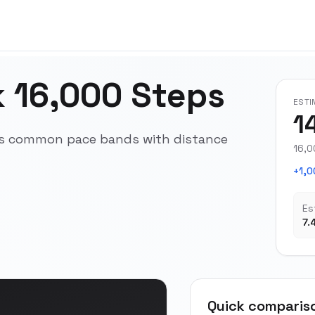
 16,000 Steps
ESTI
1
oss common pace bands with distance
16,0
+1,0
Es
7.
Quick comparis