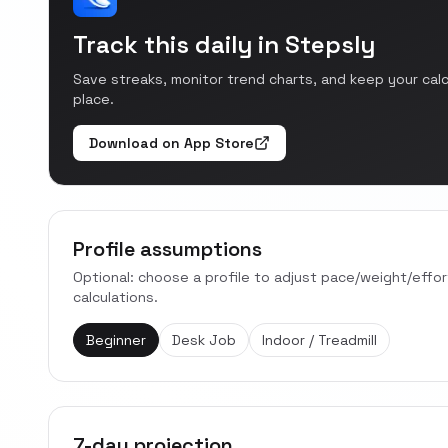
Track this daily in Stepsly
Save streaks, monitor trend charts, and keep your cal
place.
Download on App Store
Profile assumptions
Optional: choose a profile to adjust pace/weight/effo
calculations.
Beginner
Desk Job
Indoor / Treadmill
7-day projection