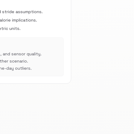
d stride assumptions.
orie implications.
ric units.
, and sensor quality.
her scenario.
e-day outliers.