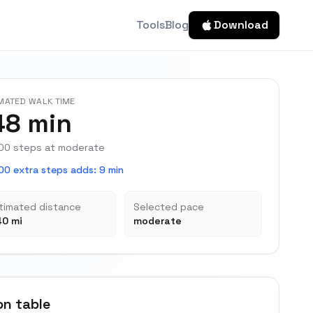
Tools
Blog
Download
MATED WALK TIME
48 min
00 steps at moderate
00 extra steps adds
:
9 min
timated distance
Selected pace
40 mi
moderate
on table