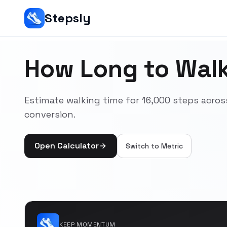
Stepsly
How Long to Walk
Estimate walking time for 16,000 steps acr
conversion.
Open Calculator
Switch to
Metric
KEEP MOMENTUM