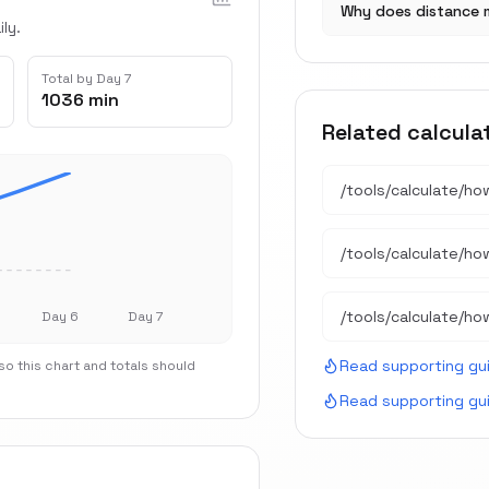
Why does distance 
ly.
Total by Day 7
1036 min
Related calcula
/tools/calculate/
ho
/tools/calculate/
ho
/tools/calculate/
ho
Day 6
Day 7
Read supporting gu
o this chart and totals should
Read supporting gu