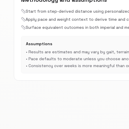
Start from step-derived distance using personalize
Apply pace and weight context to derive time and cal
Surface equivalent outcomes in both imperial and met
Assumptions
•
Results are estimates and may vary by gait, terrain
•
Pace defaults to moderate unless you choose anot
•
Consistency over weeks is more meaningful than on