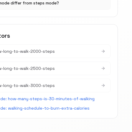
mode differ from steps mode?
tors
w-long-to-walk-2000-steps
w-long-to-walk-2500-steps
w-long-to-walk-3000-steps
ide:
how-many-steps-is-30-minutes-of-walking
ide:
walking-schedule-to-burn-extra-calories