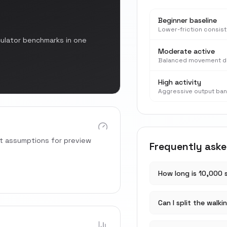
Beginner baseline
Lower-friction consis
culator benchmarks in one
Moderate active
Balanced movement d
High activity
Aggressive output ba
rt assumptions for preview
Frequently ask
How long is 10,000 
Can I split the walki