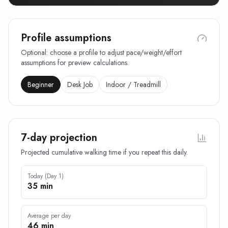
Profile assumptions
Optional: choose a profile to adjust pace/weight/effort
assumptions for preview calculations.
Beginner
Desk Job
Indoor / Treadmill
7-day projection
Projected cumulative walking time if you repeat this daily.
Today (Day 1)
35 min
Average per day
46 min