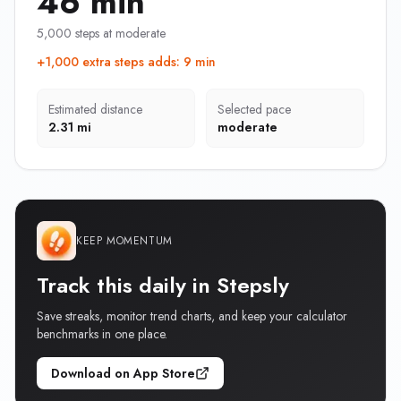
46 min
5,000 steps at moderate
+1,000 extra steps adds
:
9 min
Estimated distance
Selected pace
2.31 mi
moderate
KEEP MOMENTUM
Track this daily in Stepsly
Save streaks, monitor trend charts, and keep your calculator
benchmarks in one place.
Download on App Store