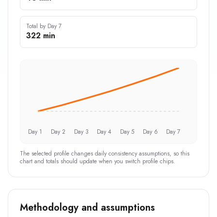
Total by Day 7
322 min
Day 1
Day 2
Day 3
Day 4
Day 5
Day 6
Day 7
The selected profile changes daily consistency assumptions, so this
chart and totals should update when you switch profile chips.
Methodology and assumptions