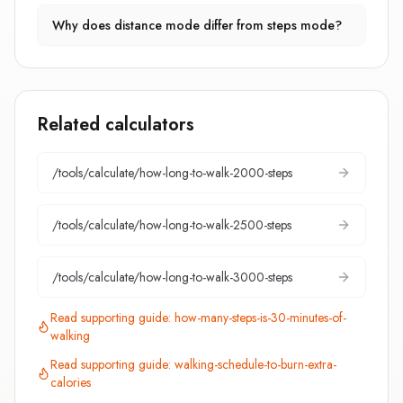
Why does distance mode differ from steps mode?
Related calculators
/tools/calculate/
how-long-to-walk-2000-steps
/tools/calculate/
how-long-to-walk-2500-steps
/tools/calculate/
how-long-to-walk-3000-steps
Read supporting guide:
how-many-steps-is-30-minutes-of-
walking
Read supporting guide:
walking-schedule-to-burn-extra-
calories