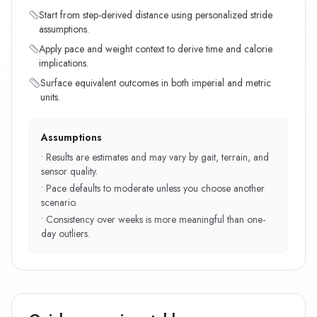
Start from step-derived distance using personalized stride
assumptions.
Apply pace and weight context to derive time and calorie
implications.
Surface equivalent outcomes in both imperial and metric
units.
Assumptions
•
Results are estimates and may vary by gait, terrain, and
sensor quality.
•
Pace defaults to moderate unless you choose another
scenario.
•
Consistency over weeks is more meaningful than one-
day outliers.