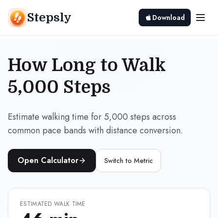
Stepsly
Download
How Long to Walk
5,000 Steps
Estimate walking time for 5,000 steps across
common pace bands with distance conversion.
Open Calculator
Switch to
Metric
ESTIMATED WALK TIME