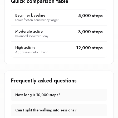
Quick comparison table
Beginner baseline
5,000 steps
Lower-friction consistency target
Moderate active
8,000 steps
Balanced movement day
High activity
12,000 steps
Aggressive output band
Frequently asked questions
How long is 10,000 steps?
Can I split the walking into sessions?