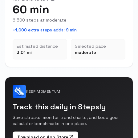
60 min
6,500 steps at moderate
+1,000 extra steps adds
:
9 min
Estimated distance
Selected pace
3.01 mi
moderate
KEEP MOMENTUM
Track this daily in Stepsly
Save streaks, monitor trend charts, and keep your
calculator benchmarks in one place.
Download on App Store