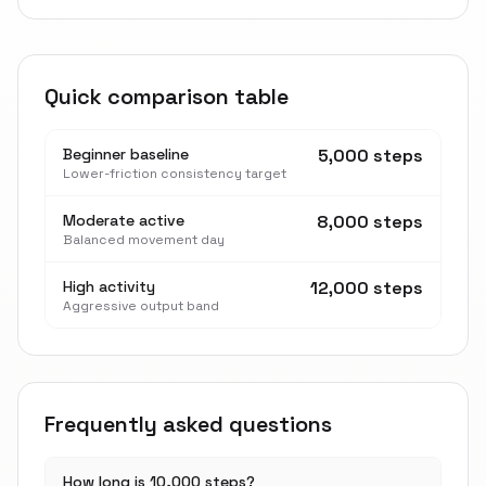
Quick comparison table
Beginner baseline
5,000 steps
Lower-friction consistency target
Moderate active
8,000 steps
Balanced movement day
High activity
12,000 steps
Aggressive output band
Frequently asked questions
How long is 10,000 steps?