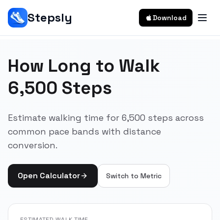
Stepsly
Download
How Long to Walk
6,500 Steps
Estimate walking time for 6,500 steps across
common pace bands with distance
conversion.
Open Calculator
Switch to
Metric
ESTIMATED WALK TIME