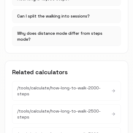
Can I split the walking into sessions?
Why does distance mode differ from steps
mode?
Related calculators
/tools/calculate/
how-long-to-walk-2000-
steps
/tools/calculate/
how-long-to-walk-2500-
steps