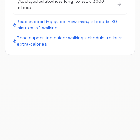
/tools/calculate/
how-long-to-walk-3000-
steps
Read supporting guide:
how-many-steps-is-30-
minutes-of-walking
Read supporting guide:
walking-schedule-to-burn-
extra-calories