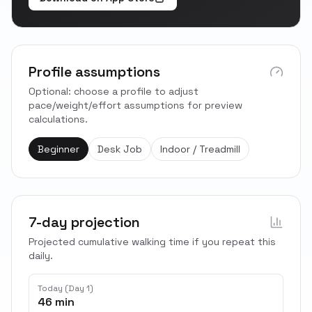
Profile assumptions
Optional: choose a profile to adjust
pace/weight/effort assumptions for preview
calculations.
Beginner
Desk Job
Indoor / Treadmill
7-day projection
Projected cumulative walking time if you repeat this
daily.
Today (Day 1)
46 min