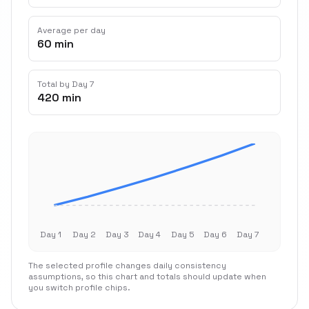
Average per day
60 min
Total by Day 7
420 min
Day 1
Day 2
Day 3
Day 4
Day 5
Day 6
Day 7
The selected profile changes daily consistency
assumptions, so this chart and totals should update when
you switch profile chips.