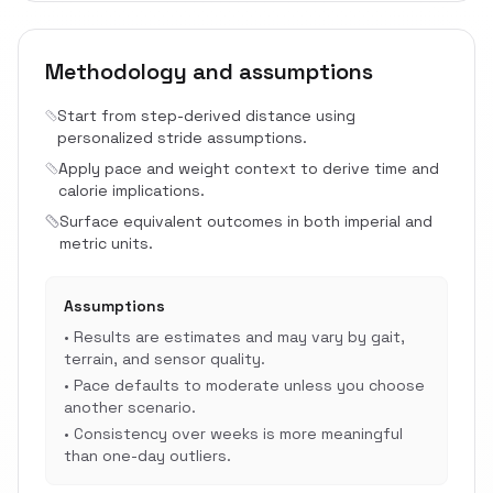
Methodology and assumptions
Start from step-derived distance using
personalized stride assumptions.
Apply pace and weight context to derive time and
calorie implications.
Surface equivalent outcomes in both imperial and
metric units.
Assumptions
•
Results are estimates and may vary by gait,
terrain, and sensor quality.
•
Pace defaults to moderate unless you choose
another scenario.
•
Consistency over weeks is more meaningful
than one-day outliers.