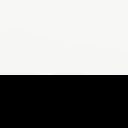
CALCULAT
Stepsly
Steps to Miles