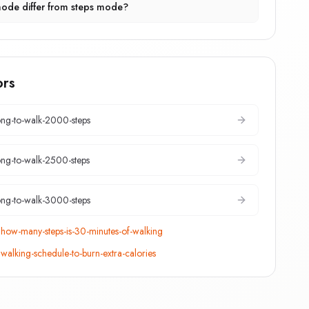
ode differ from steps mode?
ors
ng-to-walk-2000-steps
ng-to-walk-2500-steps
ng-to-walk-3000-steps
:
how-many-steps-is-30-minutes-of-walking
:
walking-schedule-to-burn-extra-calories