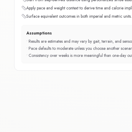
Apply pace and weight context to derive time and calorie impli
Surface equivalent outcomes in both imperial and metric units.
Assumptions
•
Results are estimates and may vary by gait, terrain, and sensor
•
Pace defaults to moderate unless you choose another scenar
•
Consistency over weeks is more meaningful than one-day outl