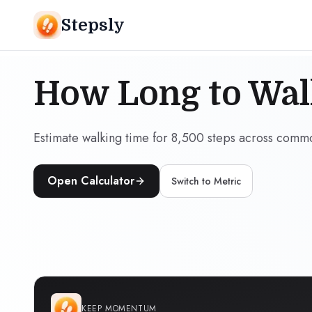
Stepsly
How Long to Wal
Estimate walking time for 8,500 steps across comm
Open Calculator
Switch to
Metric
KEEP MOMENTUM