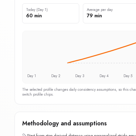
Today (Day 1)
Average per day
60 min
79 min
Day 1
Day 2
Day 3
Day 4
Day 5
The selected profile changes daily consistency assumptions, so this ch
switch profile chips.
Methodology and assumptions
Start from step-derived distance using personalized stride ass