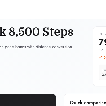
k 8,500 Steps
ESTI
7
on pace bands with distance conversion.
8,50
+1,0
Est
3.
Quick compariso