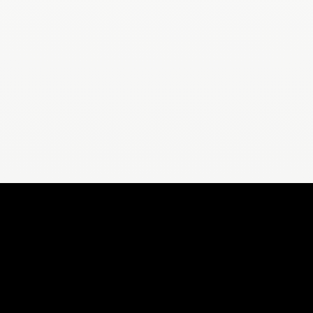
ORS
FOR YOU
For Weight Loss