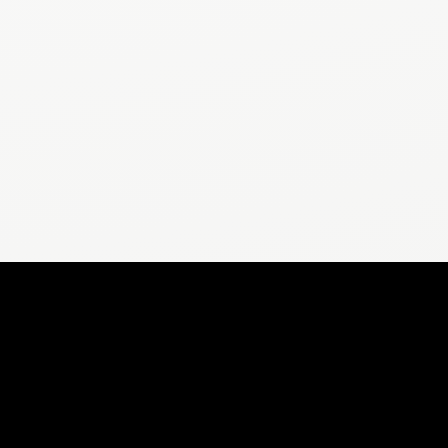
POPULAR ARTICLES
Does 10,000 Steps Help Lose Weight?