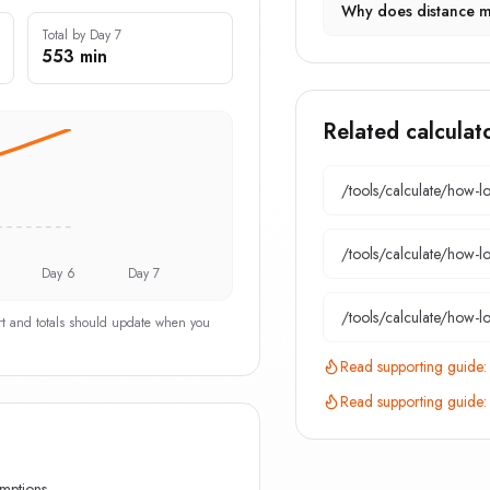
Why does distance m
Total by Day 7
553 min
Related calculat
/tools/calculate/
how-lo
/tools/calculate/
how-lo
Day 6
Day 7
/tools/calculate/
how-lo
art and totals should update when you
Read supporting guide
Read supporting guide
umptions.