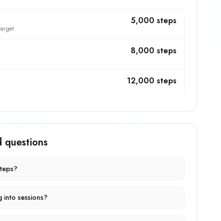
5,000 steps
target
8,000 steps
12,000 steps
d questions
steps?
g into sessions?