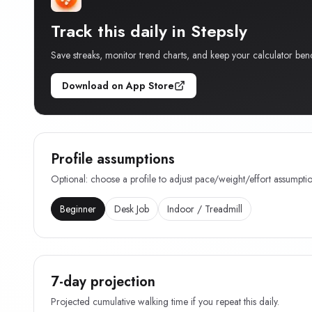
Track this daily in Stepsly
Save streaks, monitor trend charts, and keep your calculator ben
Download on App Store
Profile assumptions
Optional: choose a profile to adjust pace/weight/effort assumptio
Beginner
Desk Job
Indoor / Treadmill
7-day projection
Projected cumulative walking time if you repeat this daily.