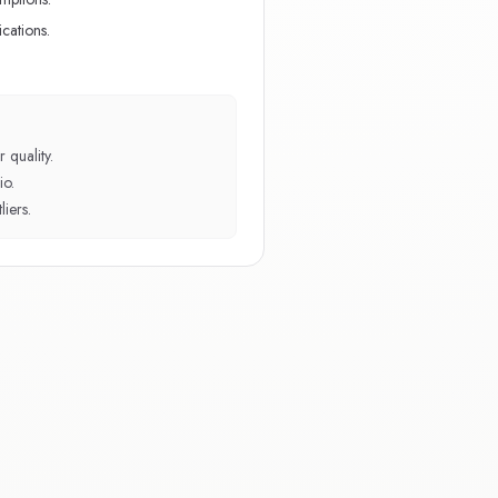
cations.
 quality.
io.
iers.