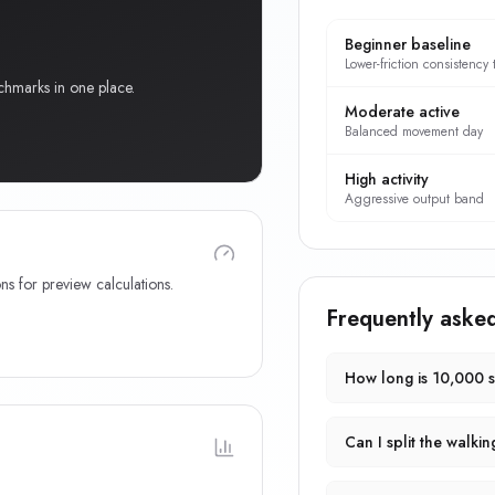
Beginner baseline
Lower-friction consistency 
chmarks in one place.
Moderate active
Balanced movement day
High activity
Aggressive output band
ns for preview calculations.
Frequently aske
How long is 10,000 
Can I split the walkin