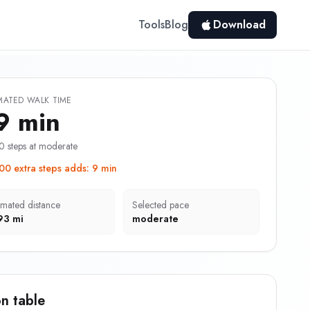
Tools
Blog
Download
MATED WALK TIME
9 min
0 steps at moderate
00 extra steps adds
:
9 min
imated distance
Selected pace
93 mi
moderate
n table