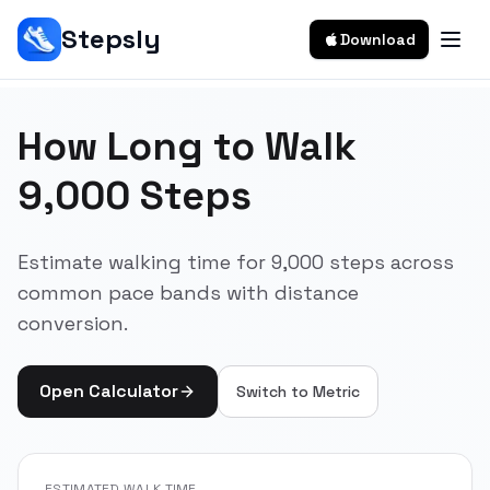
Stepsly
Download
How Long to Walk
9,000 Steps
Estimate walking time for 9,000 steps across
common pace bands with distance
conversion.
Open Calculator
Switch to
Metric
ESTIMATED WALK TIME