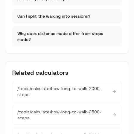
Can I split the walking into sessions?
Why does distance mode differ from steps
mode?
Related calculators
/tools/calculate/
how-long-to-walk-2000-
steps
/tools/calculate/
how-long-to-walk-2500-
steps