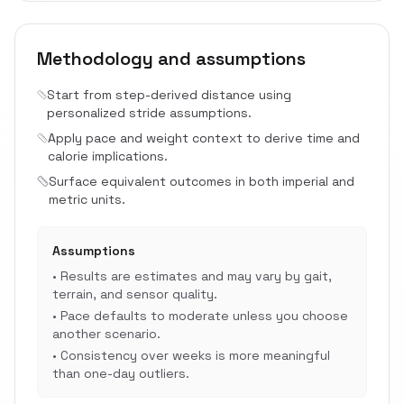
Methodology and assumptions
Start from step-derived distance using
personalized stride assumptions.
Apply pace and weight context to derive time and
calorie implications.
Surface equivalent outcomes in both imperial and
metric units.
Assumptions
•
Results are estimates and may vary by gait,
terrain, and sensor quality.
•
Pace defaults to moderate unless you choose
another scenario.
•
Consistency over weeks is more meaningful
than one-day outliers.