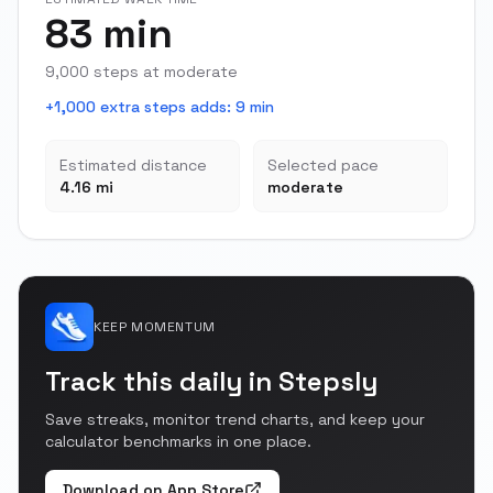
83 min
9,000 steps at moderate
+1,000 extra steps adds
:
9 min
Estimated distance
Selected pace
4.16 mi
moderate
KEEP MOMENTUM
Track this daily in Stepsly
Save streaks, monitor trend charts, and keep your
calculator benchmarks in one place.
Download on App Store