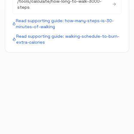
/tools/calculate/
how-long-to-walk-3000-
steps
Read supporting guide:
how-many-steps-is-30-
minutes-of-walking
Read supporting guide:
walking-schedule-to-burn-
extra-calories