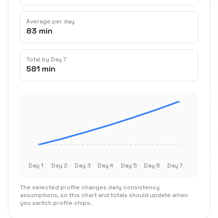
Average per day
83 min
Total by Day 7
581 min
Day 1
Day 2
Day 3
Day 4
Day 5
Day 6
Day 7
The selected profile changes daily consistency
assumptions, so this chart and totals should update when
you switch profile chips.