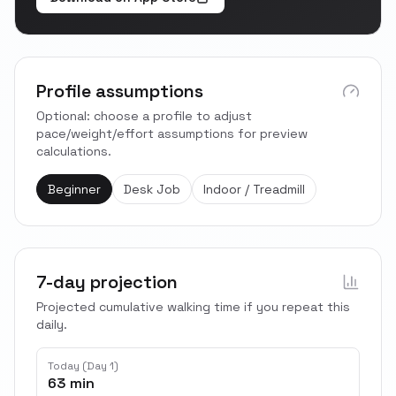
Profile assumptions
Optional: choose a profile to adjust
pace/weight/effort assumptions for preview
calculations.
Beginner
Desk Job
Indoor / Treadmill
7-day projection
Projected cumulative walking time if you repeat this
daily.
Today (Day 1)
63 min