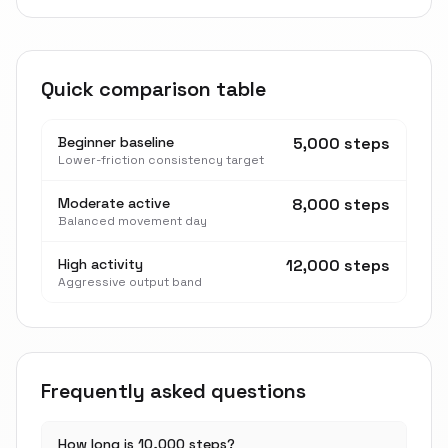
Quick comparison table
Beginner baseline
5,000 steps
Lower-friction consistency target
Moderate active
8,000 steps
Balanced movement day
High activity
12,000 steps
Aggressive output band
Frequently asked questions
How long is 10,000 steps?