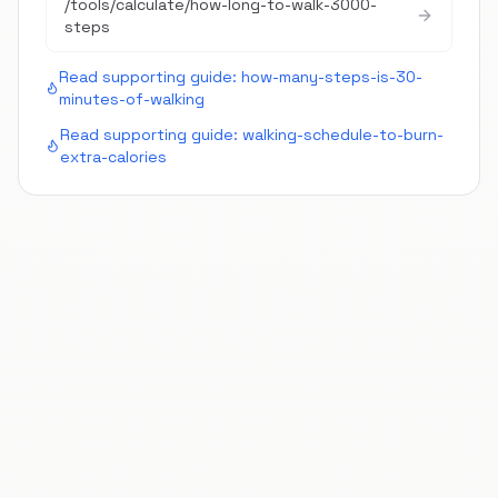
/tools/calculate/
how-long-to-walk-3000-
steps
Read supporting guide:
how-many-steps-is-30-
minutes-of-walking
Read supporting guide:
walking-schedule-to-burn-
extra-calories