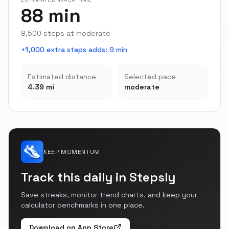
88 min
9,500 steps at moderate
+1,000 extra steps adds
:
9 min
Estimated distance
Selected pace
4.39 mi
moderate
KEEP MOMENTUM
Track this daily in Stepsly
Save streaks, monitor trend charts, and keep your
calculator benchmarks in one place.
Download on App Store