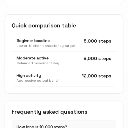
Quick comparison table
Beginner baseline
5,000 steps
Lower-friction consistency target
Moderate active
8,000 steps
Balanced movement day
High activity
12,000 steps
Aggressive output band
Frequently asked questions
How long is 10,000 steps?