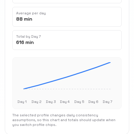
Average per day
88 min
Total by Day 7
616 min
Day 1
Day 2
Day 3
Day 4
Day 5
Day 6
Day 7
The selected profile changes daily consistency
assumptions, so this chart and totals should update when
you switch profile chips.