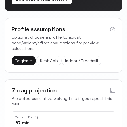
Profile assumptions
Optional: choose a profile to adjust
pace/weight/effort assumptions for preview
calculations.
Beginner
Desk Job
Indoor / Treadmill
7-day projection
Projected cumulative walking time if you repeat this
daily.
Today (Day 1)
67 min