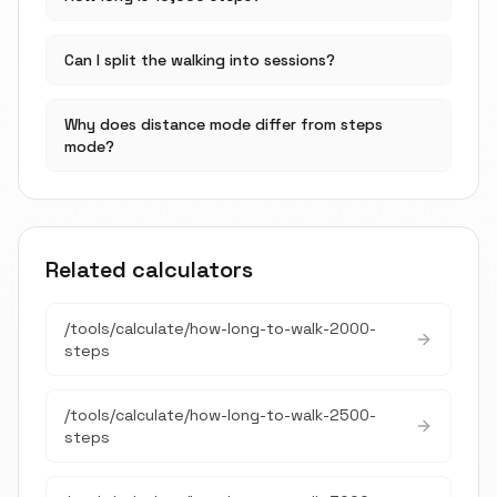
Can I split the walking into sessions?
Why does distance mode differ from steps
mode?
Related calculators
/tools/calculate/
how-long-to-walk-2000-
steps
/tools/calculate/
how-long-to-walk-2500-
steps