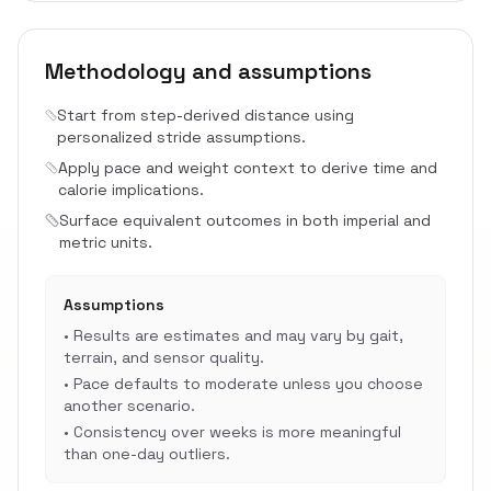
Methodology and assumptions
Start from step-derived distance using
personalized stride assumptions.
Apply pace and weight context to derive time and
calorie implications.
Surface equivalent outcomes in both imperial and
metric units.
Assumptions
•
Results are estimates and may vary by gait,
terrain, and sensor quality.
•
Pace defaults to moderate unless you choose
another scenario.
•
Consistency over weeks is more meaningful
than one-day outliers.