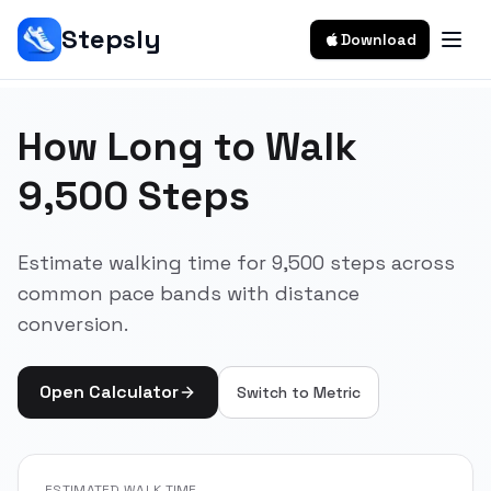
Stepsly
Download
How Long to Walk
9,500 Steps
Estimate walking time for 9,500 steps across
common pace bands with distance
conversion.
Open Calculator
Switch to
Metric
ESTIMATED WALK TIME