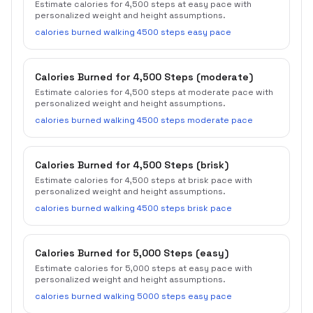
Estimate calories for 4,500 steps at easy pace with
personalized weight and height assumptions.
calories burned walking 4500 steps easy pace
Calories Burned for 4,500 Steps (moderate)
Estimate calories for 4,500 steps at moderate pace with
personalized weight and height assumptions.
calories burned walking 4500 steps moderate pace
Calories Burned for 4,500 Steps (brisk)
Estimate calories for 4,500 steps at brisk pace with
personalized weight and height assumptions.
calories burned walking 4500 steps brisk pace
Calories Burned for 5,000 Steps (easy)
Estimate calories for 5,000 steps at easy pace with
personalized weight and height assumptions.
calories burned walking 5000 steps easy pace