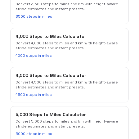
Convert 3,500 steps to miles and km with height-aware
stride estimates and instant presets.
3500 steps in miles
4,000 Steps to Miles Calculator
Convert 4,000 steps to miles and km with height-aware
stride estimates and instant presets.
4000 steps in miles
4,500 Steps to Miles Calculator
Convert 4,500 steps to miles and km with height-aware
stride estimates and instant presets.
4500 steps in miles
5,000 Steps to Miles Calculator
Convert 5,000 steps to miles and km with height-aware
stride estimates and instant presets.
5000 steps in miles