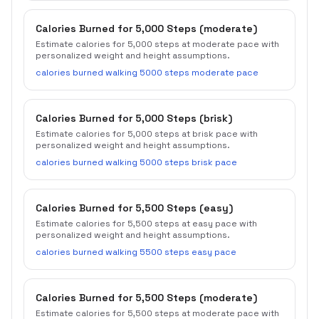
Calories Burned for 5,000 Steps (moderate)
Estimate calories for 5,000 steps at moderate pace with
personalized weight and height assumptions.
calories burned walking 5000 steps moderate pace
Calories Burned for 5,000 Steps (brisk)
Estimate calories for 5,000 steps at brisk pace with
personalized weight and height assumptions.
calories burned walking 5000 steps brisk pace
Calories Burned for 5,500 Steps (easy)
Estimate calories for 5,500 steps at easy pace with
personalized weight and height assumptions.
calories burned walking 5500 steps easy pace
Calories Burned for 5,500 Steps (moderate)
Estimate calories for 5,500 steps at moderate pace with