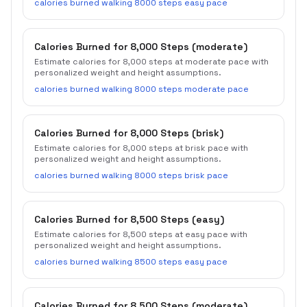
calories burned walking 8000 steps easy pace
Calories Burned for 8,000 Steps (moderate)
Estimate calories for 8,000 steps at moderate pace with
personalized weight and height assumptions.
calories burned walking 8000 steps moderate pace
Calories Burned for 8,000 Steps (brisk)
Estimate calories for 8,000 steps at brisk pace with
personalized weight and height assumptions.
calories burned walking 8000 steps brisk pace
Calories Burned for 8,500 Steps (easy)
Estimate calories for 8,500 steps at easy pace with
personalized weight and height assumptions.
calories burned walking 8500 steps easy pace
Calories Burned for 8,500 Steps (moderate)