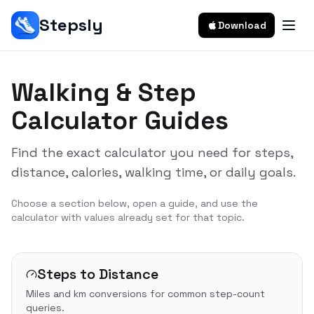
Stepsly
Download
Walking & Step
Calculator Guides
Find the exact calculator you need for steps,
distance, calories, walking time, or daily goals.
Choose a section below, open a guide, and use the
calculator with values already set for that topic.
Steps to Distance
Miles and km conversions for common step-count
queries.