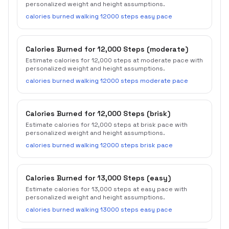
personalized weight and height assumptions.
calories burned walking 12000 steps easy pace
Calories Burned for 12,000 Steps (moderate)
Estimate calories for 12,000 steps at moderate pace with
personalized weight and height assumptions.
calories burned walking 12000 steps moderate pace
Calories Burned for 12,000 Steps (brisk)
Estimate calories for 12,000 steps at brisk pace with
personalized weight and height assumptions.
calories burned walking 12000 steps brisk pace
Calories Burned for 13,000 Steps (easy)
Estimate calories for 13,000 steps at easy pace with
personalized weight and height assumptions.
calories burned walking 13000 steps easy pace