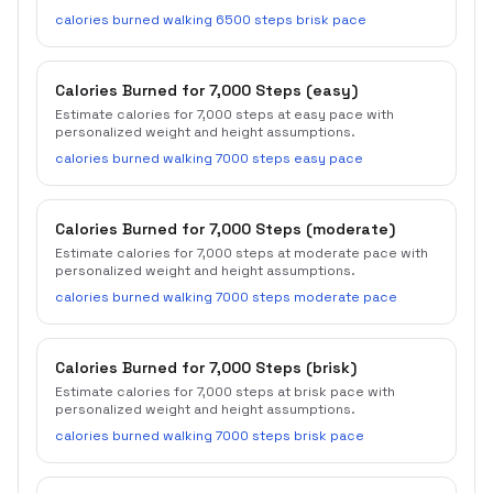
calories burned walking 6500 steps brisk pace
Calories Burned for 7,000 Steps (easy)
Estimate calories for 7,000 steps at easy pace with
personalized weight and height assumptions.
calories burned walking 7000 steps easy pace
Calories Burned for 7,000 Steps (moderate)
Estimate calories for 7,000 steps at moderate pace with
personalized weight and height assumptions.
calories burned walking 7000 steps moderate pace
Calories Burned for 7,000 Steps (brisk)
Estimate calories for 7,000 steps at brisk pace with
personalized weight and height assumptions.
calories burned walking 7000 steps brisk pace