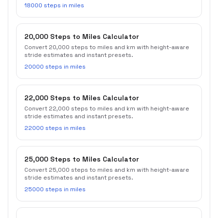
18000 steps in miles
20,000 Steps to Miles Calculator
Convert 20,000 steps to miles and km with height-aware
stride estimates and instant presets.
20000 steps in miles
22,000 Steps to Miles Calculator
Convert 22,000 steps to miles and km with height-aware
stride estimates and instant presets.
22000 steps in miles
25,000 Steps to Miles Calculator
Convert 25,000 steps to miles and km with height-aware
stride estimates and instant presets.
25000 steps in miles