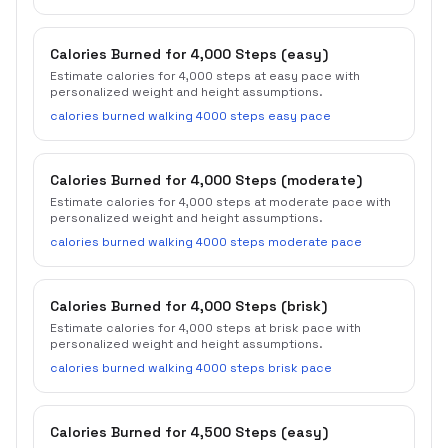
Calories Burned for 4,000 Steps (easy)
Estimate calories for 4,000 steps at easy pace with
personalized weight and height assumptions.
calories burned walking 4000 steps easy pace
Calories Burned for 4,000 Steps (moderate)
Estimate calories for 4,000 steps at moderate pace with
personalized weight and height assumptions.
calories burned walking 4000 steps moderate pace
Calories Burned for 4,000 Steps (brisk)
Estimate calories for 4,000 steps at brisk pace with
personalized weight and height assumptions.
calories burned walking 4000 steps brisk pace
Calories Burned for 4,500 Steps (easy)