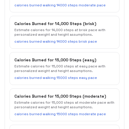
calories burned walking 14000 steps moderate pace
Calories Burned for 14,000 Steps (brisk)
Estimate calories for 14,000 steps at brisk pace with
personalized weight and height assumptions.
calories burned walking 14000 steps brisk pace
Calories Burned for 15,000 Steps (easy)
Estimate calories for 15,000 steps at easy pace with
personalized weight and height assumptions.
calories burned walking 15000 steps easy pace
Calories Burned for 15,000 Steps (moderate)
Estimate calories for 15,000 steps at moderate pace with
personalized weight and height assumptions.
calories burned walking 15000 steps moderate pace