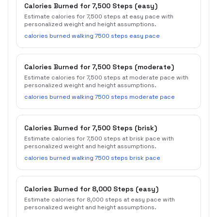
Calories Burned for 7,500 Steps (easy)
Estimate calories for 7,500 steps at easy pace with
personalized weight and height assumptions.
calories burned walking 7500 steps easy pace
Calories Burned for 7,500 Steps (moderate)
Estimate calories for 7,500 steps at moderate pace with
personalized weight and height assumptions.
calories burned walking 7500 steps moderate pace
Calories Burned for 7,500 Steps (brisk)
Estimate calories for 7,500 steps at brisk pace with
personalized weight and height assumptions.
calories burned walking 7500 steps brisk pace
Calories Burned for 8,000 Steps (easy)
Estimate calories for 8,000 steps at easy pace with
personalized weight and height assumptions.