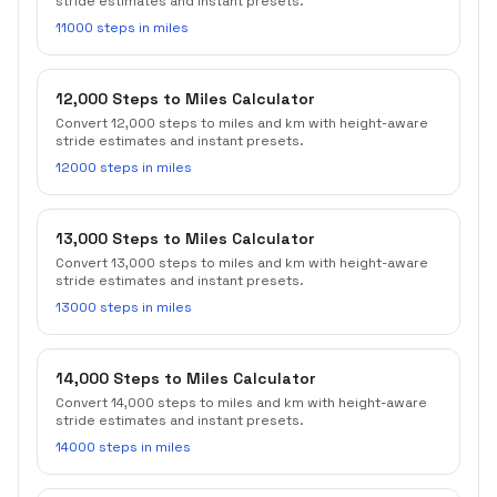
stride estimates and instant presets.
11000 steps in miles
12,000 Steps to Miles Calculator
Convert 12,000 steps to miles and km with height-aware
stride estimates and instant presets.
12000 steps in miles
13,000 Steps to Miles Calculator
Convert 13,000 steps to miles and km with height-aware
stride estimates and instant presets.
13000 steps in miles
14,000 Steps to Miles Calculator
Convert 14,000 steps to miles and km with height-aware
stride estimates and instant presets.
14000 steps in miles