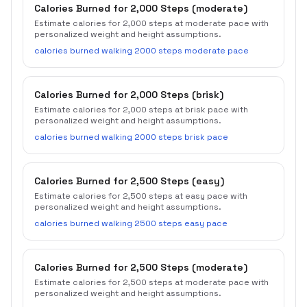
Calories Burned for 2,000 Steps (moderate)
Estimate calories for 2,000 steps at moderate pace with
personalized weight and height assumptions.
calories burned walking 2000 steps moderate pace
Calories Burned for 2,000 Steps (brisk)
Estimate calories for 2,000 steps at brisk pace with
personalized weight and height assumptions.
calories burned walking 2000 steps brisk pace
Calories Burned for 2,500 Steps (easy)
Estimate calories for 2,500 steps at easy pace with
personalized weight and height assumptions.
calories burned walking 2500 steps easy pace
Calories Burned for 2,500 Steps (moderate)
Estimate calories for 2,500 steps at moderate pace with
personalized weight and height assumptions.