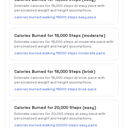
Estimate calories for 18,000 steps at easy pace with
personalized weight and height assumptions.
calories burned walking 18000 steps easy pace
Calories Burned for 18,000 Steps (moderate)
Estimate calories for 18,000 steps at moderate pace with
personalized weight and height assumptions.
calories burned walking 18000 steps moderate pace
Calories Burned for 18,000 Steps (brisk)
Estimate calories for 18,000 steps at brisk pace with
personalized weight and height assumptions.
calories burned walking 18000 steps brisk pace
Calories Burned for 20,000 Steps (easy)
Estimate calories for 20,000 steps at easy pace with
personalized weight and height assumptions.
calories burned walking 20000 steps easy pace