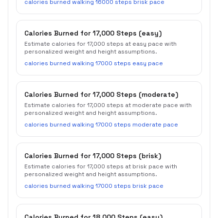
calories burned walking 16000 steps brisk pace
Calories Burned for 17,000 Steps (easy)
Estimate calories for 17,000 steps at easy pace with
personalized weight and height assumptions.
calories burned walking 17000 steps easy pace
Calories Burned for 17,000 Steps (moderate)
Estimate calories for 17,000 steps at moderate pace with
personalized weight and height assumptions.
calories burned walking 17000 steps moderate pace
Calories Burned for 17,000 Steps (brisk)
Estimate calories for 17,000 steps at brisk pace with
personalized weight and height assumptions.
calories burned walking 17000 steps brisk pace
Calories Burned for 18,000 Steps (easy)