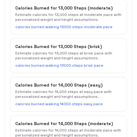
Calories Burned for 13,000 Steps (moderate)
Estimate calories for 13,000 steps at moderate pace with
personalized weight and height assumptions.
calories burned walking 13000 steps moderate pace
Calories Burned for 13,000 Steps (brisk)
Estimate calories for 13,000 steps at brisk pace with
personalized weight and height assumptions.
calories burned walking 13000 steps brisk pace
Calories Burned for 14,000 Steps (easy)
Estimate calories for 14,000 steps at easy pace with
personalized weight and height assumptions.
calories burned walking 14000 steps easy pace
Calories Burned for 14,000 Steps (moderate)
Estimate calories for 14,000 steps at moderate pace with
personalized weight and height assumptions.