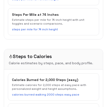
Steps Per Mile at 74 Inches
Estimate steps per mile for 74-inch height with unit
toggles and scenario comparisons.
steps per mile for 74 inch height
Steps to Calories
Calorie estimates by steps, pace, and body profile.
Calories Burned for 2,000 Steps (easy)
Estimate calories for 2,000 steps at easy pace with
personalized weight and height assumptions.
calories burned walking 2000 steps easy pace