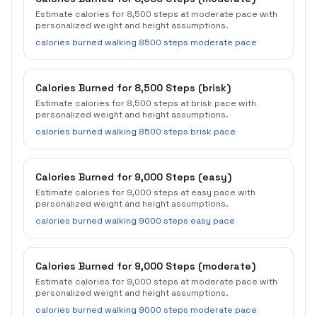
Estimate calories for 8,500 steps at moderate pace with
personalized weight and height assumptions.
calories burned walking 8500 steps moderate pace
Calories Burned for 8,500 Steps (brisk)
Estimate calories for 8,500 steps at brisk pace with
personalized weight and height assumptions.
calories burned walking 8500 steps brisk pace
Calories Burned for 9,000 Steps (easy)
Estimate calories for 9,000 steps at easy pace with
personalized weight and height assumptions.
calories burned walking 9000 steps easy pace
Calories Burned for 9,000 Steps (moderate)
Estimate calories for 9,000 steps at moderate pace with
personalized weight and height assumptions.
calories burned walking 9000 steps moderate pace