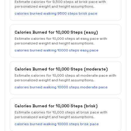
Estimate calories for 9,500 steps at brisk pace with
personalized weight and height assumptions.
calories burned walking 9500 steps brisk pace
Calories Burned for 10,000 Steps (easy)
Estimate calories for 10,000 steps at easy pace with
personalized weight and height assumptions.
calories burned walking 10000 steps easy pace
Calories Burned for 10,000 Steps (moderate)
Estimate calories for 10,000 steps at moderate pace with
personalized weight and height assumptions.
calories burned walking 10000 steps moderate pace
Calories Burned for 10,000 Steps (brisk)
Estimate calories for 10,000 steps at brisk pace with
personalized weight and height assumptions.
calories burned walking 10000 steps brisk pace