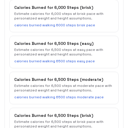
Calories Burned for 6,000 Steps (brisk)
Estimate calories for 6,000 steps at brisk pace with
personalized weight and height assumptions.
calories burned walking 6000 steps brisk pace
Calories Burned for 6,500 Steps (easy)
Estimate calories for 6,500 steps at easy pace with
personalized weight and height assumptions.
calories burned walking 6500 steps easy pace
Calories Burned for 6,500 Steps (moderate)
Estimate calories for 6,500 steps at moderate pace with
personalized weight and height assumptions.
calories burned walking 6500 steps moderate pace
Calories Burned for 6,500 Steps (brisk)
Estimate calories for 6,500 steps at brisk pace with
personalized weight and height assumptions.