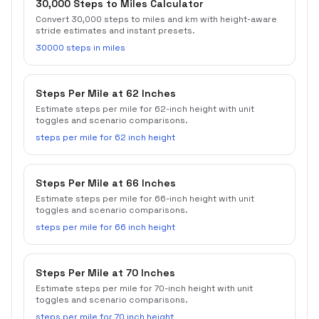
30,000 Steps to Miles Calculator
Convert 30,000 steps to miles and km with height-aware
stride estimates and instant presets.
30000 steps in miles
Steps Per Mile at 62 Inches
Estimate steps per mile for 62-inch height with unit
toggles and scenario comparisons.
steps per mile for 62 inch height
Steps Per Mile at 66 Inches
Estimate steps per mile for 66-inch height with unit
toggles and scenario comparisons.
steps per mile for 66 inch height
Steps Per Mile at 70 Inches
Estimate steps per mile for 70-inch height with unit
toggles and scenario comparisons.
steps per mile for 70 inch height