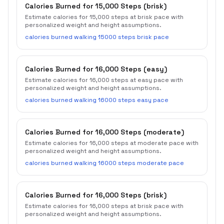
Calories Burned for 15,000 Steps (brisk)
Estimate calories for 15,000 steps at brisk pace with
personalized weight and height assumptions.
calories burned walking 15000 steps brisk pace
Calories Burned for 16,000 Steps (easy)
Estimate calories for 16,000 steps at easy pace with
personalized weight and height assumptions.
calories burned walking 16000 steps easy pace
Calories Burned for 16,000 Steps (moderate)
Estimate calories for 16,000 steps at moderate pace with
personalized weight and height assumptions.
calories burned walking 16000 steps moderate pace
Calories Burned for 16,000 Steps (brisk)
Estimate calories for 16,000 steps at brisk pace with
personalized weight and height assumptions.