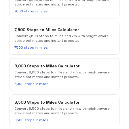
stride estimates and instant presets.
7000 steps in miles
7,500 Steps to Miles Calculator
Convert 7,500 steps to miles and km with height-aware
stride estimates and instant presets.
7500 steps in miles
8,000 Steps to Miles Calculator
Convert 8,000 steps to miles and km with height-aware
stride estimates and instant presets.
8000 steps in miles
8,500 Steps to Miles Calculator
Convert 8,500 steps to miles and km with height-aware
stride estimates and instant presets.
8500 steps in miles