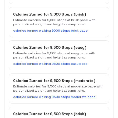
Calories Burned for 9,000 Steps (brisk)
Estimate calories for 9,000 steps at brisk pace with
personalized weight and height assumptions.
calories burned walking 9000 steps brisk pace
Calories Burned for 9,500 Steps (easy)
Estimate calories for 9,500 steps at easy pace with
personalized weight and height assumptions.
calories burned walking 9500 steps easy pace
Calories Burned for 9,500 Steps (moderate)
Estimate calories for 9,500 steps at moderate pace with
personalized weight and height assumptions.
calories burned walking 9500 steps moderate pace
Calories Burned for 9,500 Steps (brisk)