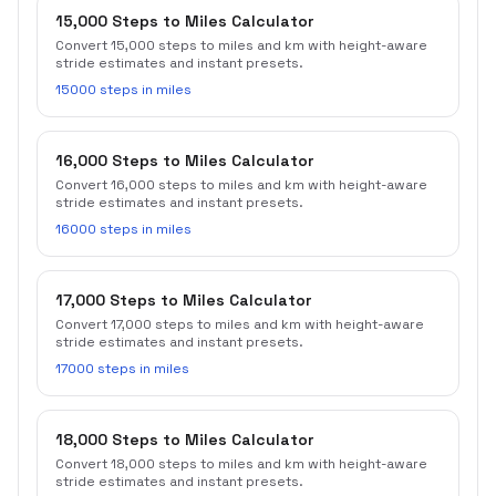
15,000 Steps to Miles Calculator
Convert 15,000 steps to miles and km with height-aware
stride estimates and instant presets.
15000 steps in miles
16,000 Steps to Miles Calculator
Convert 16,000 steps to miles and km with height-aware
stride estimates and instant presets.
16000 steps in miles
17,000 Steps to Miles Calculator
Convert 17,000 steps to miles and km with height-aware
stride estimates and instant presets.
17000 steps in miles
18,000 Steps to Miles Calculator
Convert 18,000 steps to miles and km with height-aware
stride estimates and instant presets.