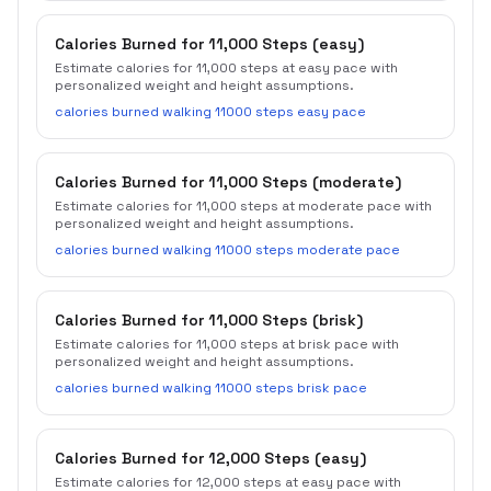
Calories Burned for 11,000 Steps (easy)
Estimate calories for 11,000 steps at easy pace with
personalized weight and height assumptions.
calories burned walking 11000 steps easy pace
Calories Burned for 11,000 Steps (moderate)
Estimate calories for 11,000 steps at moderate pace with
personalized weight and height assumptions.
calories burned walking 11000 steps moderate pace
Calories Burned for 11,000 Steps (brisk)
Estimate calories for 11,000 steps at brisk pace with
personalized weight and height assumptions.
calories burned walking 11000 steps brisk pace
Calories Burned for 12,000 Steps (easy)
Estimate calories for 12,000 steps at easy pace with