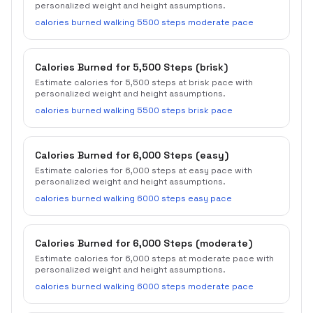
personalized weight and height assumptions.
calories burned walking 5500 steps moderate pace
Calories Burned for 5,500 Steps (brisk)
Estimate calories for 5,500 steps at brisk pace with
personalized weight and height assumptions.
calories burned walking 5500 steps brisk pace
Calories Burned for 6,000 Steps (easy)
Estimate calories for 6,000 steps at easy pace with
personalized weight and height assumptions.
calories burned walking 6000 steps easy pace
Calories Burned for 6,000 Steps (moderate)
Estimate calories for 6,000 steps at moderate pace with
personalized weight and height assumptions.
calories burned walking 6000 steps moderate pace