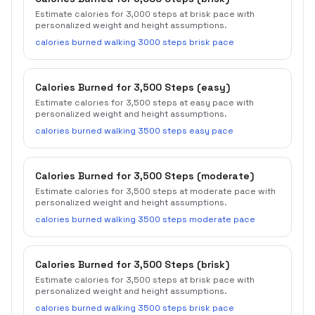
Estimate calories for 3,000 steps at brisk pace with
personalized weight and height assumptions.
calories burned walking 3000 steps brisk pace
Calories Burned for 3,500 Steps (easy)
Estimate calories for 3,500 steps at easy pace with
personalized weight and height assumptions.
calories burned walking 3500 steps easy pace
Calories Burned for 3,500 Steps (moderate)
Estimate calories for 3,500 steps at moderate pace with
personalized weight and height assumptions.
calories burned walking 3500 steps moderate pace
Calories Burned for 3,500 Steps (brisk)
Estimate calories for 3,500 steps at brisk pace with
personalized weight and height assumptions.
calories burned walking 3500 steps brisk pace