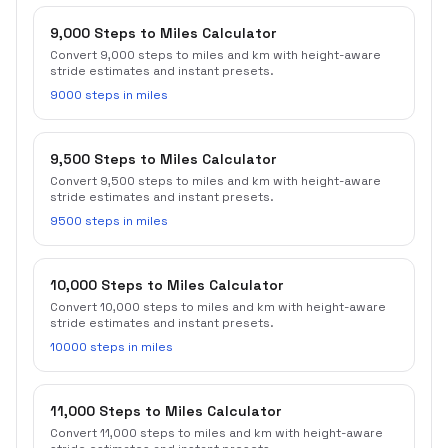
9,000 Steps to Miles Calculator
Convert 9,000 steps to miles and km with height-aware
stride estimates and instant presets.
9000 steps in miles
9,500 Steps to Miles Calculator
Convert 9,500 steps to miles and km with height-aware
stride estimates and instant presets.
9500 steps in miles
10,000 Steps to Miles Calculator
Convert 10,000 steps to miles and km with height-aware
stride estimates and instant presets.
10000 steps in miles
11,000 Steps to Miles Calculator
Convert 11,000 steps to miles and km with height-aware