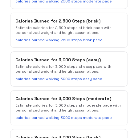
calories burned walking 2500 steps moderate pace
Calories Burned for 2,500 Steps (brisk)
Estimate calories for 2,500 steps at brisk pace with
personalized weight and height assumptions.
calories burned walking 2500 steps brisk pace
Calories Burned for 3,000 Steps (easy)
Estimate calories for 3,000 steps at easy pace with
personalized weight and height assumptions.
calories burned walking 3000 steps easy pace
Calories Burned for 3,000 Steps (moderate)
Estimate calories for 3,000 steps at moderate pace with
personalized weight and height assumptions.
calories burned walking 3000 steps moderate pace
Calories Burned for 3,000 Steps (brisk)