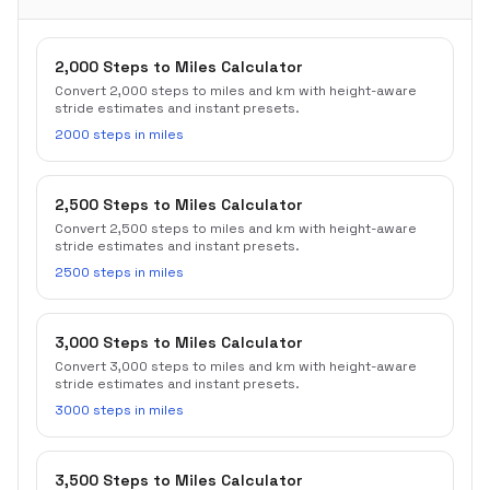
2,000 Steps to Miles Calculator
Convert 2,000 steps to miles and km with height-aware
stride estimates and instant presets.
2000 steps in miles
2,500 Steps to Miles Calculator
Convert 2,500 steps to miles and km with height-aware
stride estimates and instant presets.
2500 steps in miles
3,000 Steps to Miles Calculator
Convert 3,000 steps to miles and km with height-aware
stride estimates and instant presets.
3000 steps in miles
3,500 Steps to Miles Calculator