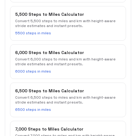
5,500 Steps to Miles Calculator
Convert 5,500 steps to miles and km with height-aware
stride estimates and instant presets.
5500 steps in miles
6,000 Steps to Miles Calculator
Convert 6,000 steps to miles and km with height-aware
stride estimates and instant presets.
6000 steps in miles
6,500 Steps to Miles Calculator
Convert 6,500 steps to miles and km with height-aware
stride estimates and instant presets.
6500 steps in miles
7,000 Steps to Miles Calculator
Convert 7,000 steps to miles and km with height-aware